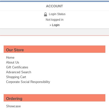
ACCOUNT
Login Status
Not logged in
»
Login
Our Store
Home
About Us
Gift Certificates
Advanced Search
Shopping Cart
Corporate Social Responsibility
Ordering
Showcase