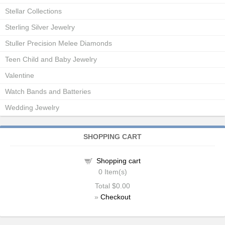
Stellar Collections
Sterling Silver Jewelry
Stuller Precision Melee Diamonds
Teen Child and Baby Jewelry
Valentine
Watch Bands and Batteries
Wedding Jewelry
SHOPPING CART
Shopping cart
0
Item(s)
Total
$0.00
»
Checkout