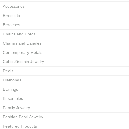
Accessories
Bracelets
Brooches
Chains and Cords
Charms and Dangles
Contemporary Metals
Cubic Zirconia Jewelry
Deals
Diamonds
Earrings
Ensembles
Family Jewelry
Fashion Pearl Jewelry
Featured Products