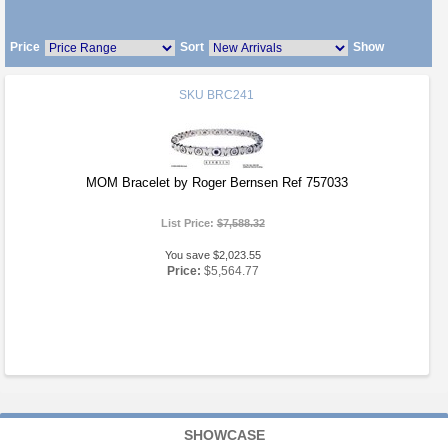
Price
Sort
Show
SKU
BRC241
MOM Bracelet by Roger Bernsen Ref 757033
List Price:
$7,588.32
You save $2,023.55
Price:
$5,564.77
SHOWCASE