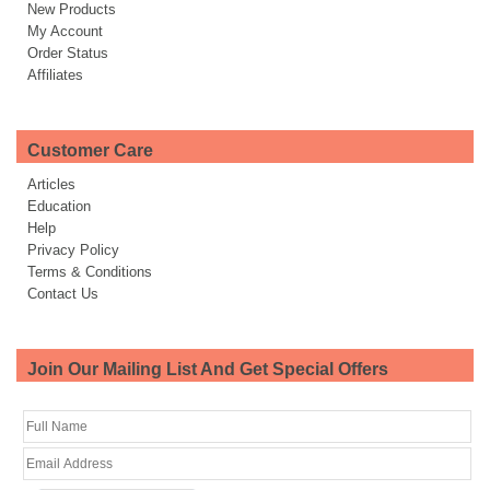
New Products
My Account
Order Status
Affiliates
Customer Care
Articles
Education
Help
Privacy Policy
Terms & Conditions
Contact Us
Join Our Mailing List And Get Special Offers