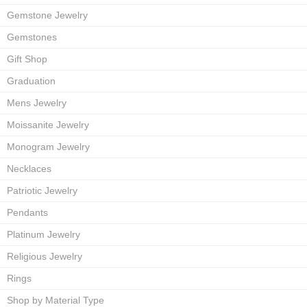
Gemstone Jewelry
Gemstones
Gift Shop
Graduation
Mens Jewelry
Moissanite Jewelry
Monogram Jewelry
Necklaces
Patriotic Jewelry
Pendants
Platinum Jewelry
Religious Jewelry
Rings
Shop by Material Type