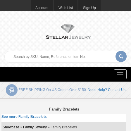
Account
Wish List
Sign Up
Toggle
naviga
FREE SHIPPING On US Orders Over $150.
Need Help? Contact Us
Family Bracelets
See more Family Bracelets
Showcase
»
Family Jewelry
» Family Bracelets