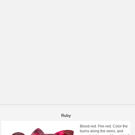
Ruby
Blood-red. Fire-red. Color the
burns along the veins, and