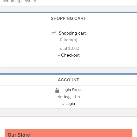
Wedding Jewelry
SHOPPING CART
Shopping cart
0
Item(s)
Total
$0.00
»
Checkout
ACCOUNT
Login Status
Not logged in
»
Login
Our Store