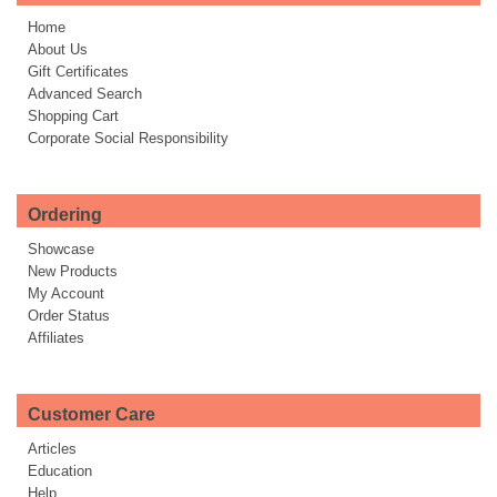
Home
About Us
Gift Certificates
Advanced Search
Shopping Cart
Corporate Social Responsibility
Ordering
Showcase
New Products
My Account
Order Status
Affiliates
Customer Care
Articles
Education
Help