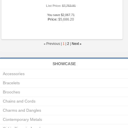
List Price:
$7,753.91
You save $2,067.71
Price:
$5,686.20
«
Previous |
1
|
2
|
Next
»
SHOWCASE
Accessories
Bracelets
Brooches
Chains and Cords
Charms and Dangles
Contemporary Metals