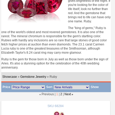
gives brightness of the night. If
you're looking for the color of
life itself, look no further than
red. And the gemstone that
brings red to life can have only
one name. Ruby.
The "king of gems," Ruby is
one of the world's oldest and most revered gemstones. It is also one of the
rarest. The mineral chromium is responsible for the gem's startling color.
Rubies with hardly any inclusions are so rare that large stones of good color
fetch higher prices at auction than even diamonds. The 23.1 carat Carmen
Lucia ruby is one of the greatest treasures of the Smithsonian, although
Elizabeth Taylor's 8.24 carat ring may carry more glamour.
Ruby is the gem for those born in July as well as those born under the sign of
Aries. It's also a stunning option for the celebration of the 40th wedding
anniversary.
Showcase
»
Gemstone Jewelry
» Ruby
Price
Sort
Show
«
Previous |
1
|
2
|
Next
»
SKU
68284