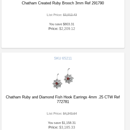
Chatham Created Ruby Brooch 3mm Ref 291790
List Price:
$3,012.43
You save $803.31
Price:
$2,209.12
SKU
65211
Chatham Ruby and Diamond Fish Hook Earrings 4mm .25 CTW Ref
772781
List Price:
$4,343.64
You save $1,158.31
Price:
$3,185.33