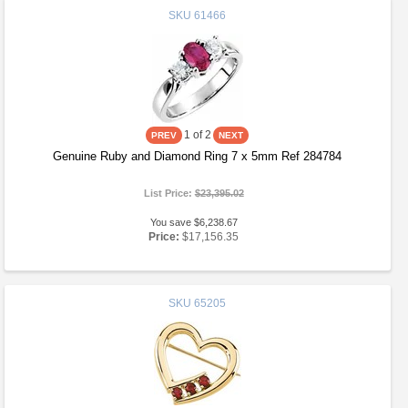
SKU
61466
1
of 2
Genuine Ruby and Diamond Ring 7 x 5mm Ref 284784
List Price:
$23,395.02
You save $6,238.67
Price:
$17,156.35
SKU
65205