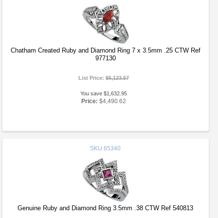
Chatham Created Ruby and Diamond Ring 7 x 3.5mm .25 CTW Ref
977130
List Price:
$6,123.57
You save $1,632.95
Price:
$4,490.62
SKU
65340
Genuine Ruby and Diamond Ring 3.5mm .38 CTW Ref 540813