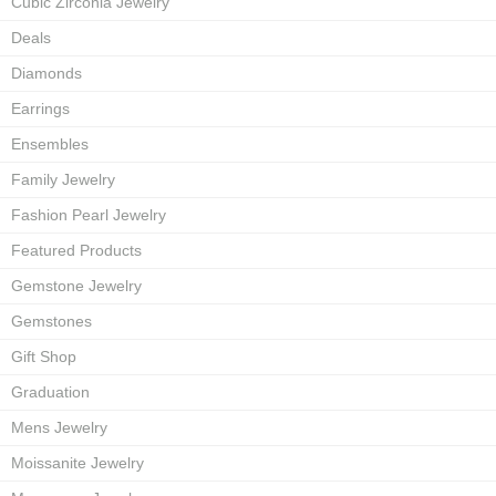
Cubic Zirconia Jewelry
Deals
Diamonds
Earrings
Ensembles
Family Jewelry
Fashion Pearl Jewelry
Featured Products
Gemstone Jewelry
Gemstones
Gift Shop
Graduation
Mens Jewelry
Moissanite Jewelry