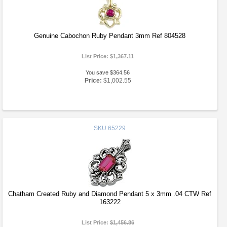
Genuine Cabochon Ruby Pendant 3mm Ref 804528
List Price:
$1,367.11
You save $364.56
Price:
$1,002.55
SKU
65229
Chatham Created Ruby and Diamond Pendant 5 x 3mm .04 CTW Ref
163222
List Price:
$1,456.86