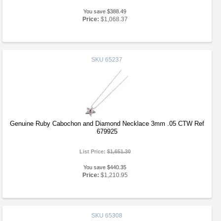
You save $388.49
Price:
$1,068.37
SKU
65237
Genuine Ruby Cabochon and Diamond Necklace 3mm .05 CTW Ref
679925
List Price:
$1,651.30
You save $440.35
Price:
$1,210.95
SKU
65308