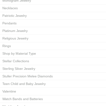
Monogram Jewelry
Necklaces
Patriotic Jewelry
Pendants
Platinum Jewelry
Religious Jewelry
Rings
Shop by Material Type
Stellar Collections
Sterling Silver Jewelry
Stuller Precision Melee Diamonds
Teen Child and Baby Jewelry
Valentine
Watch Bands and Batteries