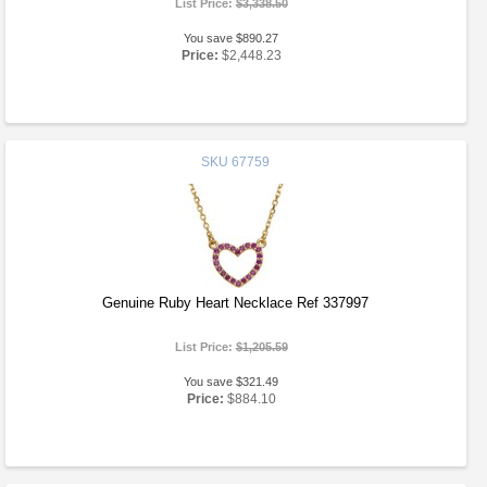
List Price:
$3,338.50
You save $890.27
Price:
$2,448.23
SKU
67759
Genuine Ruby Heart Necklace Ref 337997
List Price:
$1,205.59
You save $321.49
Price:
$884.10