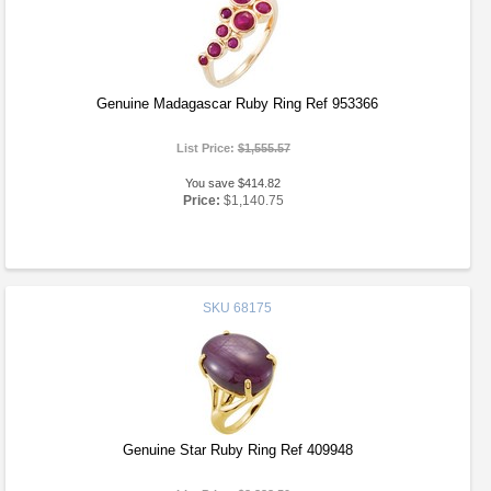
Genuine Madagascar Ruby Ring Ref 953366
List Price:
$1,555.57
You save $414.82
Price:
$1,140.75
SKU
68175
Genuine Star Ruby Ring Ref 409948