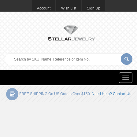
Account
Wish List
Sign Up
Toggle
naviga
FREE SHIPPING On US Orders Over $150.
Need Help? Contact Us