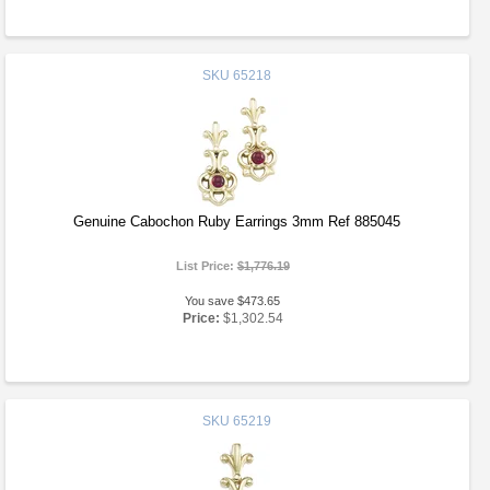
SKU
65218
Genuine Cabochon Ruby Earrings 3mm Ref 885045
List Price:
$1,776.19
You save $473.65
Price:
$1,302.54
SKU
65219