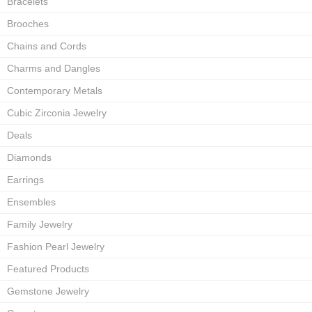
Bracelets
Brooches
Chains and Cords
Charms and Dangles
Contemporary Metals
Cubic Zirconia Jewelry
Deals
Diamonds
Earrings
Ensembles
Family Jewelry
Fashion Pearl Jewelry
Featured Products
Gemstone Jewelry