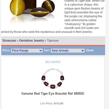
charms of Tiger eye. When cut
in a cabochon shape, this
unique gem flashes beams of
light that resemble the eye of
the jungle cat, displaying the
optic phenomena called
"chatoyancy." Its golden
warmth and rich luster are
prized by those who seek the mysterious and unusual in their jewelry.
Showcase
»
Gemstone Jewelry
» Tigereye
Price
Sort
Show
SKU
68459
Genuine Red Tiger Eye Bracelet Ref 480650
List Price:
$771.80