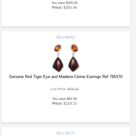
You save $205.82
Price:
$565.98
SKU
68461
Genuine Red Tiger Eye and Madeira Citrine Earrings Ref 795370
List Price:
$311.11
You save $82.96
Price:
$228.15
SKU
68277