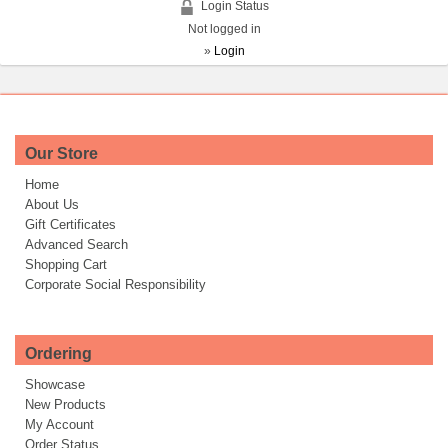
Login Status
Not logged in
»
Login
Our Store
Home
About Us
Gift Certificates
Advanced Search
Shopping Cart
Corporate Social Responsibility
Ordering
Showcase
New Products
My Account
Order Status