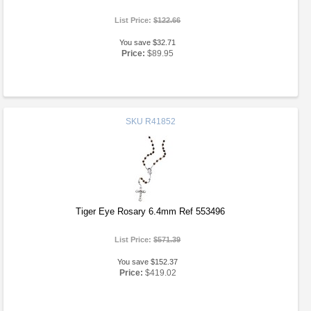
List Price:
$122.66
You save $32.71
Price:
$89.95
SKU
R41852
Tiger Eye Rosary 6.4mm Ref 553496
List Price:
$571.39
You save $152.37
Price:
$419.02