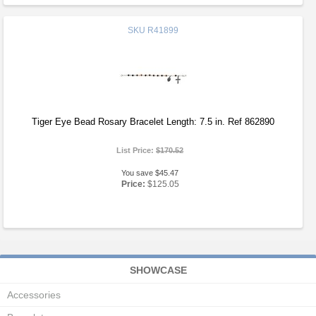
SKU
R41899
Tiger Eye Bead Rosary Bracelet Length: 7.5 in. Ref 862890
List Price:
$170.52
You save $45.47
Price:
$125.05
SHOWCASE
Accessories