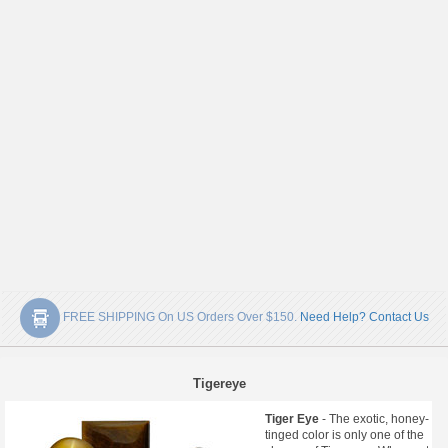
FREE SHIPPING On US Orders Over $150.
Need Help? Contact Us
Tigereye
Tiger Eye
- The exotic, honey-
tinged color is only one of the