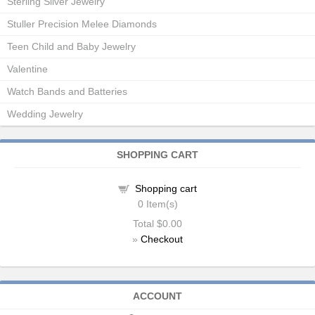
Sterling Silver Jewelry
Stuller Precision Melee Diamonds
Teen Child and Baby Jewelry
Valentine
Watch Bands and Batteries
Wedding Jewelry
SHOPPING CART
Shopping cart
0
Item(s)
Total
$0.00
»
Checkout
ACCOUNT