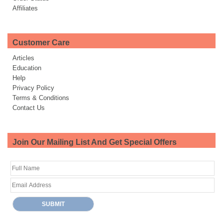
Affiliates
Customer Care
Articles
Education
Help
Privacy Policy
Terms & Conditions
Contact Us
Join Our Mailing List And Get Special Offers