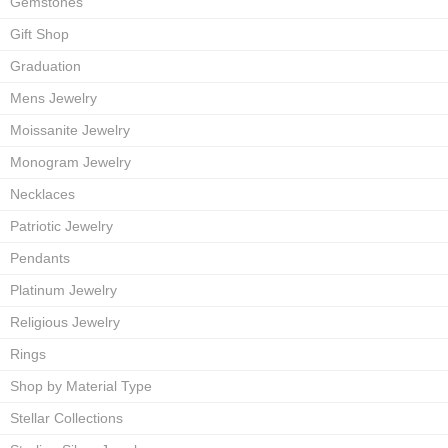
Gemstones
Gift Shop
Graduation
Mens Jewelry
Moissanite Jewelry
Monogram Jewelry
Necklaces
Patriotic Jewelry
Pendants
Platinum Jewelry
Religious Jewelry
Rings
Shop by Material Type
Stellar Collections