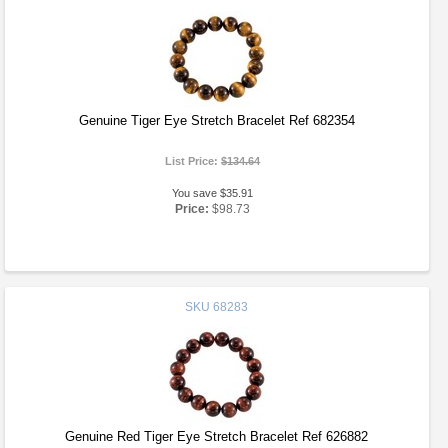
Genuine Tiger Eye Stretch Bracelet Ref 682354
List Price:
$134.64
You save $35.91
Price:
$98.73
SKU
68283
Genuine Red Tiger Eye Stretch Bracelet Ref 626882