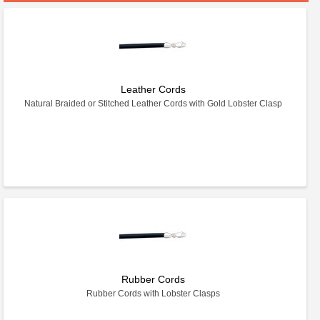
Leather Cords
Natural Braided or Stitched Leather Cords with Gold Lobster Clasp
Rubber Cords
Rubber Cords with Lobster Clasps