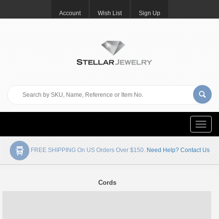
Account
Wish List
Sign Up
Toggle
naviga
FREE SHIPPING On US Orders Over $150.
Need Help? Contact Us
Cords