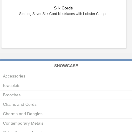
Silk Cords
Sterling Silver Silk Cord Necklaces with Lobster Clasps
SHOWCASE
Accessories
Bracelets
Brooches
Chains and Cords
Charms and Dangles
Contemporary Metals