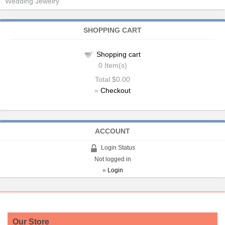
Wedding Jewelry
SHOPPING CART
Shopping cart
0
Item(s)
Total
$0.00
»
Checkout
ACCOUNT
Login Status
Not logged in
»
Login
Our Store