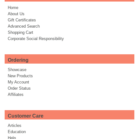
Home
About Us
Gift Certificates
Advanced Search
Shopping Cart
Corporate Social Responsibility
Ordering
Showcase
New Products
My Account
Order Status
Affiliates
Customer Care
Articles
Education
Help