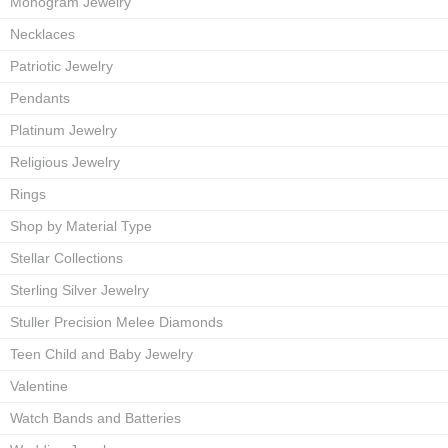
Monogram Jewelry
Necklaces
Patriotic Jewelry
Pendants
Platinum Jewelry
Religious Jewelry
Rings
Shop by Material Type
Stellar Collections
Sterling Silver Jewelry
Stuller Precision Melee Diamonds
Teen Child and Baby Jewelry
Valentine
Watch Bands and Batteries