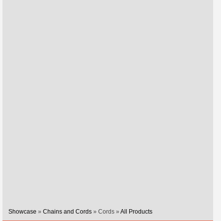
Showcase
»
Chains and Cords
» Cords »
All Products