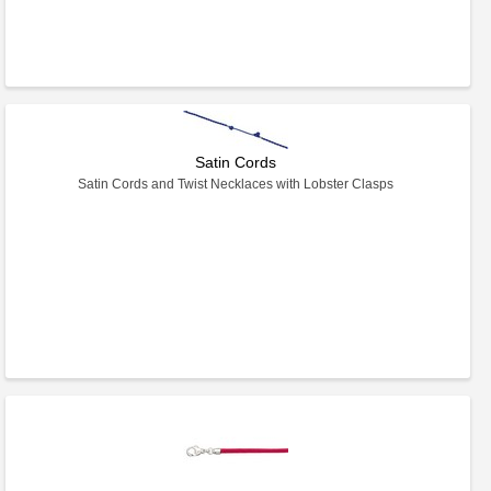
Satin Cords
Satin Cords and Twist Necklaces with Lobster Clasps