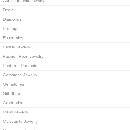
Cubic Zirconia Jewelry
Deals
Diamonds
Earrings
Ensembles
Family Jewelry
Fashion Pearl Jewelry
Featured Products
Gemstone Jewelry
Gemstones
Gift Shop
Graduation
Mens Jewelry
Moissanite Jewelry