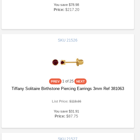
You save $78.98
Price:
$217.20
SKU
21526
1
of 25
Tiffany Solitaire Birthstone Piercing Earrings 3mm Ref 381063
List Price:
$119.66
You save $31.91
Price:
$87.75
SKU
21527