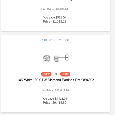
List Price:
$2,070.24
You save $552.06
Price:
$1,518.18
SKU
61086:2009:P
1
of 2
14K White .50 CTW Diamond Earrings Ref 9894502
List Price:
$12,843.90
You save $3,425.04
Price:
$9,418.86