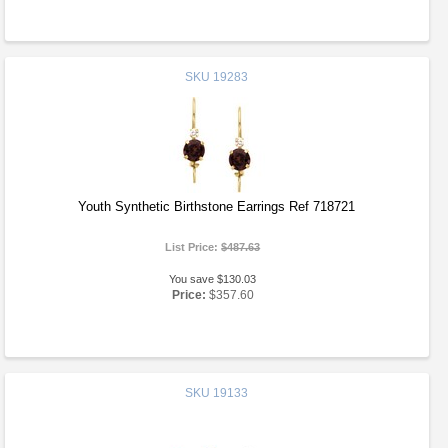
SKU
19283
Youth Synthetic Birthstone Earrings Ref 718721
List Price:
$487.63
You save $130.03
Price:
$357.60
SKU
19133