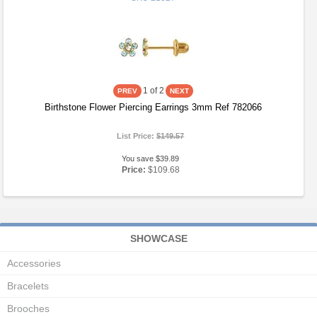
1
of 2
Birthstone Flower Piercing Earrings 3mm Ref 782066
List Price:
$149.57
You save $39.89
Price:
$109.68
SHOWCASE
Accessories
Bracelets
Brooches