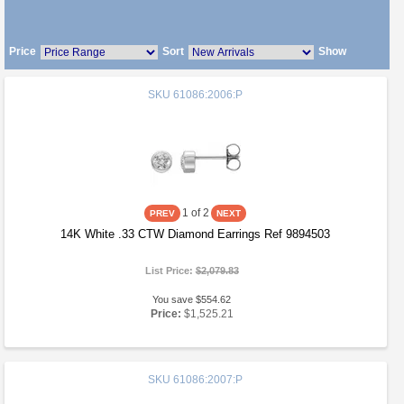
Price
Sort
Show
SKU
61086:2006:P
1
of 2
14K White .33 CTW Diamond Earrings Ref 9894503
List Price:
$2,079.83
You save $554.62
Price:
$1,525.21
SKU
61086:2007:P