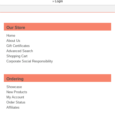
»
Login
Our Store
Home
About Us
Gift Certificates
Advanced Search
Shopping Cart
Corporate Social Responsibility
Ordering
Showcase
New Products
My Account
Order Status
Affiliates