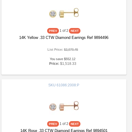
1
of 2
14K Yellow .33 CTW Diamond Earrings Ref 9894496
List Price:
$2,070.45
You save $552.12
Price:
$1,518.33
SKU
61086:2008:P
1
of 2
14K Rose .33 CTW Diamond Earrings Ref 9894501