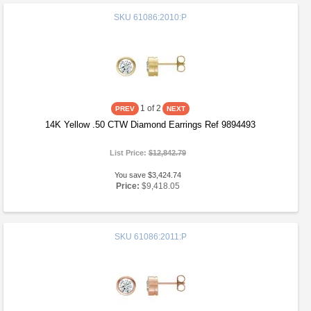
SKU
61086:2010:P
1
of 2
14K Yellow .50 CTW Diamond Earrings Ref 9894493
List Price:
$12,842.79
You save $3,424.74
Price:
$9,418.05
SKU
61086:2011:P