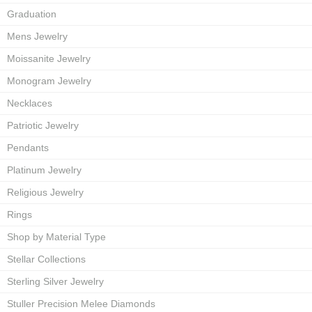
Graduation
Mens Jewelry
Moissanite Jewelry
Monogram Jewelry
Necklaces
Patriotic Jewelry
Pendants
Platinum Jewelry
Religious Jewelry
Rings
Shop by Material Type
Stellar Collections
Sterling Silver Jewelry
Stuller Precision Melee Diamonds