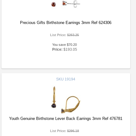
Precious Gifts Birthstone Earrings 3mm Ref 624306
List Price:
$263.25
You save $70.20
Price:
$193.05
SKU
19194
Youth Genuine Birthstone Lever Back Earrings 3mm Ref 476781
List Price:
$296.18