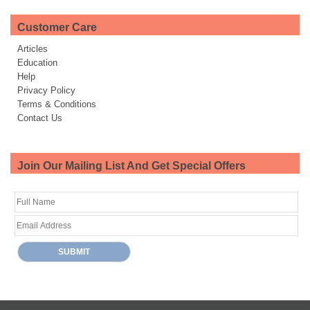
Customer Care
Articles
Education
Help
Privacy Policy
Terms & Conditions
Contact Us
Join Our Mailing List And Get Special Offers