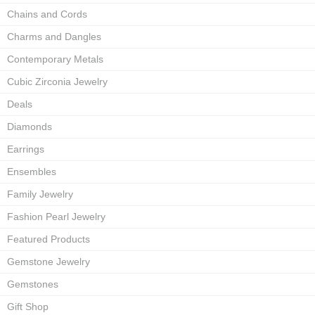
Chains and Cords
Charms and Dangles
Contemporary Metals
Cubic Zirconia Jewelry
Deals
Diamonds
Earrings
Ensembles
Family Jewelry
Fashion Pearl Jewelry
Featured Products
Gemstone Jewelry
Gemstones
Gift Shop