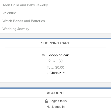
Teen Child and Baby Jewelry
Valentine
Watch Bands and Batteries
Wedding Jewelry
SHOPPING CART
Shopping cart
0
Item(s)
Total
$0.00
»
Checkout
ACCOUNT
Login Status
Not logged in