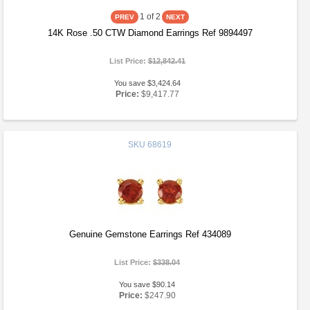
1
of 2
14K Rose .50 CTW Diamond Earrings Ref 9894497
List Price:
$12,842.41
You save $3,424.64
Price:
$9,417.77
SKU
68619
Genuine Gemstone Earrings Ref 434089
List Price:
$338.04
You save $90.14
Price:
$247.90