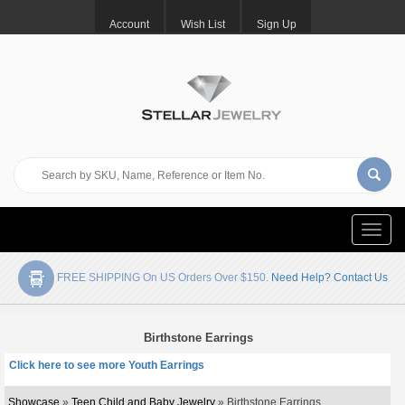
Account
Wish List
Sign Up
Toggle
naviga
FREE SHIPPING On US Orders Over $150.
Need Help? Contact Us
Birthstone Earrings
Click here to see more Youth Earrings
Showcase
»
Teen Child and Baby Jewelry
» Birthstone Earrings