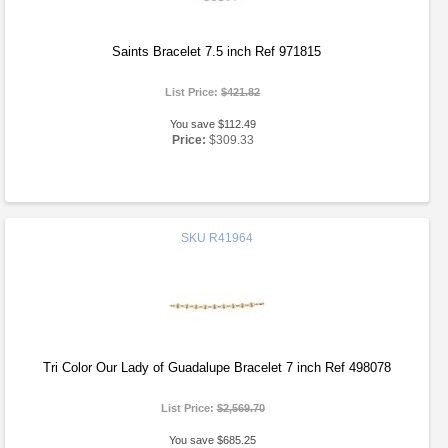
Saints Bracelet 7.5 inch Ref 971815
List Price:
$421.82
You save $112.49
Price:
$309.33
SKU
R41964
Tri Color Our Lady of Guadalupe Bracelet 7 inch Ref 498078
List Price:
$2,569.70
You save $685.25