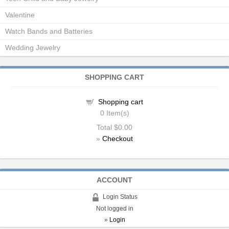
Valentine
Watch Bands and Batteries
Wedding Jewelry
SHOPPING CART
Shopping cart
0
Item(s)
Total
$0.00
»
Checkout
ACCOUNT
Login Status
Not logged in
»
Login