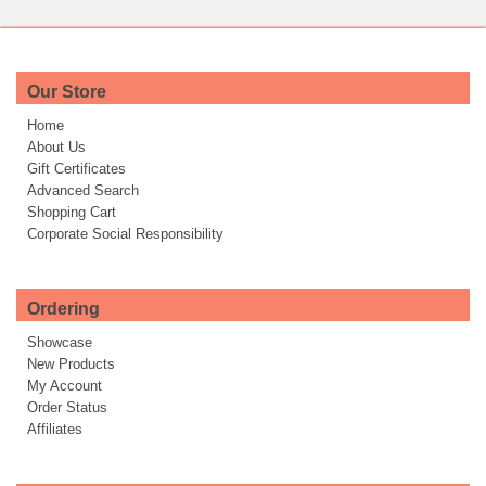
Our Store
Home
About Us
Gift Certificates
Advanced Search
Shopping Cart
Corporate Social Responsibility
Ordering
Showcase
New Products
My Account
Order Status
Affiliates