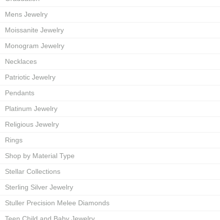
Mens Jewelry
Moissanite Jewelry
Monogram Jewelry
Necklaces
Patriotic Jewelry
Pendants
Platinum Jewelry
Religious Jewelry
Rings
Shop by Material Type
Stellar Collections
Sterling Silver Jewelry
Stuller Precision Melee Diamonds
Teen Child and Baby Jewelry