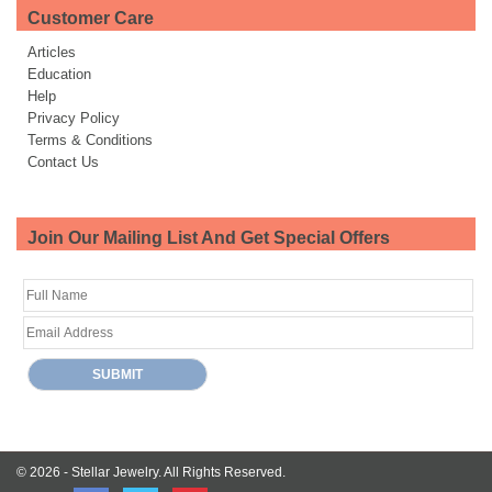
Customer Care
Articles
Education
Help
Privacy Policy
Terms & Conditions
Contact Us
Join Our Mailing List And Get Special Offers
© 2026 -
Stellar Jewelry.
All Rights Reserved.