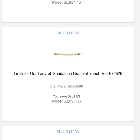
Price:
$1,884.45
SKU
R41965
Tri Color Our Lady of Guadalupe Bracelet 7 inch Ref 672626
List Price:
$2,856.88
You save $761.83
Price:
$2,095.05
SKU
R41983