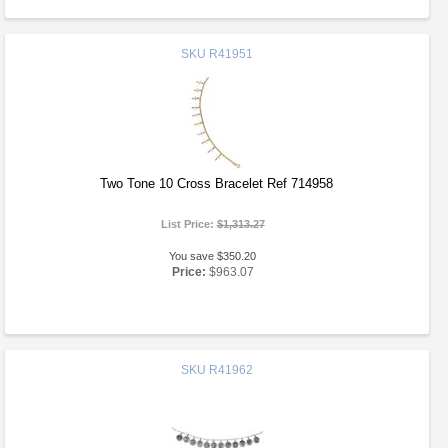
SKU
R41951
Two Tone 10 Cross Bracelet Ref 714958
List Price:
$1,313.27
You save $350.20
Price:
$963.07
SKU
R41962