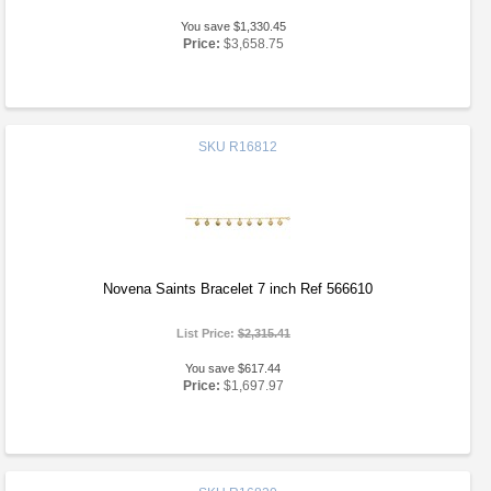
You save $1,330.45
Price:
$3,658.75
SKU
R16812
Novena Saints Bracelet 7 inch Ref 566610
List Price:
$2,315.41
You save $617.44
Price:
$1,697.97