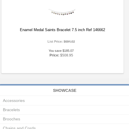
Enamel Medal Saints Bracelet 7.5 inch Ref 146662
List Price:
$694.02
You save $185.07
Price:
$508.95
SHOWCASE
Accessories
Bracelets
Brooches
Chains and Cords