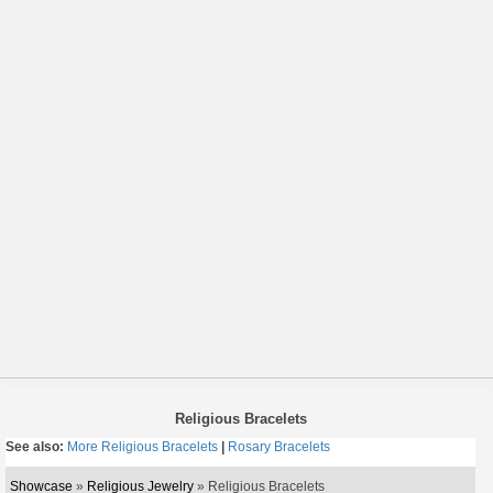
Religious Bracelets
See also:
More Religious Bracelets
|
Rosary Bracelets
Showcase
»
Religious Jewelry
» Religious Bracelets