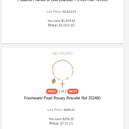
List Price:
$6,823.57
You save $1,819.62
Price:
$5,003.95
SKU
R41907
1
of 2
Freshwater Pearl Rosary Bracelet Ref 252460
List Price:
$968.46
You save $258.25
Price:
$710.21