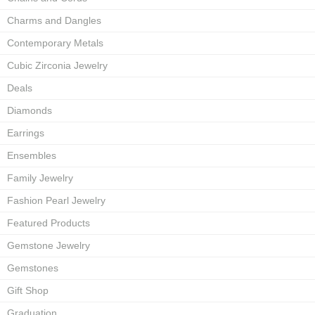
Charms and Dangles
Contemporary Metals
Cubic Zirconia Jewelry
Deals
Diamonds
Earrings
Ensembles
Family Jewelry
Fashion Pearl Jewelry
Featured Products
Gemstone Jewelry
Gemstones
Gift Shop
Graduation