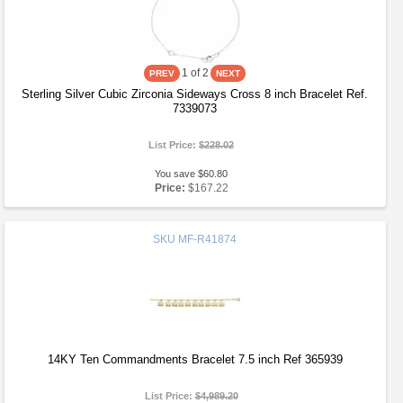
1
of 2
Sterling Silver Cubic Zirconia Sideways Cross 8 inch Bracelet Ref.
7339073
List Price:
$228.02
You save $60.80
Price:
$167.22
SKU
MF-R41874
14KY Ten Commandments Bracelet 7.5 inch Ref 365939
List Price:
$4,989.20