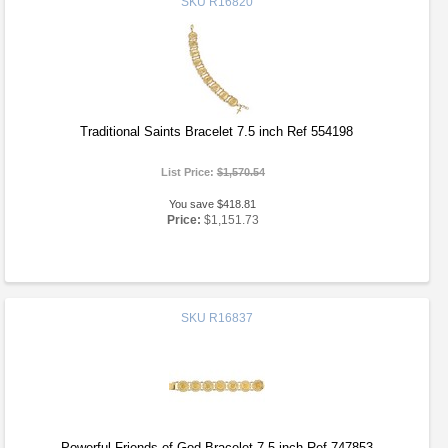
SKU
R16820
Traditional Saints Bracelet 7.5 inch Ref 554198
List Price:
$1,570.54
You save $418.81
Price:
$1,151.73
SKU
R16837
Powerful Friends of God Bracelet 7.5 inch Ref 747853