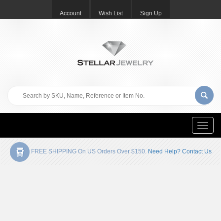
Account
Wish List
Sign Up
Toggle
naviga
FREE SHIPPING On US Orders Over $150.
Need Help? Contact Us