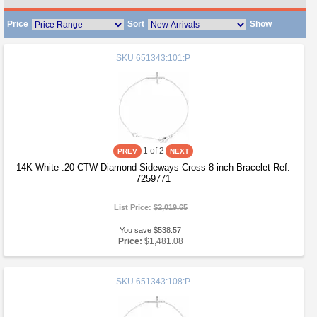
Price
Sort
Show
SKU
651343:101:P
1
of 2
14K White .20 CTW Diamond Sideways Cross 8 inch Bracelet Ref.
7259771
List Price:
$2,019.65
You save $538.57
Price:
$1,481.08
SKU
651343:108:P