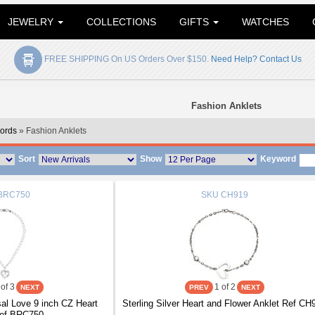
JEWELRY
COLLECTIONS
GIFTS
WATCHES
FREE SHIPPING On US Orders Over $150.
Need Help? Contact Us
Fashion Anklets
ords
» Fashion Anklets
Sort
Show
Keyword
BRC750
SKU
CH919
of 3
1
of 2
l Love 9 inch CZ Heart
Sterling Silver Heart and Flower Anklet Ref CH
Ref BRC750