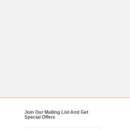
Join Our Mailing List And Get
Special Offers