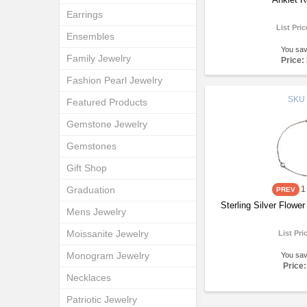
Earrings
List Pri
Ensembles
You sa
Family Jewelry
Price:
Fashion Pearl Jewelry
SKU
Featured Products
Gemstone Jewelry
Gemstones
Gift Shop
Graduation
1
Sterling Silver Flow
Mens Jewelry
Moissanite Jewelry
List Pri
Monogram Jewelry
You sa
Price:
Necklaces
Patriotic Jewelry