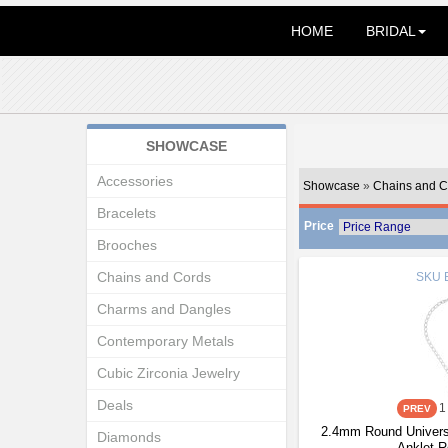
HOME
BRIDAL
SHOWCASE
Accessories
Showcase
»
Chains and C
Bracelets
Price
Brooches
Chains and Cords
SKU
Charms and Dangles
Contemporary Metals
Cubic Zirconia Jewelry
Deals
1
2.4mm Round Universa
Diamonds
Anklet 