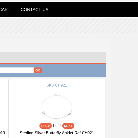
CART
CONTACT US
SKU
CH921
1
of 2
919
Sterling Silver Butterfly Anklet Ref CH921