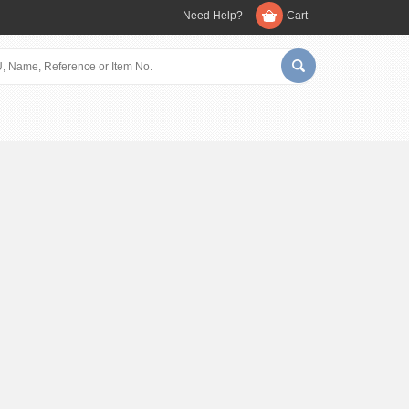
Need Help?
Cart