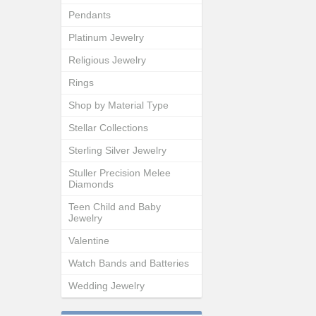
Pendants
Platinum Jewelry
Religious Jewelry
Rings
Shop by Material Type
Stellar Collections
Sterling Silver Jewelry
Stuller Precision Melee
Diamonds
Teen Child and Baby
Jewelry
Valentine
Watch Bands and Batteries
Wedding Jewelry