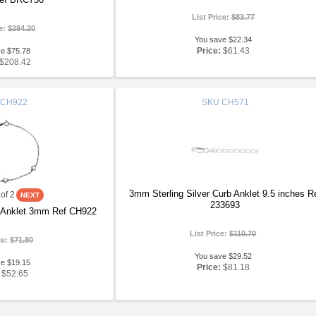
List Price:
$83.77
ce:
$284.20
You save $22.34
Price:
$61.43
ve $75.78
$208.42
CH922
SKU
CH571
3mm Sterling Silver Curb Anklet 9.5 inches R
of 2
233693
er Anklet 3mm Ref CH922
List Price:
$110.70
ce:
$71.80
You save $29.52
ve $19.15
Price:
$81.18
$52.65