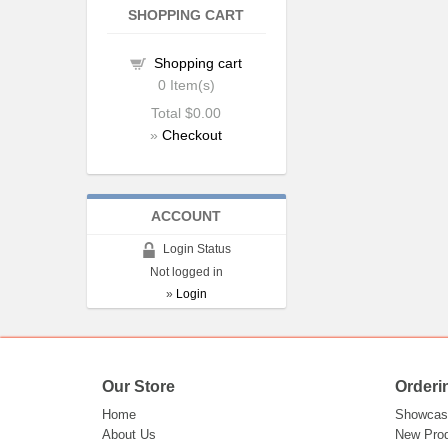
SHOPPING CART
Shopping cart
0
Item(s)
Total
$0.00
»
Checkout
ACCOUNT
Login Status
Not logged in
»
Login
Our Store
Orderi
Home
Showcas
About Us
New Pro