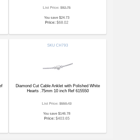
List Price:
$92.75
You save $24.73
Price:
$68.02
SKU
CH793
ef
Diamond Cut Cable Anklet with Polished White
Hearts .75mm 10 inch Ref 615550
List Price:
$550.43
You save $146.78
Price:
$403.65