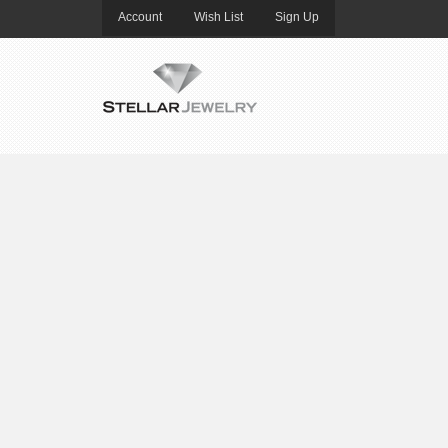
Account
Wish List
Sign Up