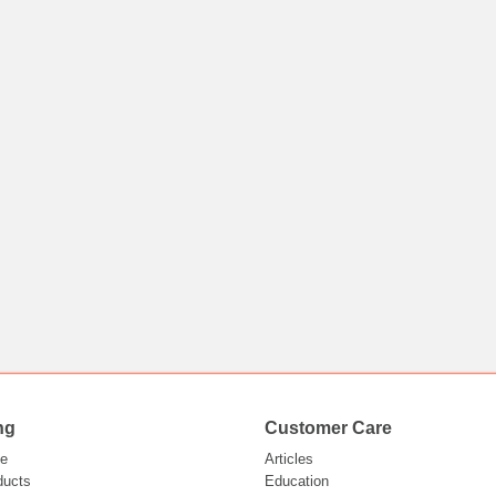
ng
Customer Care
e
Articles
ducts
Education