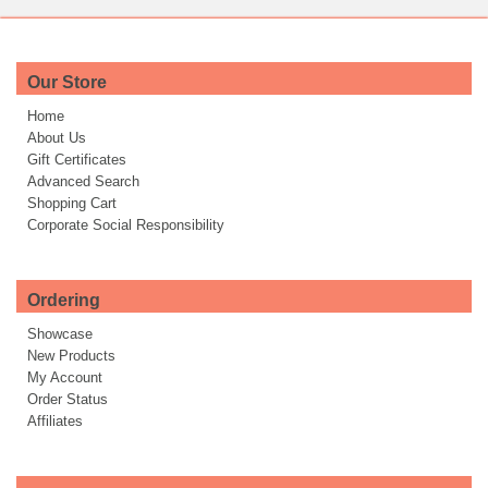
Our Store
Home
About Us
Gift Certificates
Advanced Search
Shopping Cart
Corporate Social Responsibility
Ordering
Showcase
New Products
My Account
Order Status
Affiliates