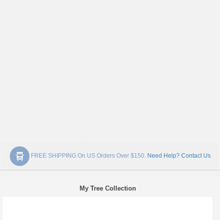
FREE SHIPPING On US Orders Over $150.
Need Help? Contact Us
My Tree Collection