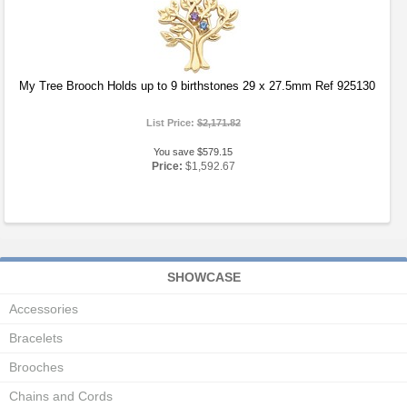
My Tree Brooch Holds up to 9 birthstones 29 x 27.5mm Ref 925130
List Price:
$2,171.82
You save $579.15
Price:
$1,592.67
SHOWCASE
Accessories
Bracelets
Brooches
Chains and Cords