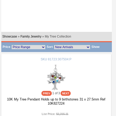
Showcase
»
Family Jewelry
» My Tree Collection
Price
Sort
Show
SKU
81723:307504:P
1
of 3
10K My Tree Pendant Holds up to 9 birthstones 31 x 27.5mm Ref
10K827224
List Price:
$2,315.11