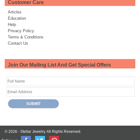
Customer Care
Articles
Education
Help
Privacy Policy
Terms & Conditions
Contact Us
Join Our Mailing List And Get Special Offers
© 2026 -
Stellar Jewelry.
All Rights Reserved.