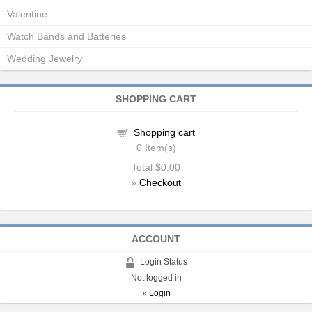
Valentine
Watch Bands and Batteries
Wedding Jewelry
SHOPPING CART
Shopping cart
0
Item(s)
Total
$0.00
»
Checkout
ACCOUNT
Login Status
Not logged in
»
Login