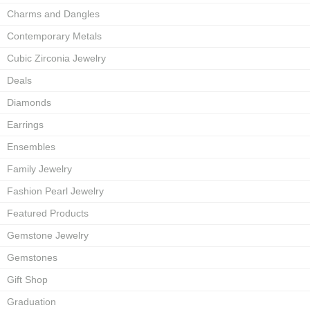
Charms and Dangles
Contemporary Metals
Cubic Zirconia Jewelry
Deals
Diamonds
Earrings
Ensembles
Family Jewelry
Fashion Pearl Jewelry
Featured Products
Gemstone Jewelry
Gemstones
Gift Shop
Graduation