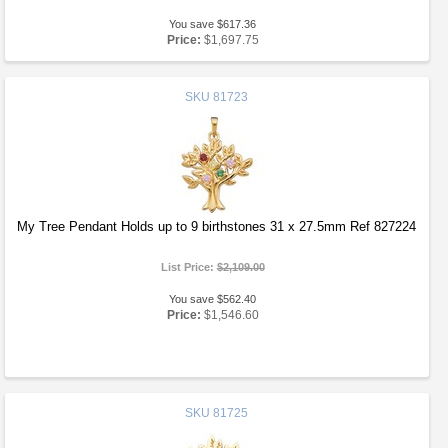
You save $617.36
Price:
$1,697.75
SKU
81723
My Tree Pendant Holds up to 9 birthstones 31 x 27.5mm Ref 827224
List Price:
$2,109.00
You save $562.40
Price:
$1,546.60
SKU
81725