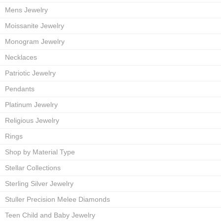
Mens Jewelry
Moissanite Jewelry
Monogram Jewelry
Necklaces
Patriotic Jewelry
Pendants
Platinum Jewelry
Religious Jewelry
Rings
Shop by Material Type
Stellar Collections
Sterling Silver Jewelry
Stuller Precision Melee Diamonds
Teen Child and Baby Jewelry