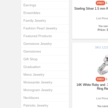
1
Earrings
Sterling Silver 1.5 mm
Ensembles
List Pric
Family Jewelry
You sav
Fashion Pearl Jewelry
Price:
Featured Products
Gemstone Jewelry
SKU
1215
Gemstones
Gift Shop
Graduation
Mens Jewelry
1
Moissanite Jewelry
14K White Ruby and .
Ring Re
Monogram Jewelry
Necklaces
List Pric
Patriotic Jewelry
You save