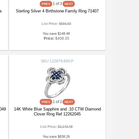
1
of 3
ss
Sterling Silver 4 Birthstone Family Ring 71407
List Price:
$556.83
You save $148.48
Price:
$408.35
SKU
122879:600:P
1
of 2
7049
14K White Blue Sapphire and .10 CTW Diamond
Clover Ring Ref 12262045
List Price:
$3,143.49
You save $838.26