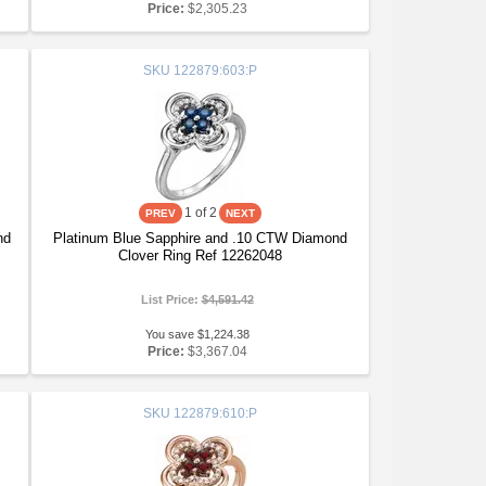
Price:
$2,305.23
SKU
122879:603:P
1
of 2
nd
Platinum Blue Sapphire and .10 CTW Diamond
Clover Ring Ref 12262048
List Price:
$4,591.42
You save $1,224.38
Price:
$3,367.04
SKU
122879:610:P