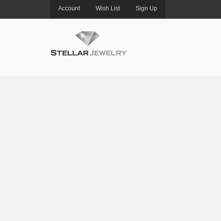
Account
Wish List
Sign Up