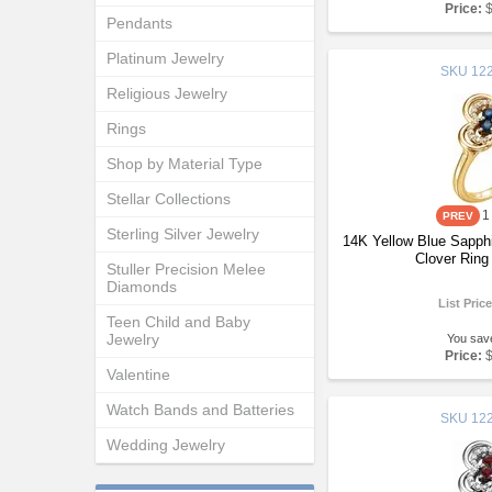
Price:
Pendants
Platinum Jewelry
SKU
122
Religious Jewelry
Rings
Shop by Material Type
Stellar Collections
1
Sterling Silver Jewelry
14K Yellow Blue Sapph
Clover Ring
Stuller Precision Melee
Diamonds
List Pric
Teen Child and Baby
Jewelry
You sav
Price:
Valentine
Watch Bands and Batteries
SKU
122
Wedding Jewelry