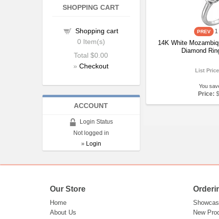
SHOPPING CART
Shopping cart
1
0
Item(s)
14K White Mozambiq
Diamond Rin
Total
$0.00
»
Checkout
List Pric
You sav
Price:
ACCOUNT
Login Status
Not logged in
»
Login
Our Store
Orderi
Home
Showcas
About Us
New Pro