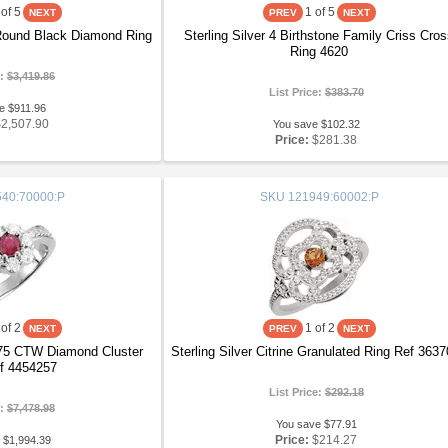
of 5
1
of 5
 Round Black Diamond Ring
Sterling Silver 4 Birthstone Family Criss Cro
Ring 4620
e:
$3,419.86
List Price:
$383.70
e $911.96
$2,507.90
You save $102.32
Price:
$281.38
40:70000:P
SKU
121949:60002:P
of 2
1
of 2
75 CTW Diamond Cluster
Sterling Silver Citrine Granulated Ring Ref 363
f 4454257
List Price:
$292.18
e:
$7,478.98
You save $77.91
Price:
$214.27
 $1,994.39