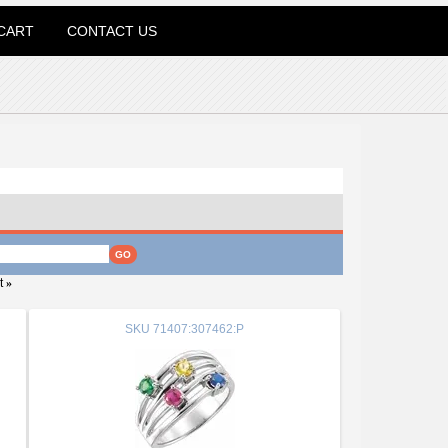
CART
CONTACT US
t
»
SKU
71407:307462:P