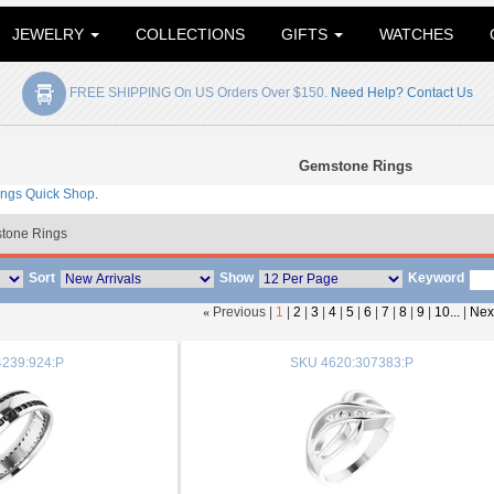
JEWELRY
COLLECTIONS
GIFTS
WATCHES
FREE SHIPPING On US Orders Over $150.
Need Help? Contact Us
Gemstone Rings
ings Quick Shop
.
tone Rings
Sort
Show
Keyword
«
Previous |
1
|
2
|
3
|
4
|
5
|
6
|
7
|
8
|
9
|
10...
|
Nex
239:924:P
SKU
4620:307383:P