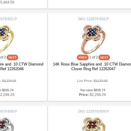
$5,484.59
879:601:P
SKU
122879:602:P
of 2
1
of 2
ire and .10 CTW Diamond
14K Rose Blue Sapphire and .10 CTW Diamo
 Ref 12262046
Clover Ring Ref 12262047
e:
$3,134.03
List Price:
$3,134.03
e $835.74
You save $835.74
$2,298.29
Price:
$2,298.29
879:608:P
SKU
122879:609:P