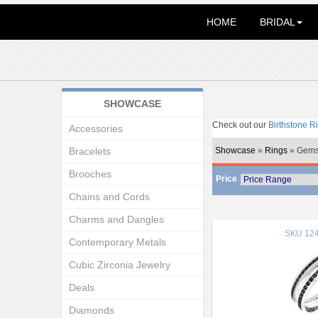
HOME
BRIDAL
SHOWCASE
Check out our
Birthstone R
Accessories
Bracelets
Showcase
»
Rings
» Gems
Brooches
Price
Chains and Cords
Charms and Dangles
SKU
124
Contemporary Metals
Cubic Zirconia Jewelry
Deals
Diamonds