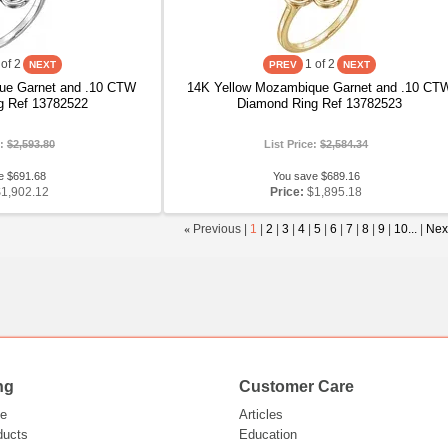
of 2
1
of 2
ue Garnet and .10 CTW
14K Yellow Mozambique Garnet and .10 CT
g Ref 13782522
Diamond Ring Ref 13782523
e:
$2,593.80
List Price:
$2,584.34
e $691.68
You save $689.16
$1,902.12
Price:
$1,895.18
«
Previous |
1
|
2
|
3
|
4
|
5
|
6
|
7
|
8
|
9
|
10...
|
Nex
ng
Customer Care
e
Articles
ducts
Education