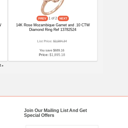
1
of 2
W
14K Rose Mozambique Garnet and .10 CTW
Diamond Ring Ref 13782524
List Price:
$2,584.34
You save $689.16
Price:
$1,895.18
t
»
Join Our Mailing List And Get
Special Offers