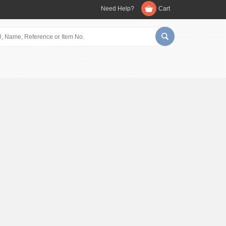
Need Help?
Cart