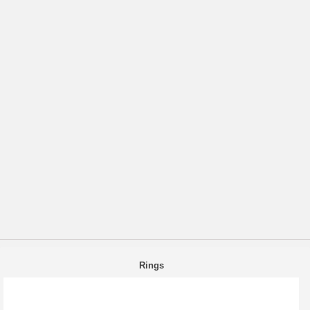
Rings