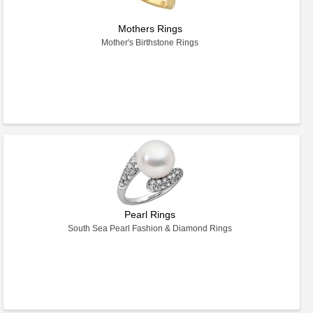
Mothers Rings
Mother's Birthstone Rings
Pearl Rings
South Sea Pearl Fashion & Diamond Rings