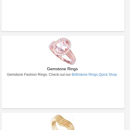
Gemstone Rings
Gemstone Fashion Rings. Check out our
Birthstone Rings Quick Shop
.