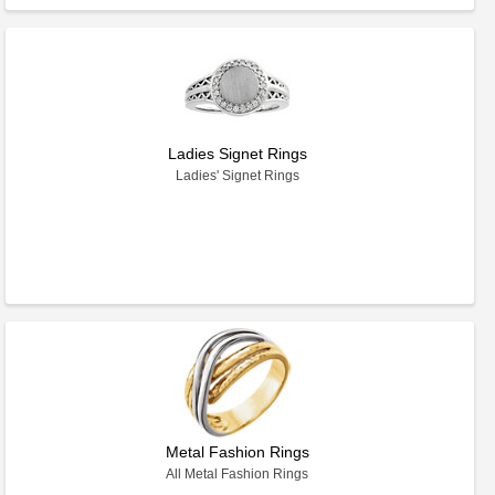
Ladies Signet Rings
Ladies' Signet Rings
Metal Fashion Rings
All Metal Fashion Rings