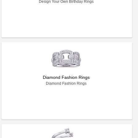
Design Your Own Birthday Rings
Diamond Fashion Rings
Diamond Fashion Rings