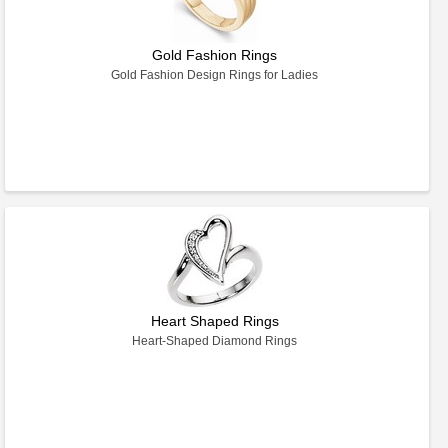
Gold Fashion Rings
Gold Fashion Design Rings for Ladies
Heart Shaped Rings
Heart-Shaped Diamond Rings