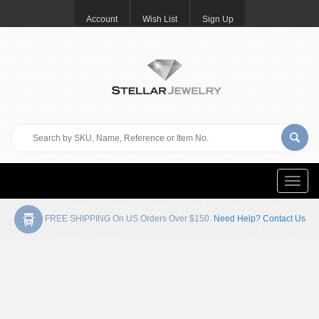
Account
Wish List
Sign Up
Toggle
naviga
FREE SHIPPING On US Orders Over $150.
Need Help? Contact Us