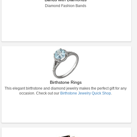
Diamond Fashion Bands
Birthstone Rings
This elegant birthstone and diamond jewelry makes the perfect gift for any
occasion. Check out our
Birthstone Jewelry Quick Shop
.