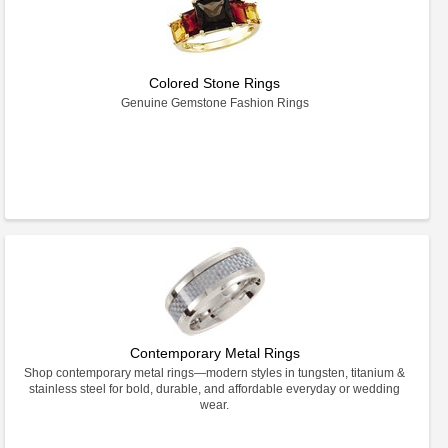
Colored Stone Rings
Genuine Gemstone Fashion Rings
Contemporary Metal Rings
Shop contemporary metal rings—modern styles in tungsten, titanium &
stainless steel for bold, durable, and affordable everyday or wedding
wear.