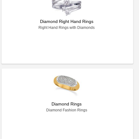
Diamond Right Hand Rings
Right Hand Rings with Diamonds
Diamond Rings
Diamond Fashion Rings