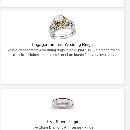
Engagement and Wedding Rings
Explore engagement & wedding rings in gold, platinum & diamond styles
—classic solitaires, bridal sets & modern bands for every love story.
Five Stone Rings
Five Stone Diamond Anniversary Rings