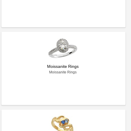
Moissanite Rings
Moissanite Rings