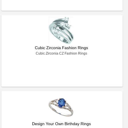
Cubic Zirconia Fashion Rings
Cubic Zirconia CZ Fashion Rings
Design Your Own Birthday Rings