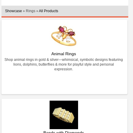
Showcase
» Rings »
All Products
Animal Rings
Shop animal rings in gold & silver—whimsical, symbolic designs featuring
lions, dolphins, butterflies & more for playful style and personal
expression.
Bands with Diamonds