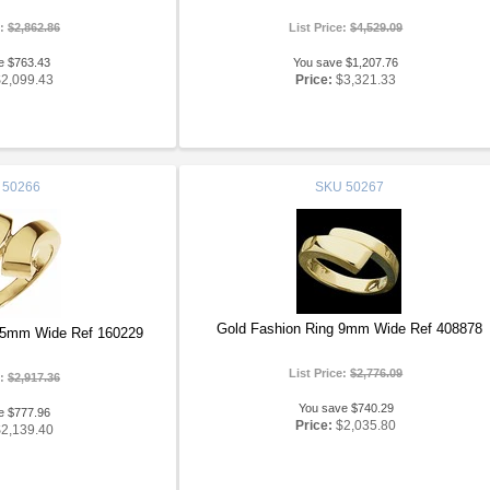
e:
$2,862.86
List Price:
$4,529.09
e $763.43
You save $1,207.76
$2,099.43
Price:
$3,321.33
50266
SKU
50267
Gold Fashion Ring 9mm Wide Ref 408878
15mm Wide Ref 160229
List Price:
$2,776.09
e:
$2,917.36
You save $740.29
e $777.96
Price:
$2,035.80
$2,139.40