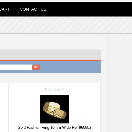
CART
CONTACT US
SKU
50264
Gold Fashion Ring 10mm Wide Ref 960982