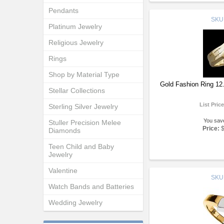
Pendants
SKU
Platinum Jewelry
Religious Jewelry
Rings
Shop by Material Type
Gold Fashion Ring 1
Stellar Collections
List Pric
Sterling Silver Jewelry
You sav
Stuller Precision Melee
Price:
Diamonds
Teen Child and Baby
Jewelry
Valentine
SKU
Watch Bands and Batteries
Wedding Jewelry