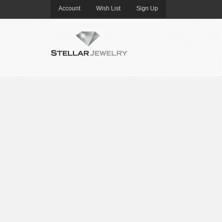
Account
Wish List
Sign Up