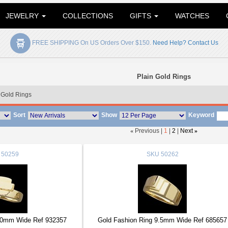
JEWELRY
COLLECTIONS
GIFTS
WATCHES
FREE SHIPPING On US Orders Over $150.
Need Help? Contact Us
Plain Gold Rings
 Gold Rings
Sort
Show
Keyword
«
Previous |
1
|
2
|
Next
»
50259
SKU
50262
10mm Wide Ref 932357
Gold Fashion Ring 9.5mm Wide Ref 685657