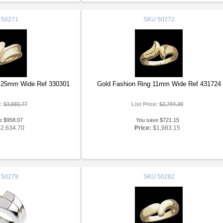
50271
SKU
50272
2.25mm Wide Ref 330301
Gold Fashion Ring 11mm Wide Ref 431724
e:
$3,592.77
List Price:
$2,704.30
e $958.07
You save $721.15
$2,634.70
Price:
$1,983.15
50279
SKU
50282