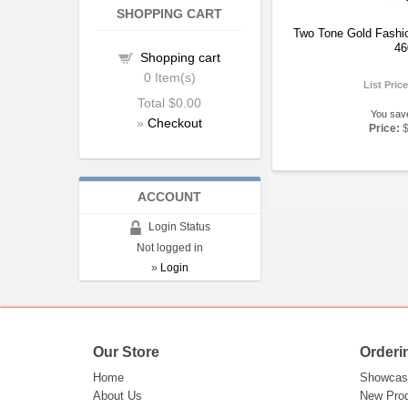
SHOPPING CART
Two Tone Gold Fashi
46
Shopping cart
0
Item(s)
List Pric
Total
$0.00
You sav
»
Checkout
Price:
ACCOUNT
Login Status
Not logged in
»
Login
Our Store
Orderi
Home
Showcas
About Us
New Pro