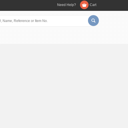
Need Help?
Cart