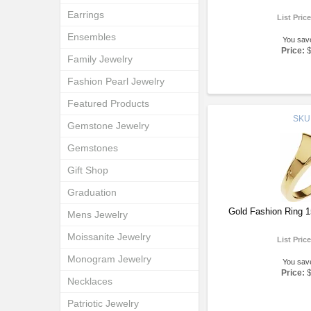
Earrings
List Pric
Ensembles
You sav
Price:
Family Jewelry
Fashion Pearl Jewelry
Featured Products
SKU
Gemstone Jewelry
Gemstones
Gift Shop
Graduation
Gold Fashion Ring 
Mens Jewelry
Moissanite Jewelry
List Pric
Monogram Jewelry
You sav
Price:
Necklaces
Patriotic Jewelry