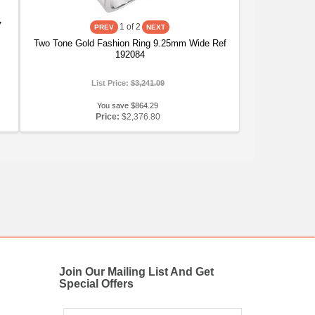
7
1
of 2
Two Tone Gold Fashion Ring 9.25mm Wide Ref
192084
List Price:
$3,241.09
You save $864.29
Price:
$2,376.80
Join Our Mailing List And Get
Special Offers