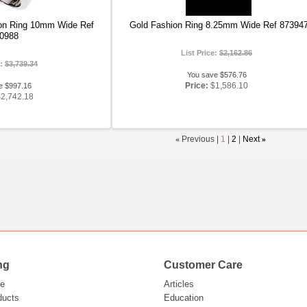
on Ring 10mm Wide Ref
Gold Fashion Ring 8.25mm Wide Ref 87394
0988
List Price:
$2,162.86
e:
$3,739.34
You save $576.76
Price:
$1,586.10
e $997.16
$2,742.18
«
Previous |
1
|
2
|
Next
»
ng
Customer Care
e
Articles
ducts
Education