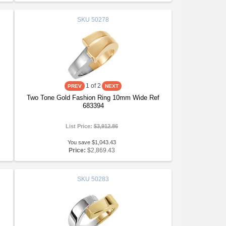
SKU
50278
1
of 2
Two Tone Gold Fashion Ring 10mm Wide Ref
683394
List Price:
$3,912.86
You save $1,043.43
Price:
$2,869.43
SKU
50283