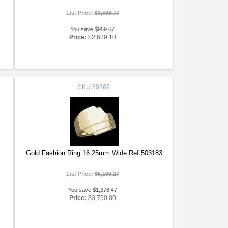
List Price:
$3,598.77
You save $959.67
Price:
$2,639.10
SKU
50269
Gold Fashion Ring 16.25mm Wide Ref 503183
List Price:
$5,169.27
You save $1,378.47
Price:
$3,790.80