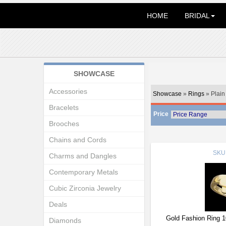
HOME
BRIDAL
SHOWCASE
Accessories
Showcase
»
Rings
» Plain
Bracelets
Price
Brooches
Chains and Cords
SKU
Charms and Dangles
Contemporary Metals
Cubic Zirconia Jewelry
Deals
Gold Fashion Ring 
Diamonds