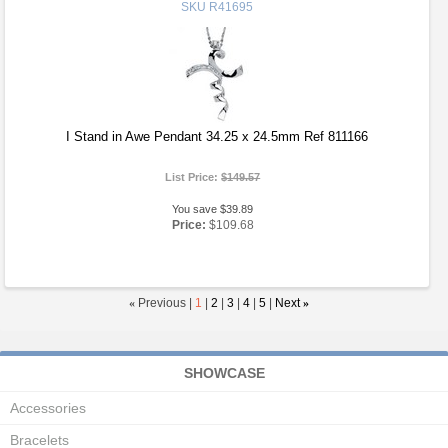
SKU
R41695
I Stand in Awe Pendant 34.25 x 24.5mm Ref 811166
List Price:
$149.57
You save $39.89
Price:
$109.68
«
Previous |
1
|
2
|
3
|
4
|
5
|
Next
»
SHOWCASE
Accessories
Bracelets