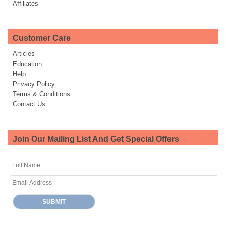
Affiliates
Customer Care
Articles
Education
Help
Privacy Policy
Terms & Conditions
Contact Us
Join Our Mailing List And Get Special Offers