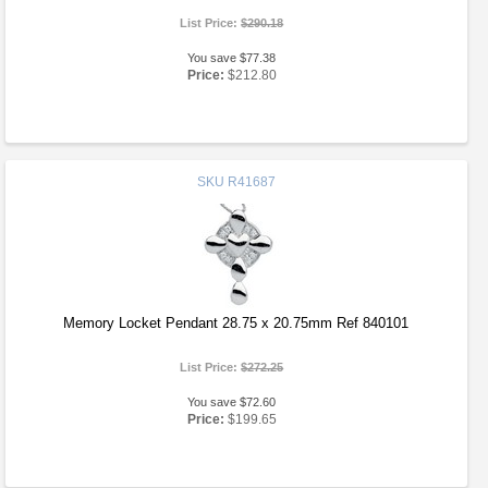
List Price:
$290.18
You save $77.38
Price:
$212.80
SKU
R41687
Memory Locket Pendant 28.75 x 20.75mm Ref 840101
List Price:
$272.25
You save $72.60
Price:
$199.65