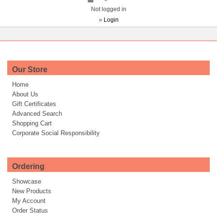
Not logged in
»
Login
Our Store
Home
About Us
Gift Certificates
Advanced Search
Shopping Cart
Corporate Social Responsibility
Ordering
Showcase
New Products
My Account
Order Status