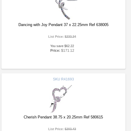
Dancing with Joy Pendant 37 x 22.25mm Ref 638005
List Price:
$233.34
You save $62.22
Price:
$171.12
SKU
R41693
Cherish Pendant 38.75 x 20.25mm Ref 580615
List Price:
$203.43