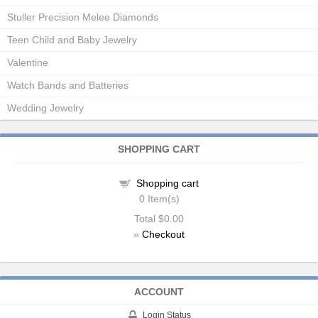
Stuller Precision Melee Diamonds
Teen Child and Baby Jewelry
Valentine
Watch Bands and Batteries
Wedding Jewelry
SHOPPING CART
Shopping cart
0
Item(s)
Total
$0.00
»
Checkout
ACCOUNT
Login Status