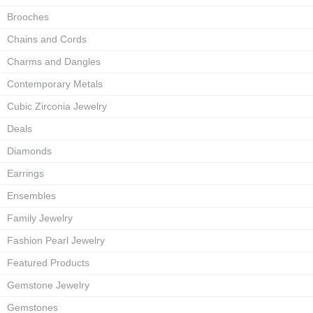
Brooches
Chains and Cords
Charms and Dangles
Contemporary Metals
Cubic Zirconia Jewelry
Deals
Diamonds
Earrings
Ensembles
Family Jewelry
Fashion Pearl Jewelry
Featured Products
Gemstone Jewelry
Gemstones