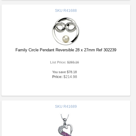
SKU
R41688
Family Circle Pendant Reversible 28 x 27mm Ref 302239
List Price:
$293.16
You save $78.18
Price:
$214.98
SKU
R41689