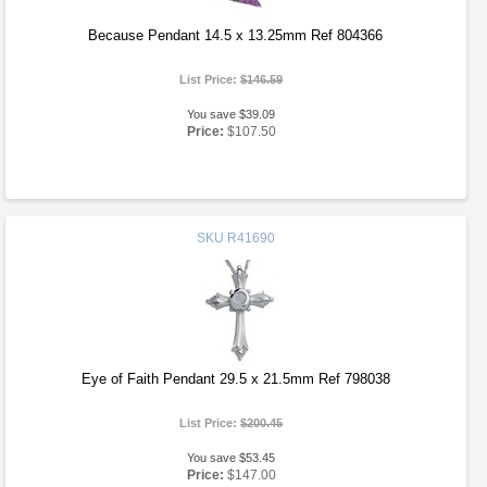
Because Pendant 14.5 x 13.25mm Ref 804366
List Price:
$146.59
You save $39.09
Price:
$107.50
SKU
R41690
Eye of Faith Pendant 29.5 x 21.5mm Ref 798038
List Price:
$200.45
You save $53.45
Price:
$147.00