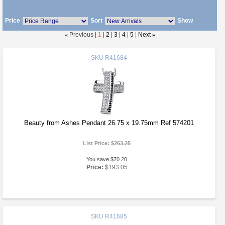
Price
Sort
Show
«
Previous |
1
|
2
|
3
|
4
|
5
|
Next
»
SKU
R41684
Beauty from Ashes Pendant 26.75 x 19.75mm Ref 574201
List Price:
$263.25
You save $70.20
Price:
$193.05
SKU
R41685