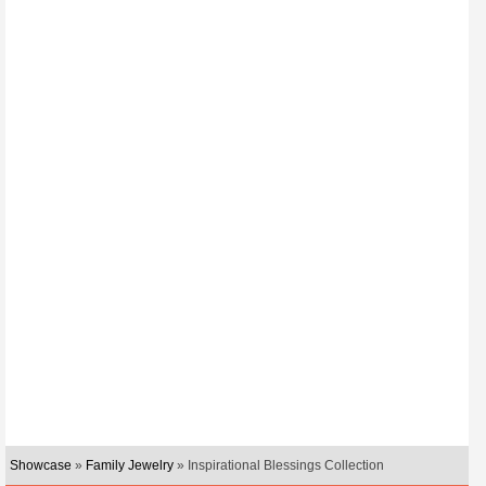
Showcase
»
Family Jewelry
» Inspirational Blessings Collection