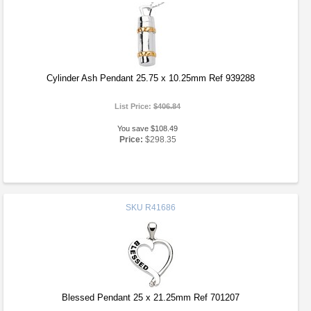
Cylinder Ash Pendant 25.75 x 10.25mm Ref 939288
List Price:
$406.84
You save $108.49
Price:
$298.35
SKU
R41686
Blessed Pendant 25 x 21.25mm Ref 701207