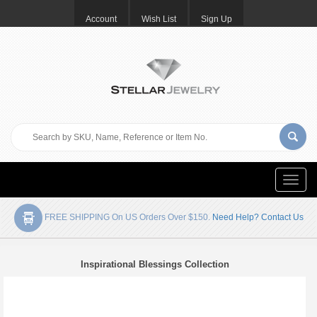
Account
Wish List
Sign Up
Toggle
naviga
FREE SHIPPING On US Orders Over $150.
Need Help? Contact Us
Inspirational Blessings Collection