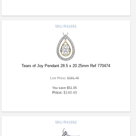
SKU
R41691
Tears of Joy Pendant 28.5 x 20.25mm Ref 770474
List Price:
$191.45
You save $51.05
Price:
$140.40
SKU
R41692