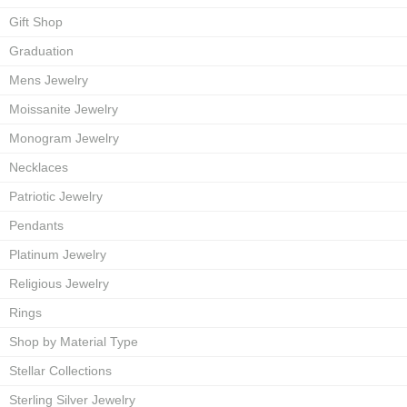
Gift Shop
Graduation
Mens Jewelry
Moissanite Jewelry
Monogram Jewelry
Necklaces
Patriotic Jewelry
Pendants
Platinum Jewelry
Religious Jewelry
Rings
Shop by Material Type
Stellar Collections
Sterling Silver Jewelry