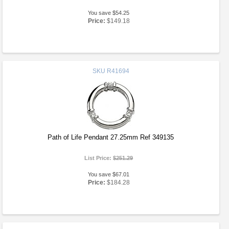
You save $54.25
Price:
$149.18
SKU
R41694
Path of Life Pendant 27.25mm Ref 349135
List Price:
$251.29
You save $67.01
Price:
$184.28