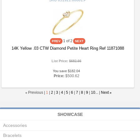
SKU
651921:60001:P
1
of 2
14K Yellow .03 CTW Diamond Petite Heart Ring Ref 11871088
List Price:
$682.66
You save $182.04
Price:
$500.62
«
Previous |
1
|
2
|
3
|
4
|
5
|
6
|
7
|
8
|
9
|
10...
|
Next
»
SHOWCASE
Accessories
Bracelets