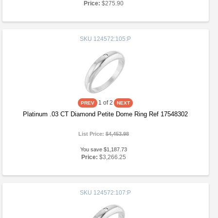
Price:
$275.90
SKU
124572:105:P
1
of 2
Platinum .03 CT Diamond Petite Dome Ring Ref 17548302
List Price:
$4,453.98
You save $1,187.73
Price:
$3,266.25
SKU
124572:107:P