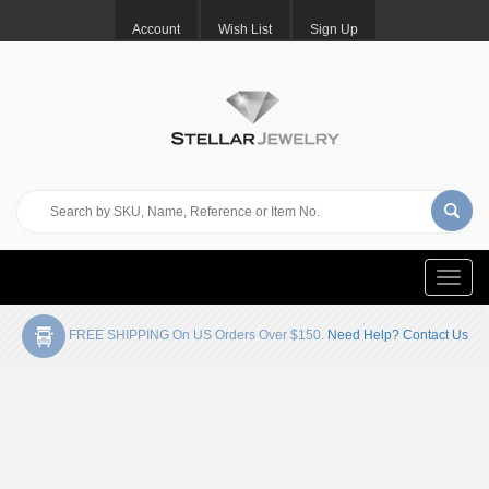
Account
Wish List
Sign Up
Toggle
naviga
FREE SHIPPING On US Orders Over $150.
Need Help? Contact Us