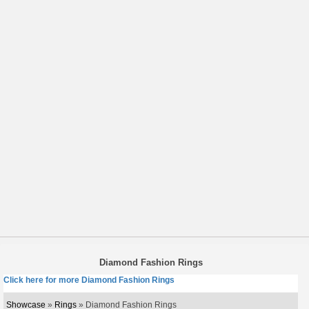
Diamond Fashion Rings
Click here for more Diamond Fashion Rings
Showcase
»
Rings
» Diamond Fashion Rings