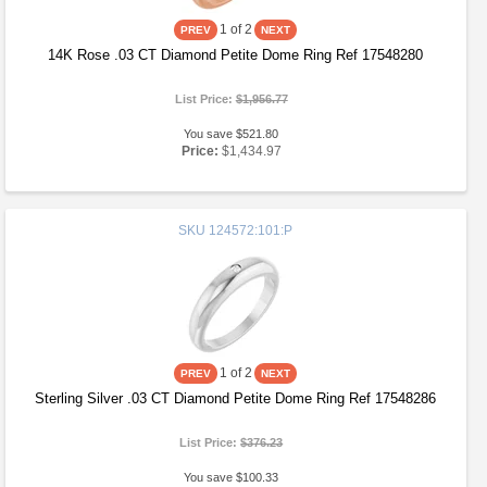
1
of 2
14K Rose .03 CT Diamond Petite Dome Ring Ref 17548280
List Price:
$1,956.77
You save $521.80
Price:
$1,434.97
SKU
124572:101:P
1
of 2
Sterling Silver .03 CT Diamond Petite Dome Ring Ref 17548286
List Price:
$376.23
You save $100.33