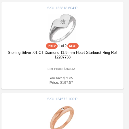
SKU
122818:604:P
1
of 2
Sterling Silver .01 CT Diamond 11.9 mm Heart Starburst Ring Ref
12207738
List Price:
$269.42
You save $71.85
Price:
$197.57
SKU
124572:100:P