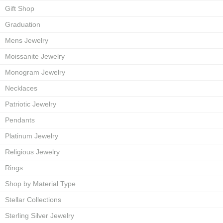
Gift Shop
Graduation
Mens Jewelry
Moissanite Jewelry
Monogram Jewelry
Necklaces
Patriotic Jewelry
Pendants
Platinum Jewelry
Religious Jewelry
Rings
Shop by Material Type
Stellar Collections
Sterling Silver Jewelry