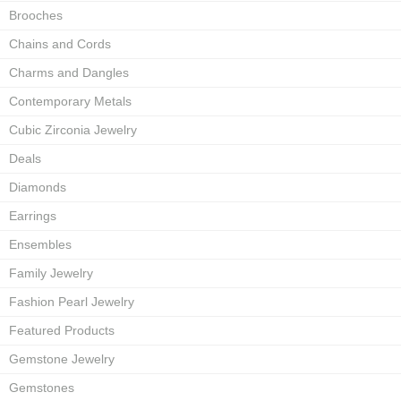
Brooches
Chains and Cords
Charms and Dangles
Contemporary Metals
Cubic Zirconia Jewelry
Deals
Diamonds
Earrings
Ensembles
Family Jewelry
Fashion Pearl Jewelry
Featured Products
Gemstone Jewelry
Gemstones