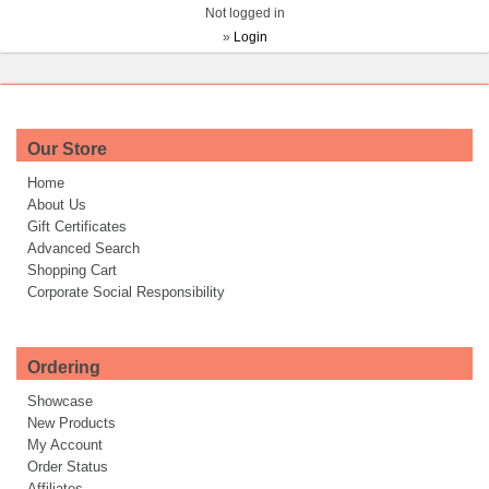
Not logged in
»
Login
Our Store
Home
About Us
Gift Certificates
Advanced Search
Shopping Cart
Corporate Social Responsibility
Ordering
Showcase
New Products
My Account
Order Status
Affiliates