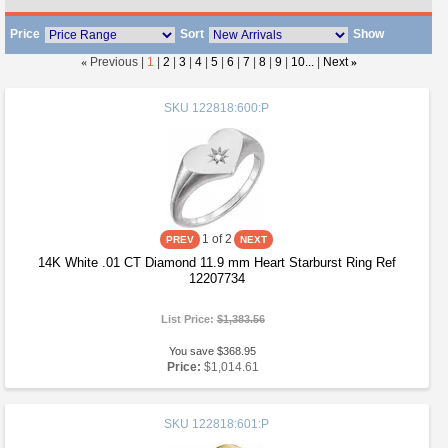
Price
Sort
Show
«
Previous |
1
|
2
|
3
|
4
|
5
|
6
|
7
|
8
|
9
|
10...
|
Next
»
SKU
122818:600:P
1
of 2
14K White .01 CT Diamond 11.9 mm Heart Starburst Ring Ref
12207734
List Price:
$1,383.56
You save $368.95
Price:
$1,014.61
SKU
122818:601:P