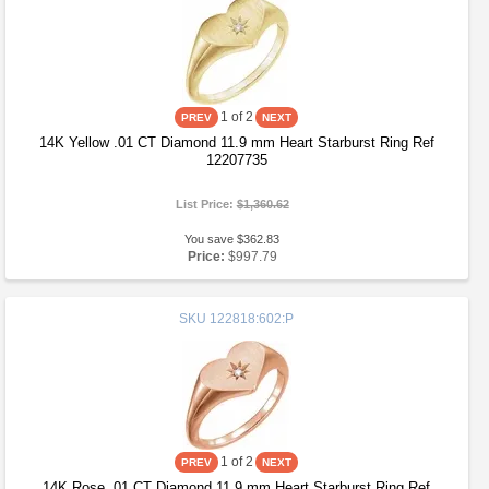
1
of 2
14K Yellow .01 CT Diamond 11.9 mm Heart Starburst Ring Ref
12207735
List Price:
$1,360.62
You save $362.83
Price:
$997.79
SKU
122818:602:P
1
of 2
14K Rose .01 CT Diamond 11.9 mm Heart Starburst Ring Ref