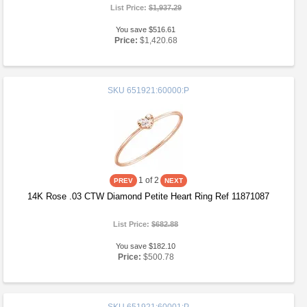
List Price:
$1,937.29
You save $516.61
Price:
$1,420.68
SKU
651921:60000:P
1
of 2
14K Rose .03 CTW Diamond Petite Heart Ring Ref 11871087
List Price:
$682.88
You save $182.10
Price:
$500.78