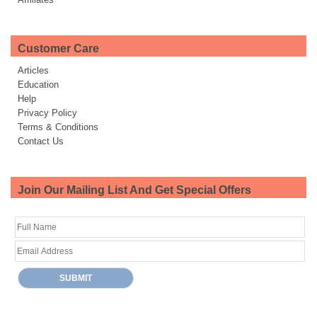
Customer Care
Articles
Education
Help
Privacy Policy
Terms & Conditions
Contact Us
Join Our Mailing List And Get Special Offers