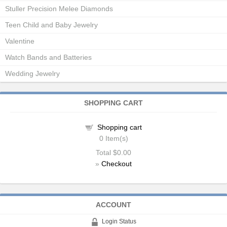
Stuller Precision Melee Diamonds
Teen Child and Baby Jewelry
Valentine
Watch Bands and Batteries
Wedding Jewelry
SHOPPING CART
Shopping cart
0
Item(s)
Total
$0.00
»
Checkout
ACCOUNT
Login Status