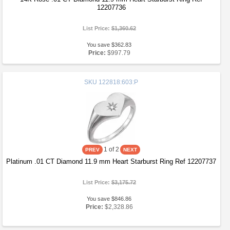
12207736
List Price:
$1,360.62
You save $362.83
Price:
$997.79
SKU
122818:603:P
1
of 2
Platinum .01 CT Diamond 11.9 mm Heart Starburst Ring Ref 12207737
List Price:
$3,175.72
You save $846.86
Price:
$2,328.86