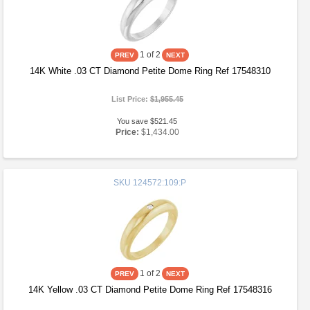
1
of 2
14K White .03 CT Diamond Petite Dome Ring Ref 17548310
List Price:
$1,955.45
You save $521.45
Price:
$1,434.00
SKU
124572:109:P
1
of 2
14K Yellow .03 CT Diamond Petite Dome Ring Ref 17548316