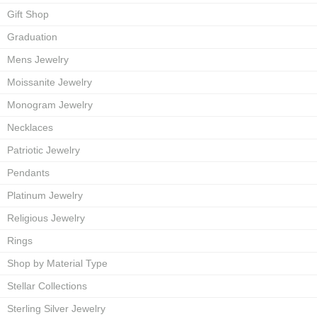
Gift Shop
Graduation
Mens Jewelry
Moissanite Jewelry
Monogram Jewelry
Necklaces
Patriotic Jewelry
Pendants
Platinum Jewelry
Religious Jewelry
Rings
Shop by Material Type
Stellar Collections
Sterling Silver Jewelry