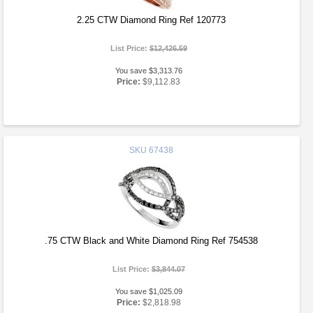
2.25 CTW Diamond Ring Ref 120773
List Price:
$12,426.59
You save $3,313.76
Price:
$9,112.83
SKU
67438
.75 CTW Black and White Diamond Ring Ref 754538
List Price:
$3,844.07
You save $1,025.09
Price:
$2,818.98