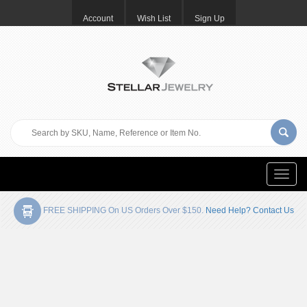
Account
Wish List
Sign Up
Toggle
naviga
FREE SHIPPING On US Orders Over $150.
Need Help? Contact Us