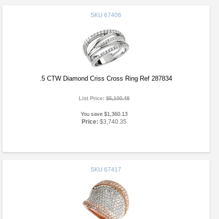
SKU
67406
.5 CTW Diamond Criss Cross Ring Ref 287834
List Price:
$5,100.48
You save $1,360.13
Price:
$3,740.35
SKU
67417