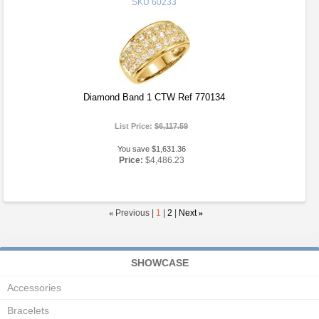
SKU
60233
Diamond Band 1 CTW Ref 770134
List Price:
$6,117.59
You save $1,631.36
Price:
$4,486.23
«
Previous |
1
|
2
|
Next
»
SHOWCASE
Accessories
Bracelets