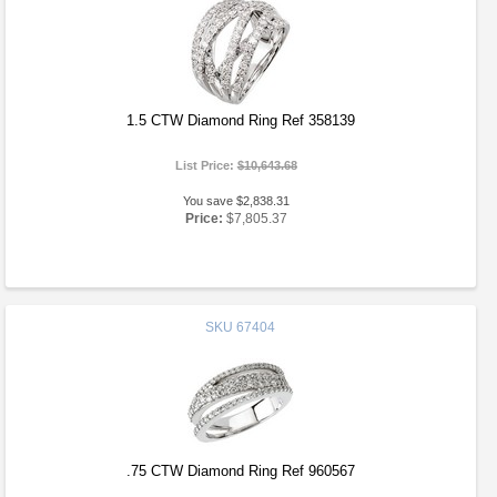
1.5 CTW Diamond Ring Ref 358139
List Price:
$10,643.68
You save $2,838.31
Price:
$7,805.37
SKU
67404
.75 CTW Diamond Ring Ref 960567