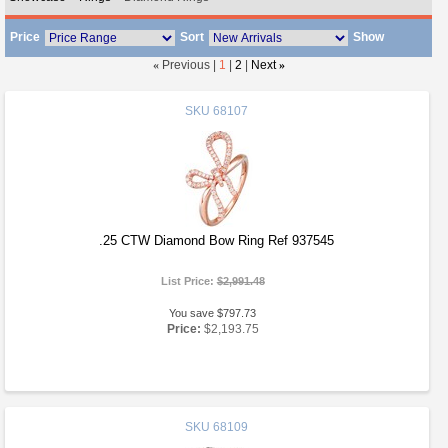
Price
Sort
Show
«
Previous |
1
|
2
|
Next
»
SKU
68107
.25 CTW Diamond Bow Ring Ref 937545
List Price:
$2,991.48
You save $797.73
Price:
$2,193.75
SKU
68109