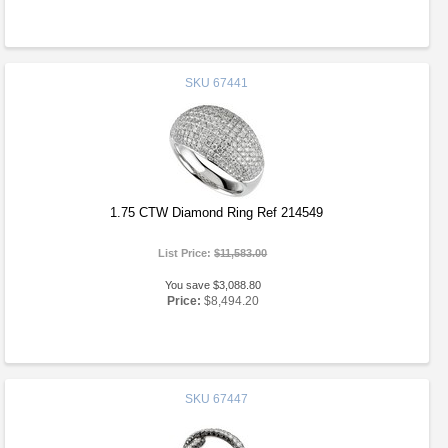
SKU
67441
1.75 CTW Diamond Ring Ref 214549
List Price:
$11,583.00
You save $3,088.80
Price:
$8,494.20
SKU
67447