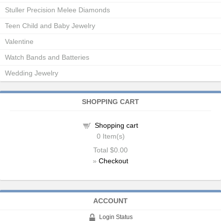
Stuller Precision Melee Diamonds
Teen Child and Baby Jewelry
Valentine
Watch Bands and Batteries
Wedding Jewelry
SHOPPING CART
Shopping cart
0
Item(s)
Total
$0.00
»
Checkout
ACCOUNT
Login Status