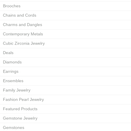
Brooches
Chains and Cords
Charms and Dangles
Contemporary Metals
Cubic Zirconia Jewelry
Deals
Diamonds
Earrings
Ensembles
Family Jewelry
Fashion Pearl Jewelry
Featured Products
Gemstone Jewelry
Gemstones