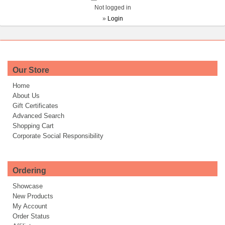
Not logged in
»
Login
Our Store
Home
About Us
Gift Certificates
Advanced Search
Shopping Cart
Corporate Social Responsibility
Ordering
Showcase
New Products
My Account
Order Status