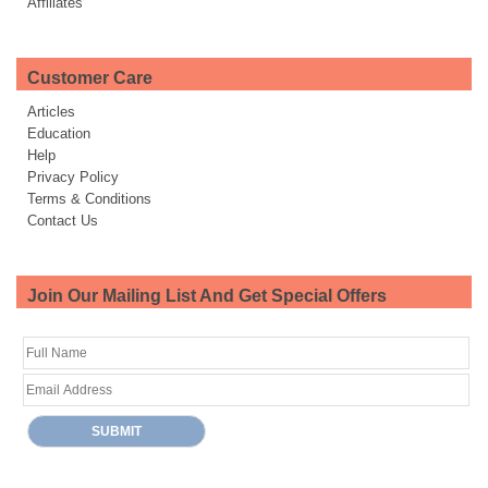
Affiliates
Customer Care
Articles
Education
Help
Privacy Policy
Terms & Conditions
Contact Us
Join Our Mailing List And Get Special Offers