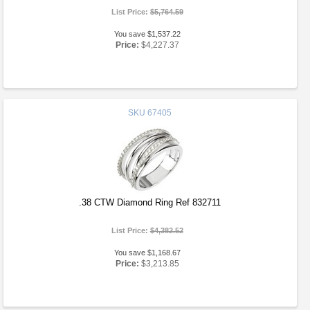
List Price:
$5,764.59
You save $1,537.22
Price:
$4,227.37
SKU
67405
.38 CTW Diamond Ring Ref 832711
List Price:
$4,382.52
You save $1,168.67
Price:
$3,213.85