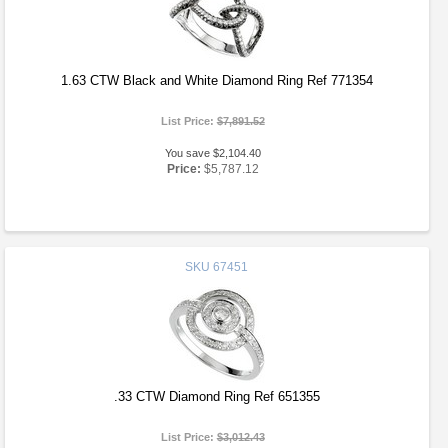
1.63 CTW Black and White Diamond Ring Ref 771354
List Price:
$7,891.52
You save $2,104.40
Price:
$5,787.12
SKU
67451
.33 CTW Diamond Ring Ref 651355
List Price:
$3,012.43