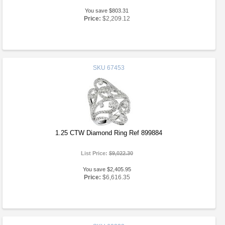
You save $803.31
Price:
$2,209.12
SKU
67453
1.25 CTW Diamond Ring Ref 899884
List Price:
$9,022.30
You save $2,405.95
Price:
$6,616.35