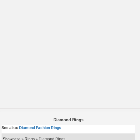
Diamond Rings
See also:
Diamond Fashion Rings
Showcase
»
Rings
» Diamond Rings