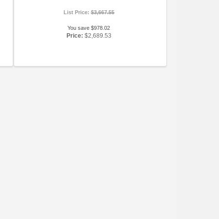
List Price:
$3,667.55
You save $978.02
Price:
$2,689.53