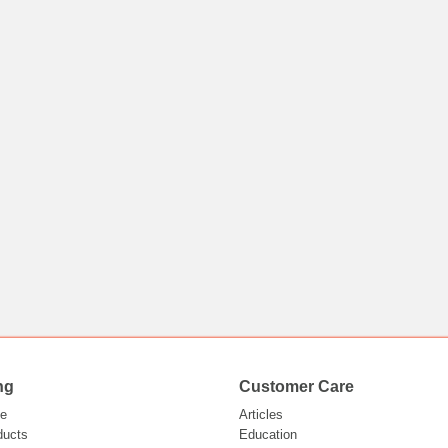
ng
Customer Care
e
Articles
ducts
Education