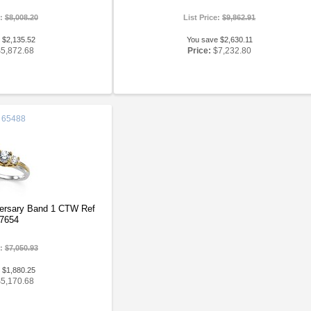
e:
$8,008.20
List Price:
$9,862.91
 $2,135.52
You save $2,630.11
$5,872.68
Price:
$7,232.80
65488
versary Band 1 CTW Ref
7654
e:
$7,050.93
 $1,880.25
$5,170.68