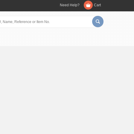
Need Help?
Cart