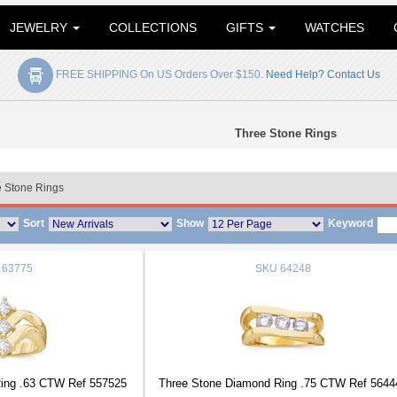
JEWELRY
COLLECTIONS
GIFTS
WATCHES
FREE SHIPPING On US Orders Over $150.
Need Help? Contact Us
Three Stone Rings
 Stone Rings
Sort
Show
Keyword
63775
SKU
64248
ing .63 CTW Ref 557525
Three Stone Diamond Ring .75 CTW Ref 5644