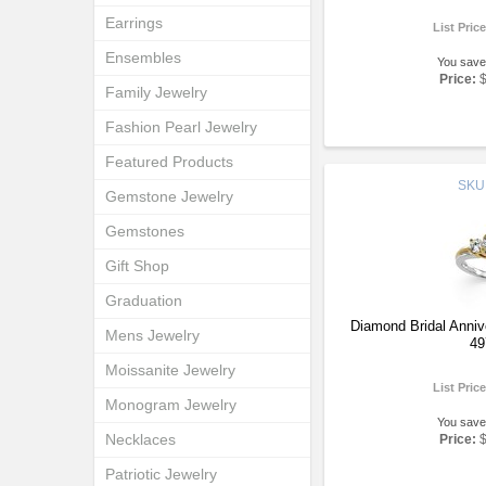
Earrings
List Pric
Ensembles
You save
Price:
Family Jewelry
Fashion Pearl Jewelry
Featured Products
SKU
Gemstone Jewelry
Gemstones
Gift Shop
Graduation
Diamond Bridal Anni
Mens Jewelry
49
Moissanite Jewelry
List Pric
Monogram Jewelry
You save
Necklaces
Price:
Patriotic Jewelry