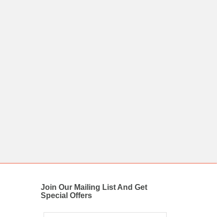
Join Our Mailing List And Get
Special Offers