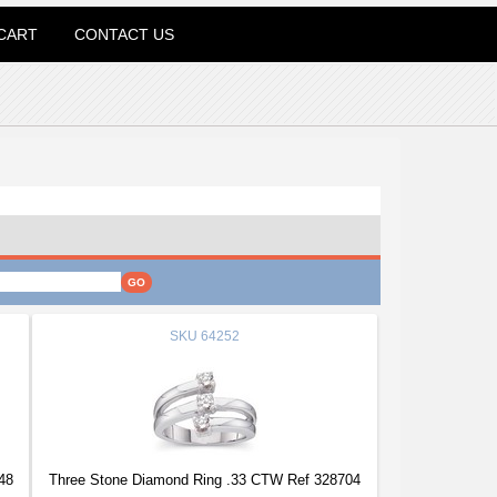
CART
CONTACT US
SKU
64252
48
Three Stone Diamond Ring .33 CTW Ref 328704