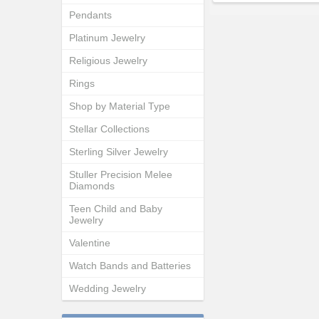
Pendants
Platinum Jewelry
Religious Jewelry
Rings
Shop by Material Type
Stellar Collections
Sterling Silver Jewelry
Stuller Precision Melee
Diamonds
Teen Child and Baby
Jewelry
Valentine
Watch Bands and Batteries
Wedding Jewelry