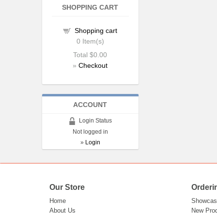
SHOPPING CART
Shopping cart
0
Item(s)
Total
$0.00
»
Checkout
ACCOUNT
Login Status
Not logged in
»
Login
Our Store
Orderi
Home
Showcas
About Us
New Pro