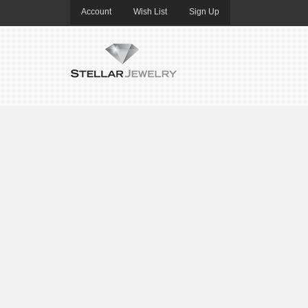
Account
Wish List
Sign Up