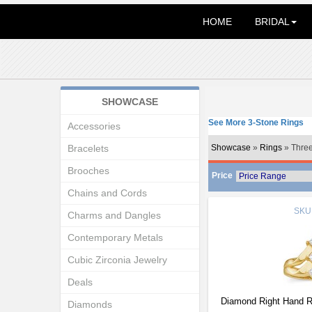
HOME
BRIDAL
SHOWCASE
See More 3-Stone Rings
Accessories
Bracelets
Showcase
»
Rings
» Three
Brooches
Price
Chains and Cords
SKU
Charms and Dangles
Contemporary Metals
Cubic Zirconia Jewelry
Deals
Diamond Right Hand R
Diamonds