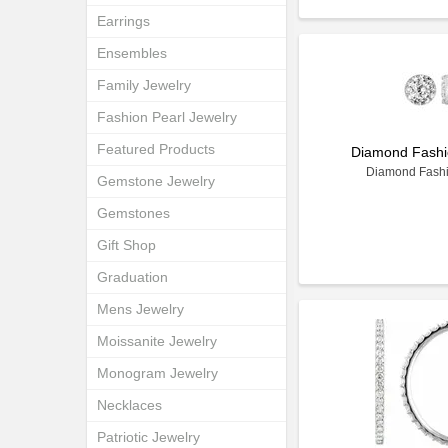
Earrings
Ensembles
Family Jewelry
Fashion Pearl Jewelry
Featured Products
Diamond Fashi
Diamond Fashi
Gemstone Jewelry
Gemstones
Gift Shop
Graduation
Mens Jewelry
Moissanite Jewelry
Monogram Jewelry
Necklaces
Patriotic Jewelry