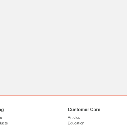
ng
Customer Care
e
Articles
ducts
Education