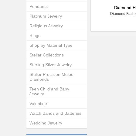
Pendants
Diamond H
Diamond Fashi
Platinum Jewelry
Religious Jewelry
Rings
Shop by Material Type
Stellar Collections
Sterling Silver Jewelry
Stuller Precision Melee
Diamonds
Teen Child and Baby
Jewelry
Valentine
Watch Bands and Batteries
Wedding Jewelry