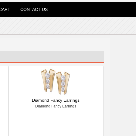
CART
CONTACT US
Diamond Fancy Earrings
Diamond Fancy Earrings