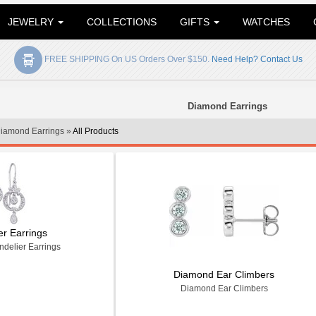
JEWELRY
COLLECTIONS
GIFTS
WATCHES
FREE SHIPPING On US Orders Over $150.
Need Help? Contact Us
Diamond Earrings
iamond Earrings »
All Products
er Earrings
delier Earrings
Diamond Ear Climbers
Diamond Ear Climbers