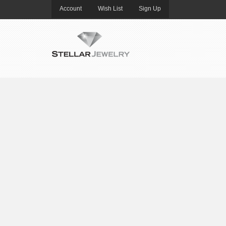
Account
Wish List
Sign Up