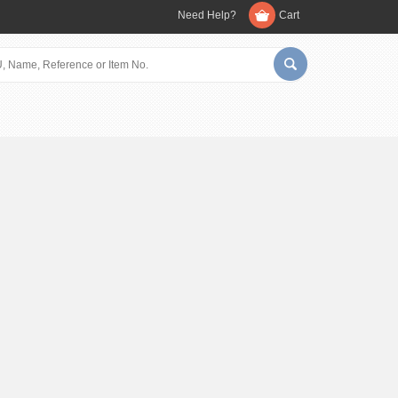
Need Help?
Cart