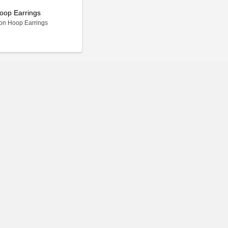
oop Earrings
on Hoop Earrings