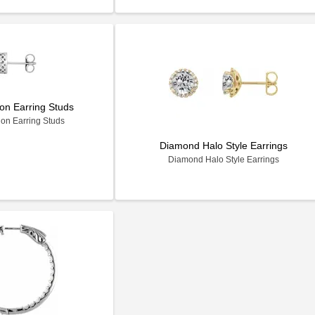
on Earring Studs
on Earring Studs
Diamond Halo Style Earrings
Diamond Halo Style Earrings