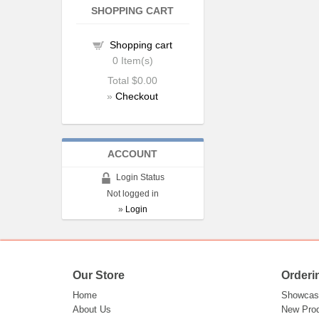
SHOPPING CART
Shopping cart
0
Item(s)
Total
$0.00
»
Checkout
ACCOUNT
Login Status
Not logged in
»
Login
Our Store
Orderi
Home
Showcas
About Us
New Pro