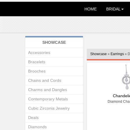
HOME
BRIDAL
SHOWCASE
Accessories
Showcase
»
Earrings
» D
Bracelets
Brooches
Chains and Cords
Charms and Dangles
Chandeli
Contemporary Metals
Diamond Chan
Cubic Zirconia Jewelry
Deals
Diamonds