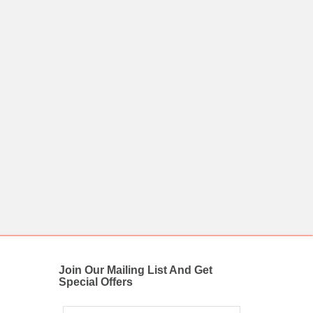
Join Our Mailing List And Get
Special Offers