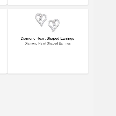
Diamond Heart Shaped Earrings
Diamond Heart Shaped Earrings