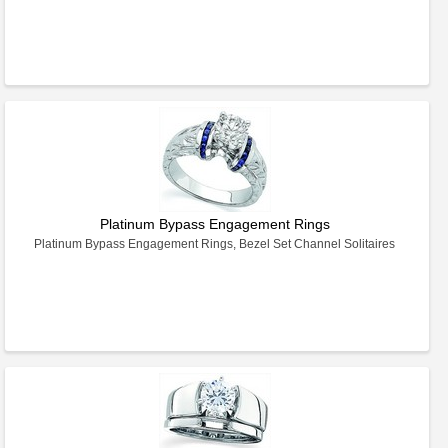
Platinum Bypass Engagement Rings
Platinum Bypass Engagement Rings, Bezel Set Channel Solitaires