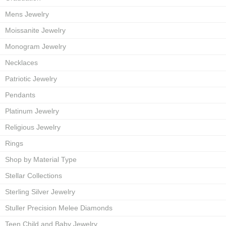
Mens Jewelry
Moissanite Jewelry
Monogram Jewelry
Necklaces
Patriotic Jewelry
Pendants
Platinum Jewelry
Religious Jewelry
Rings
Shop by Material Type
Stellar Collections
Sterling Silver Jewelry
Stuller Precision Melee Diamonds
Teen Child and Baby Jewelry