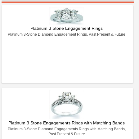
Platinum 3 Stone Engagement Rings
Platinum 3-Stone Diamond Engagement Rings, Past Present & Future
Platinum 3 Stone Engagements Rings with Matching Bands
Platinum 3-Stone Diamond Engagements Rings with Matching Bands,
Past Present & Future