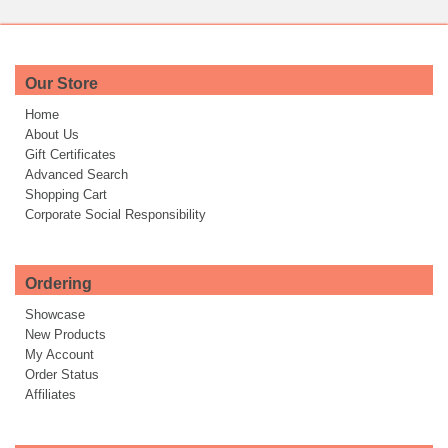
Our Store
Home
About Us
Gift Certificates
Advanced Search
Shopping Cart
Corporate Social Responsibility
Ordering
Showcase
New Products
My Account
Order Status
Affiliates