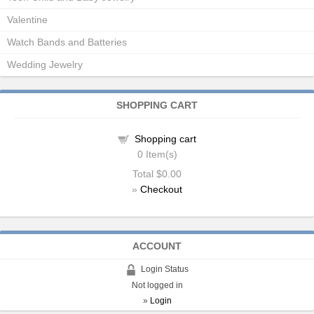
Valentine
Watch Bands and Batteries
Wedding Jewelry
SHOPPING CART
Shopping cart
0
Item(s)
Total
$0.00
»
Checkout
ACCOUNT
Login Status
Not logged in
»
Login