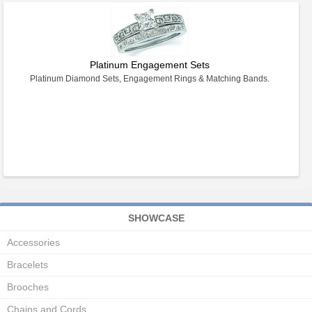
Platinum Engagement Sets
Platinum Diamond Sets, Engagement Rings & Matching Bands.
SHOWCASE
Accessories
Bracelets
Brooches
Chains and Cords