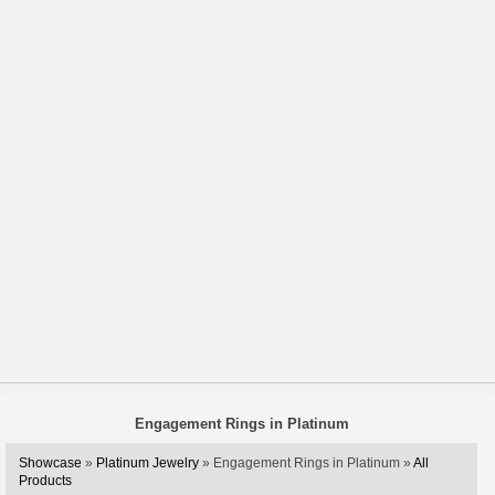
Engagement Rings in Platinum
Showcase
»
Platinum Jewelry
» Engagement Rings in Platinum »
All
Products