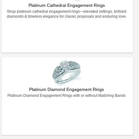
Platinum Cathedral Engagement Rings
Shop platinum cathedral engagement rings—elevated settings, brilliant
diamonds & timeless elegance for classic proposals and enduring love.
Platinum Diamond Engagement Rings
Platinum Diamond Engagement Rings with or without Matching Bands