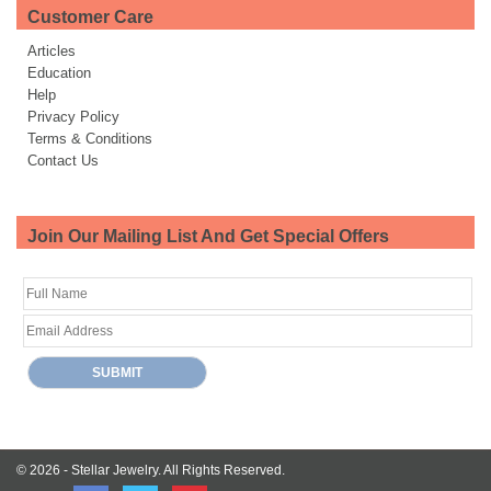
Customer Care
Articles
Education
Help
Privacy Policy
Terms & Conditions
Contact Us
Join Our Mailing List And Get Special Offers
© 2026 -
Stellar Jewelry.
All Rights Reserved.