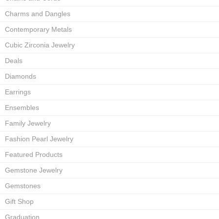
Charms and Dangles
Contemporary Metals
Cubic Zirconia Jewelry
Deals
Diamonds
Earrings
Ensembles
Family Jewelry
Fashion Pearl Jewelry
Featured Products
Gemstone Jewelry
Gemstones
Gift Shop
Graduation