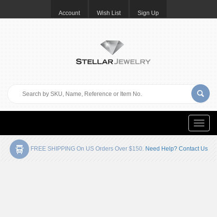
Account
Wish List
Sign Up
Toggle
naviga
FREE SHIPPING On US Orders Over $150.
Need Help? Contact Us