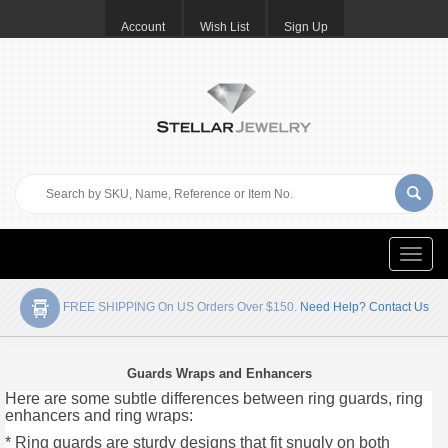
Account
Wish List
Sign Up
Toggle
naviga
FREE SHIPPING On US Orders Over $150.
Need Help? Contact Us
Guards Wraps and Enhancers
Here are some subtle differences between ring guards, ring
enhancers and ring wraps:
* Ring guards are sturdy designs that fit snugly on both