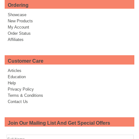
Ordering
Showcase
New Products
My Account
Order Status
Affiliates
Customer Care
Articles
Education
Help
Privacy Policy
Terms & Conditions
Contact Us
Join Our Mailing List And Get Special Offers