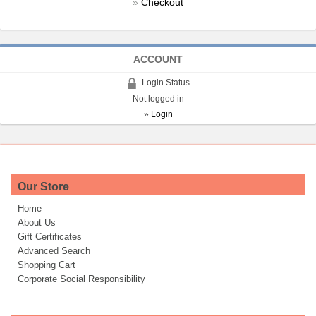
»
Checkout
ACCOUNT
Login Status
Not logged in
»
Login
Our Store
Home
About Us
Gift Certificates
Advanced Search
Shopping Cart
Corporate Social Responsibility