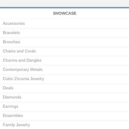
SHOWCASE
Accessories
Bracelets
Brooches
Chains and Cords
Charms and Dangles
Contemporary Metals
Cubic Zirconia Jewelry
Deals
Diamonds
Earrings
Ensembles
Family Jewelry