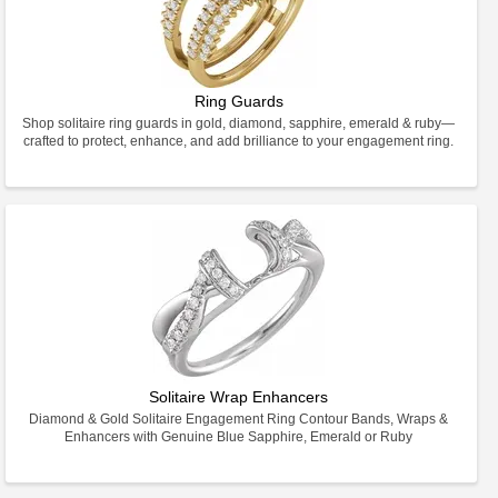
Ring Guards
Shop solitaire ring guards in gold, diamond, sapphire, emerald & ruby—
crafted to protect, enhance, and add brilliance to your engagement ring.
Solitaire Wrap Enhancers
Diamond & Gold Solitaire Engagement Ring Contour Bands, Wraps &
Enhancers with Genuine Blue Sapphire, Emerald or Ruby