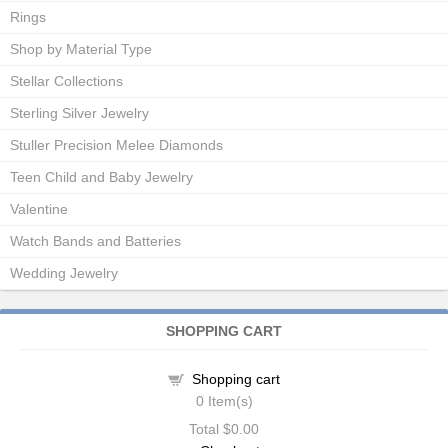
Rings
Shop by Material Type
Stellar Collections
Sterling Silver Jewelry
Stuller Precision Melee Diamonds
Teen Child and Baby Jewelry
Valentine
Watch Bands and Batteries
Wedding Jewelry
SHOPPING CART
Shopping cart
0
Item(s)
Total
$0.00