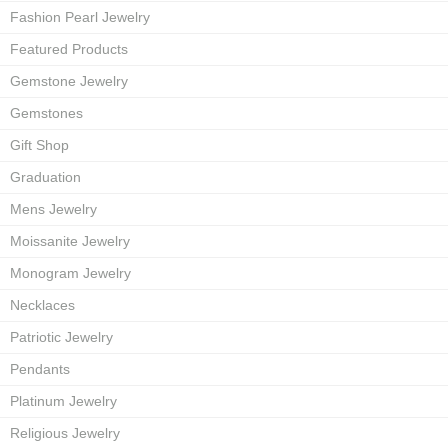
Fashion Pearl Jewelry
Featured Products
Gemstone Jewelry
Gemstones
Gift Shop
Graduation
Mens Jewelry
Moissanite Jewelry
Monogram Jewelry
Necklaces
Patriotic Jewelry
Pendants
Platinum Jewelry
Religious Jewelry