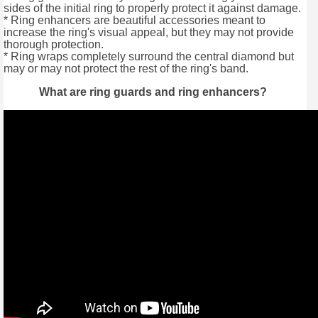
sides of the initial ring to properly protect it against damage.
* Ring enhancers are beautiful accessories meant to
increase the ring's visual appeal, but they may not provide
thorough protection.
* Ring wraps completely surround the central diamond but
may or may not protect the rest of the ring's band.
What are ring guards and ring enhancers?