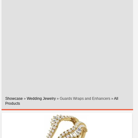
Showcase
»
Wedding Jewelry
» Guards Wraps and Enhancers »
All
Products