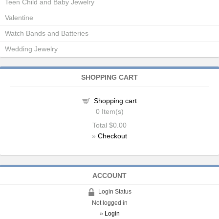
Teen Child and Baby Jewelry
Valentine
Watch Bands and Batteries
Wedding Jewelry
SHOPPING CART
Shopping cart
0
Item(s)
Total
$0.00
»
Checkout
ACCOUNT
Login Status
Not logged in
»
Login