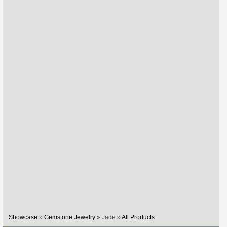
Showcase
»
Gemstone Jewelry
» Jade »
All Products