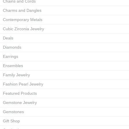
Chains and Cords
Charms and Dangles
Contemporary Metals
Cubic Zirconia Jewelry
Deals
Diamonds
Earrings
Ensembles
Family Jewelry
Fashion Pearl Jewelry
Featured Products
Gemstone Jewelry
Gemstones
Gift Shop