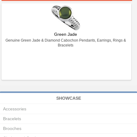
Green Jade
Genuine Green Jade & Diamond Cabochon Pendants, Earrings, Rings &
Bracelets
SHOWCASE
Accessories
Bracelets
Brooches