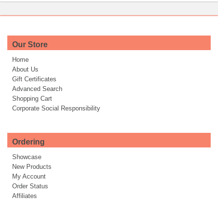
Our Store
Home
About Us
Gift Certificates
Advanced Search
Shopping Cart
Corporate Social Responsibility
Ordering
Showcase
New Products
My Account
Order Status
Affiliates