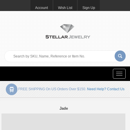
Account
Wish List
Sign Up
Toggle
naviga
FREE SHIPPING On US Orders Over $150.
Need Help? Contact Us
Jade