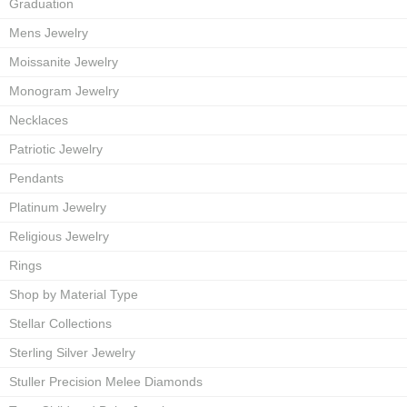
Graduation
Mens Jewelry
Moissanite Jewelry
Monogram Jewelry
Necklaces
Patriotic Jewelry
Pendants
Platinum Jewelry
Religious Jewelry
Rings
Shop by Material Type
Stellar Collections
Sterling Silver Jewelry
Stuller Precision Melee Diamonds