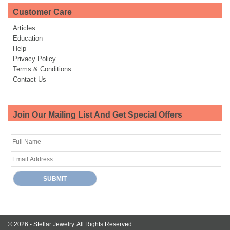
Customer Care
Articles
Education
Help
Privacy Policy
Terms & Conditions
Contact Us
Join Our Mailing List And Get Special Offers
© 2026 -
Stellar Jewelry.
All Rights Reserved.