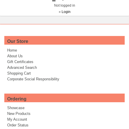
Not logged in
»
Login
Our Store
Home
About Us
Gift Certificates
Advanced Search
Shopping Cart
Corporate Social Responsibility
Ordering
Showcase
New Products
My Account
Order Status