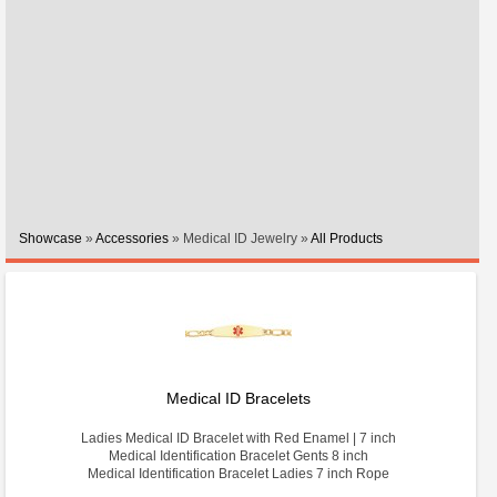
Showcase
»
Accessories
» Medical ID Jewelry »
All Products
Medical ID Bracelets
Ladies Medical ID Bracelet with Red Enamel | 7 inch
Medical Identification Bracelet Gents 8 inch
Medical Identification Bracelet Ladies 7 inch Rope