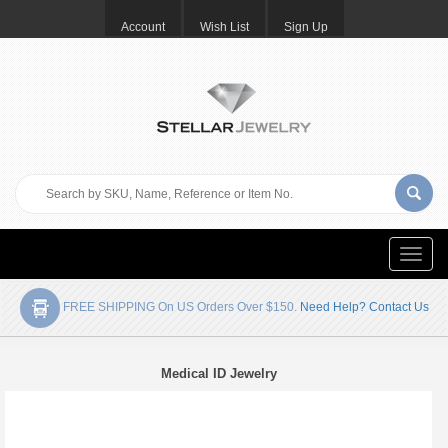
Account
Wish List
Sign Up
Toggle
naviga
FREE SHIPPING On US Orders Over $150.
Need Help? Contact Us
Medical ID Jewelry