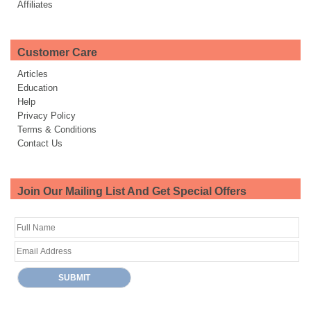
Affiliates
Customer Care
Articles
Education
Help
Privacy Policy
Terms & Conditions
Contact Us
Join Our Mailing List And Get Special Offers