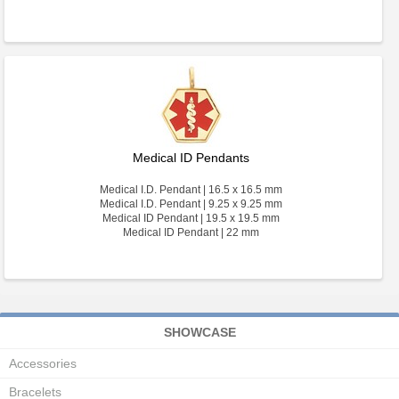
Medical ID Pendants
Medical I.D. Pendant | 16.5 x 16.5 mm
Medical I.D. Pendant | 9.25 x 9.25 mm
Medical ID Pendant | 19.5 x 19.5 mm
Medical ID Pendant | 22 mm
SHOWCASE
Accessories
Bracelets