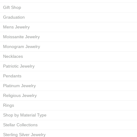
Gift Shop
Graduation
Mens Jewelry
Moissanite Jewelry
Monogram Jewelry
Necklaces
Patriotic Jewelry
Pendants
Platinum Jewelry
Religious Jewelry
Rings
Shop by Material Type
Stellar Collections
Sterling Silver Jewelry