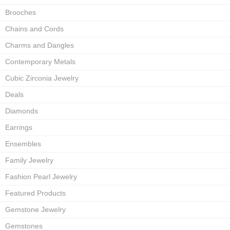
Brooches
Chains and Cords
Charms and Dangles
Contemporary Metals
Cubic Zirconia Jewelry
Deals
Diamonds
Earrings
Ensembles
Family Jewelry
Fashion Pearl Jewelry
Featured Products
Gemstone Jewelry
Gemstones