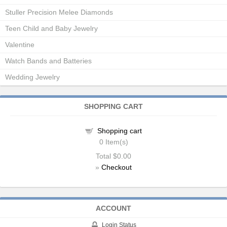
Stuller Precision Melee Diamonds
Teen Child and Baby Jewelry
Valentine
Watch Bands and Batteries
Wedding Jewelry
SHOPPING CART
Shopping cart
0
Item(s)
Total
$0.00
»
Checkout
ACCOUNT
Login Status