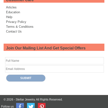
Articles
Education
Help
Privacy Policy
Terms & Conditions
Contact Us
Join Our Mailing List And Get Special Offers
© 2026 -
Stellar Jewelry.
All Rights Reserved.
Follow us