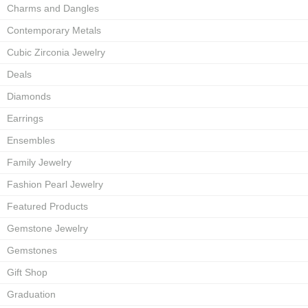
Charms and Dangles
Contemporary Metals
Cubic Zirconia Jewelry
Deals
Diamonds
Earrings
Ensembles
Family Jewelry
Fashion Pearl Jewelry
Featured Products
Gemstone Jewelry
Gemstones
Gift Shop
Graduation