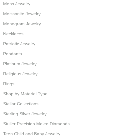
Mens Jewelry
Moissanite Jewelry
Monogram Jewelry
Necklaces
Patriotic Jewelry
Pendants
Platinum Jewelry
Religious Jewelry
Rings
Shop by Material Type
Stellar Collections
Sterling Silver Jewelry
Stuller Precision Melee Diamonds
Teen Child and Baby Jewelry