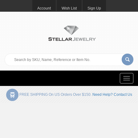
Account
Wish List
Sign Up
Toggle
naviga
FREE SHIPPING On US Orders Over $150.
Need Help? Contact Us