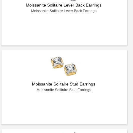
Moissanite Solitaire Lever Back Earrings
Moissanite Solitaire Lever Back Earrings
Moissanite Solitaire Stud Earrings
Moissanite Solitaire Stud Earrings