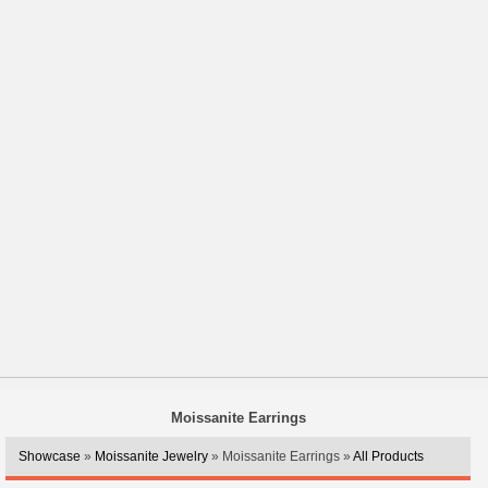
Moissanite Earrings
Showcase
»
Moissanite Jewelry
» Moissanite Earrings »
All Products