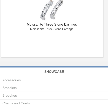
Moissanite Three Stone Earrings
Moissanite Three-Stone Earrings
SHOWCASE
Accessories
Bracelets
Brooches
Chains and Cords