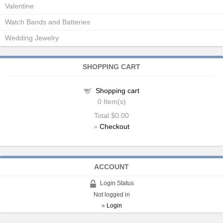
Valentine
Watch Bands and Batteries
Wedding Jewelry
SHOPPING CART
Shopping cart
0
Item(s)
Total
$0.00
»
Checkout
ACCOUNT
Login Status
Not logged in
»
Login