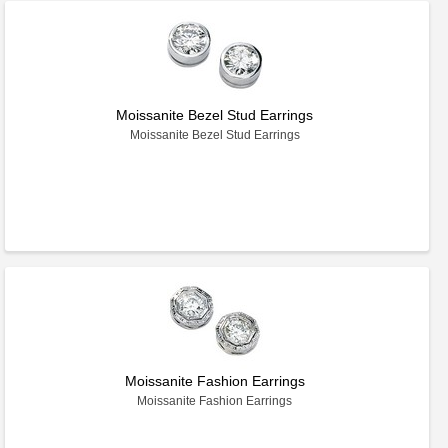
Moissanite Bezel Stud Earrings
Moissanite Bezel Stud Earrings
Moissanite Fashion Earrings
Moissanite Fashion Earrings