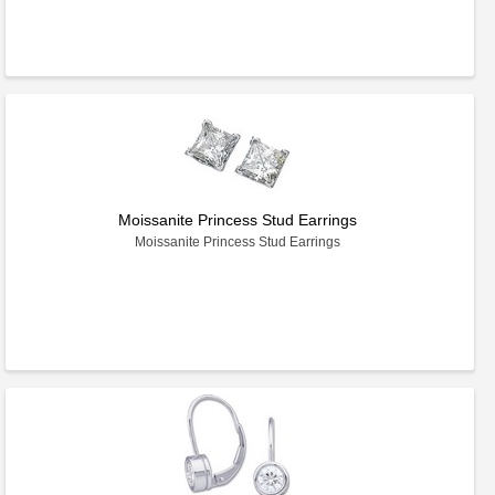
Moissanite Princess Stud Earrings
Moissanite Princess Stud Earrings