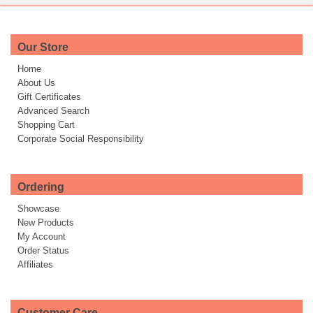
Our Store
Home
About Us
Gift Certificates
Advanced Search
Shopping Cart
Corporate Social Responsibility
Ordering
Showcase
New Products
My Account
Order Status
Affiliates
Customer Care