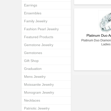
Earrings
Ensembles
Family Jewelry
Fashion Pearl Jewelry
Platinum Duo A
Featured Products
Platinum Duo Diamond
Ladies
Gemstone Jewelry
Gemstones
Gift Shop
Graduation
Mens Jewelry
Moissanite Jewelry
Monogram Jewelry
Necklaces
Patriotic Jewelry