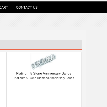
CART
CONTACT US
Platinum 5 Stone Anniversary Bands
Platinum 5-Stone Diamond Anniversary Bands