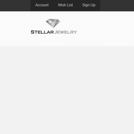
Account
Wish List
Sign Up