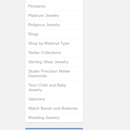
Pendants
Platinum Jewelry
Religious Jewelry
Rings
Shop by Material Type
Stellar Collections
Sterling Silver Jewelry
Stuller Precision Melee
Diamonds
Teen Child and Baby
Jewelry
Valentine
Watch Bands and Batteries
Wedding Jewelry