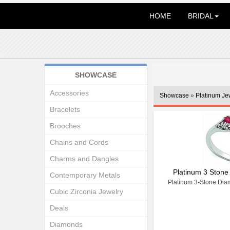
HOME
BRIDAL
SHOWCASE
Accessories
Showcase
»
Platinum Je
Bracelets
Brooches
Chains and Cords
Charms and Dangles
Platinum 3 Stone
Contemporary Metals
Platinum 3-Stone Dia
Cubic Zirconia Jewelry
Deals
Diamonds