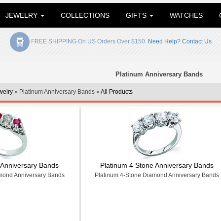
JEWELRY
COLLECTIONS
GIFTS
WATCHES
FREE SHIPPING On US Orders Over $150.
Need Help? Contact Us
Platinum Anniversary Bands
welry
» Platinum Anniversary Bands »
All Products
 Anniversary Bands
Platinum 4 Stone Anniversary Bands
mond Anniversary Bands
Platinum 4-Stone Diamond Anniversary Bands