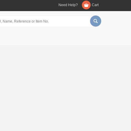
Need Help?
Cart