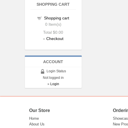
SHOPPING CART
Shopping cart
0
Item(s)
Total
$0.00
»
Checkout
ACCOUNT
Login Status
Not logged in
»
Login
Our Store
Orderi
Home
Showcas
About Us
New Pro