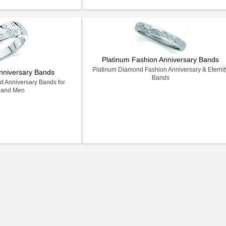
Platinum Fashion Anniversary Bands
Platinum Diamond Fashion Anniversary & Eternit
nniversary Bands
Bands
 Anniversary Bands for
 and Men