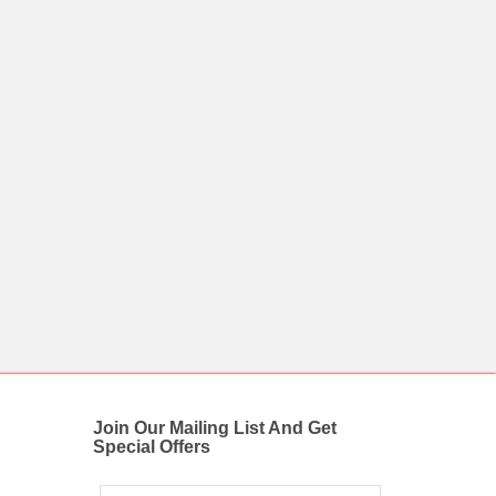
Join Our Mailing List And Get
Special Offers