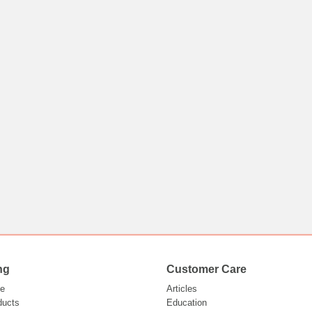
ng
Customer Care
e
Articles
ducts
Education