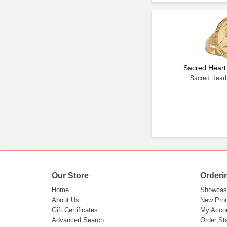
Sacred Heart
Sacred Heart
Our Store
Orderi
Home
Showcas
About Us
New Pro
Gift Certificates
My Acco
Advanced Search
Order St