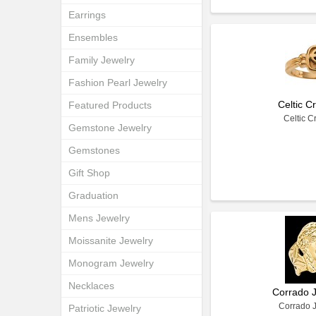
Earrings
Ensembles
Family Jewelry
Fashion Pearl Jewelry
Celtic C
Featured Products
Celtic C
Gemstone Jewelry
Gemstones
Gift Shop
Graduation
Mens Jewelry
Moissanite Jewelry
Monogram Jewelry
Necklaces
Corrado 
Corrado 
Patriotic Jewelry