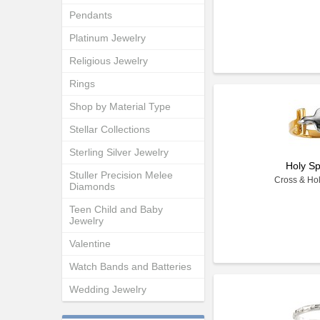
Pendants
Platinum Jewelry
Religious Jewelry
Rings
Shop by Material Type
Stellar Collections
Sterling Silver Jewelry
Holy Sp
Stuller Precision Melee
Cross & Hol
Diamonds
Teen Child and Baby
Jewelry
Valentine
Watch Bands and Batteries
Wedding Jewelry