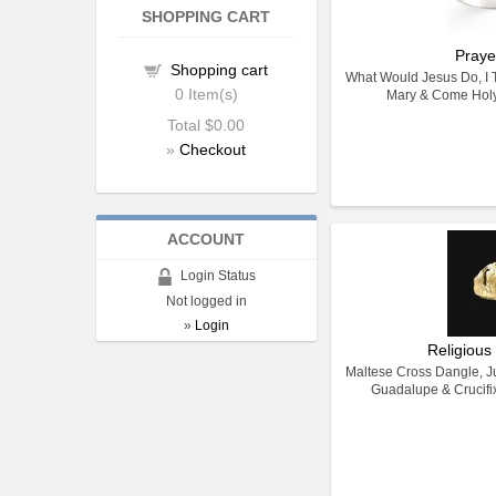
SHOPPING CART
Praye
Shopping cart
What Would Jesus Do, I Tr
0
Item(s)
Mary & Come Holy 
Total
$0.00
»
Checkout
ACCOUNT
Login Status
Not logged in
»
Login
Religious
Maltese Cross Dangle, Ju
Guadalupe & Crucifi