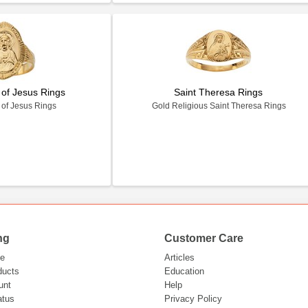
 of Jesus Rings
Saint Theresa Rings
 of Jesus Rings
Gold Religious Saint Theresa Rings
ng
Customer Care
e
Articles
ducts
Education
unt
Help
atus
Privacy Policy