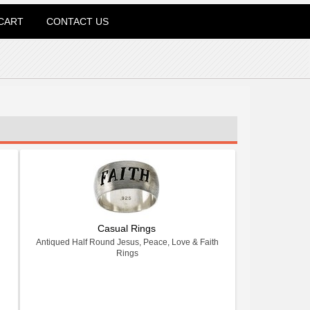
CART
CONTACT US
Casual Rings
Antiqued Half Round Jesus, Peace, Love & Faith
Rings