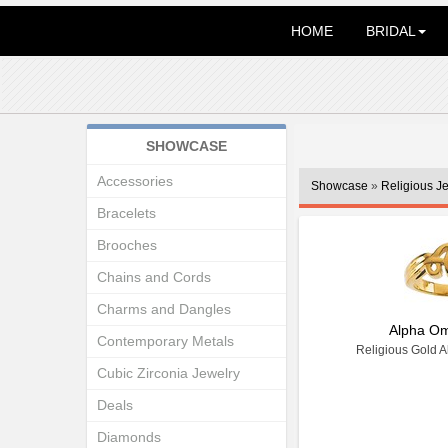
HOME
BRIDAL
SHOWCASE
Accessories
Showcase
»
Religious J
Bracelets
Brooches
Chains and Cords
Charms and Dangles
Alpha O
Contemporary Metals
Religious Gold 
Cubic Zirconia Jewelry
Deals
Diamonds