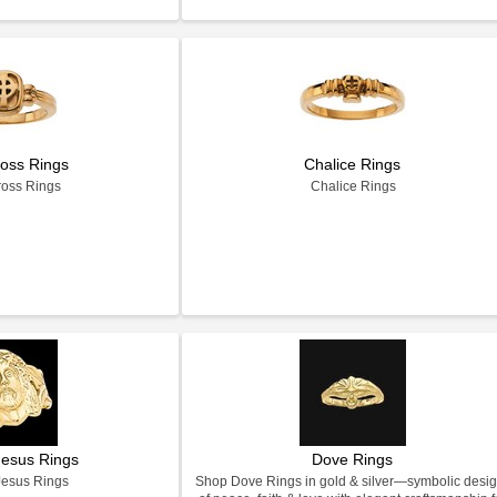
ross Rings
Chalice Rings
ross Rings
Chalice Rings
Jesus Rings
Dove Rings
Jesus Rings
Shop Dove Rings in gold & silver—symbolic desi