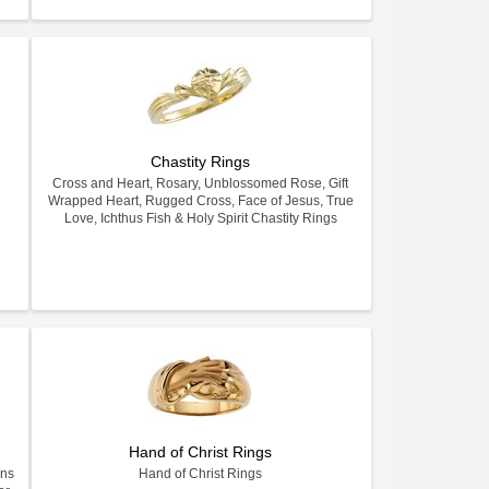
Chastity Rings
Cross and Heart, Rosary, Unblossomed Rose, Gift
Wrapped Heart, Rugged Cross, Face of Jesus, True
Love, Ichthus Fish & Holy Spirit Chastity Rings
Hand of Christ Rings
gns
Hand of Christ Rings