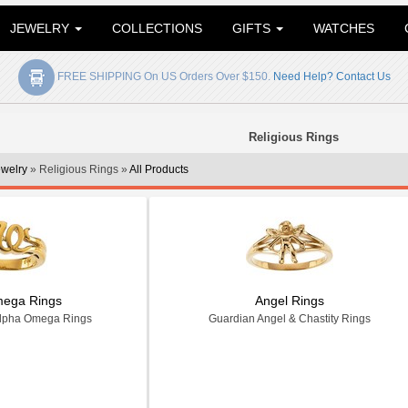
JEWELRY
COLLECTIONS
GIFTS
WATCHES
FREE SHIPPING On US Orders Over $150.
Need Help? Contact Us
Religious Rings
ewelry
» Religious Rings »
All Products
mega Rings
Angel Rings
Alpha Omega Rings
Guardian Angel & Chastity Rings