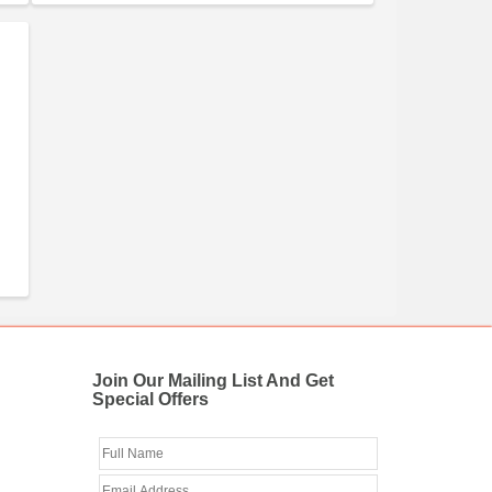
Join Our Mailing List And Get
Special Offers