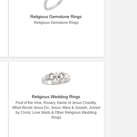
Religious Gemstone Rings
Religious Gemstone Rings
Religious Wedding Rings
Fruit of the Vine, Rosary, Name of Jesus Chastity,
What Would Jesus Do, Jesus, Mary & Joseph, Joined
by Christ, Love Waits & Other Religious Wedding
Rings