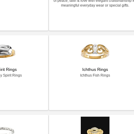
of peace, faith & love with elegant craftsmanship f
meaningful everyday wear or special gifts.
irit Rings
Ichthus Rings
y Spirit Rings
Ichthus Fish Rings