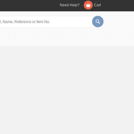
Need Help?
Cart