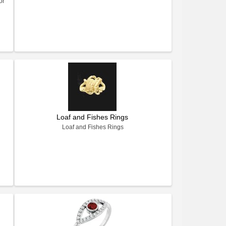
or
Loaf and Fishes Rings
Loaf and Fishes Rings