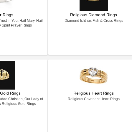
r Rings
Religious Diamond Rings
ust in You, Hail Mary, Hail
Diamond Ichthus Fish & Cross Rings
Spirit Prayer Rings
 Gold Rings
Religious Heart Rings
dao Christian, Our Lady of
Religious Covenant Heart Rings
x Religious Gold Rings