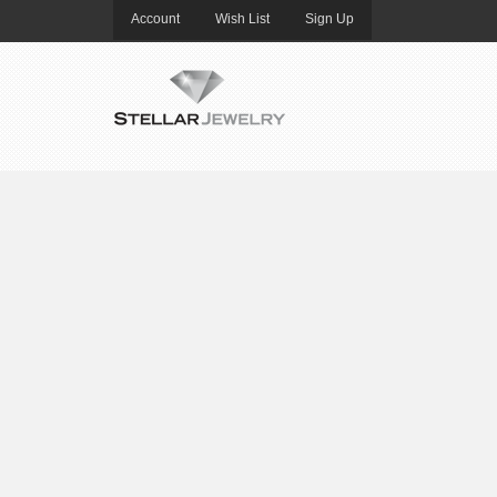
Account
Wish List
Sign Up