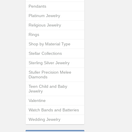
Pendants
Platinum Jewelry
Religious Jewelry
Rings
Shop by Material Type
Stellar Collections
Sterling Silver Jewelry
Stuller Precision Melee
Diamonds
Teen Child and Baby
Jewelry
Valentine
Watch Bands and Batteries
Wedding Jewelry