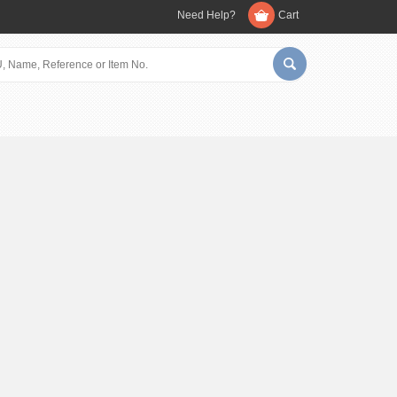
Need Help?
Cart