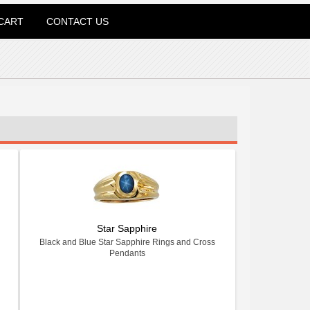
CART
CONTACT US
Star Sapphire
Black and Blue Star Sapphire Rings and Cross
Pendants