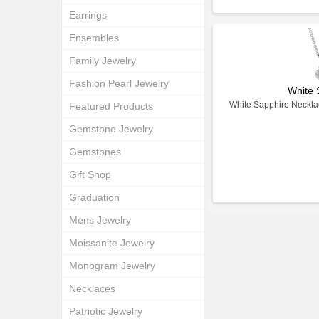
Earrings
Ensembles
Family Jewelry
Fashion Pearl Jewelry
White 
White Sapphire Necklac
Featured Products
Gemstone Jewelry
Gemstones
Gift Shop
Graduation
Mens Jewelry
Moissanite Jewelry
Monogram Jewelry
Necklaces
Patriotic Jewelry