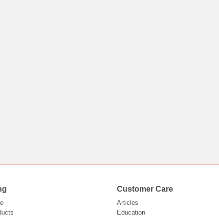
ng
Customer Care
e
Articles
ducts
Education