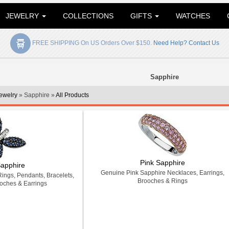
JEWELRY
COLLECTIONS
GIFTS
WATCHES
FREE SHIPPING On US Orders Over $150.
Need Help? Contact Us
Sapphire
ewelry
» Sapphire »
All Products
Pink Sapphire
Sapphire
Genuine Pink Sapphire Necklaces, Earrings,
ings, Pendants, Bracelets,
Brooches & Rings
oches & Earrings