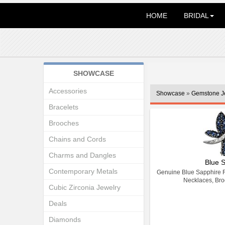
HOME
BRIDAL
SHOWCASE
Accessories
Showcase
»
Gemstone J
Bracelets
Brooches
Chains and Cords
Charms and Dangles
Blue 
Contemporary Metals
Genuine Blue Sapphire R
Necklaces, Bro
Cubic Zirconia Jewelry
Deals
Diamonds