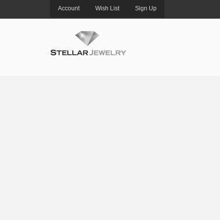
Account
Wish List
Sign Up