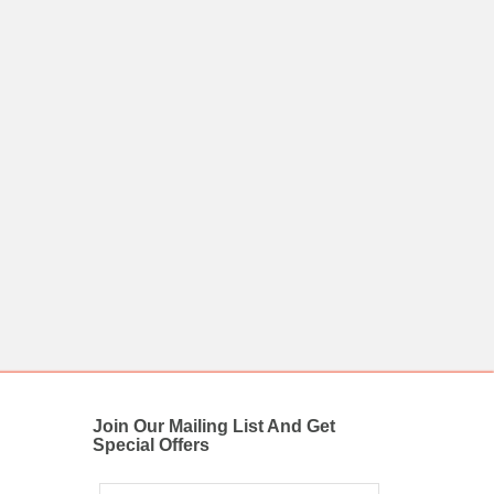
Join Our Mailing List And Get
Special Offers