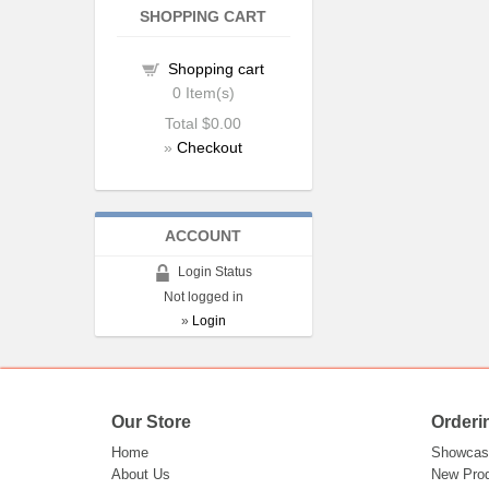
SHOPPING CART
Shopping cart
0
Item(s)
Total
$0.00
»
Checkout
ACCOUNT
Login Status
Not logged in
»
Login
Our Store
Orderi
Home
Showcas
About Us
New Pro