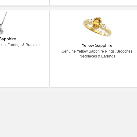
Sapphire
es, Earrings & Bracelets
Yellow Sapphire
Genuine Yellow Sapphire Rings, Brooches,
Necklaces & Earrings