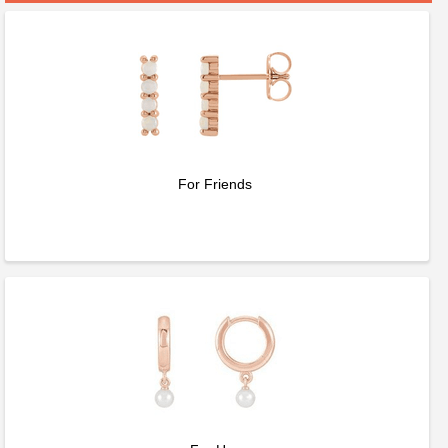
For Friends