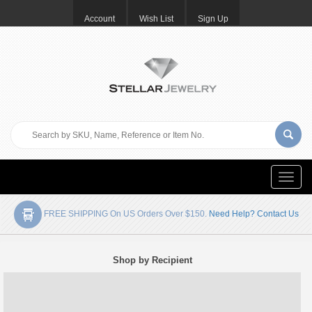
Account
Wish List
Sign Up
Toggle
naviga
FREE SHIPPING On US Orders Over $150.
Need Help? Contact Us
Shop by Recipient