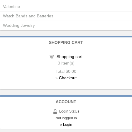
Valentine
Watch Bands and Batteries
Wedding Jewelry
SHOPPING CART
Shopping cart
0
Item(s)
Total
$0.00
»
Checkout
ACCOUNT
Login Status
Not logged in
»
Login