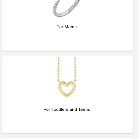
For Moms
For Toddlers and Teens