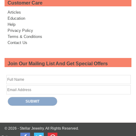
Customer Care
Articles
Education
Help
Privacy Policy
Terms & Conditions
Contact Us
Join Our Mailing List And Get Special Offers
© 2026 -
Stellar Jewelry.
All Rights Reserved.