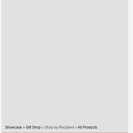
Showcase
»
Gift Shop
» Shop by Recipient »
All Products