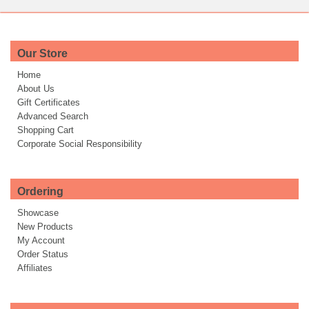
Our Store
Home
About Us
Gift Certificates
Advanced Search
Shopping Cart
Corporate Social Responsibility
Ordering
Showcase
New Products
My Account
Order Status
Affiliates