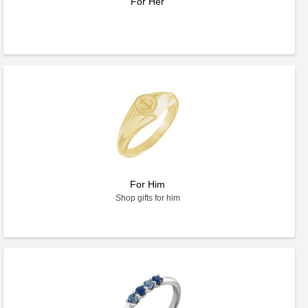
For Her
For Him
Shop gifts for him