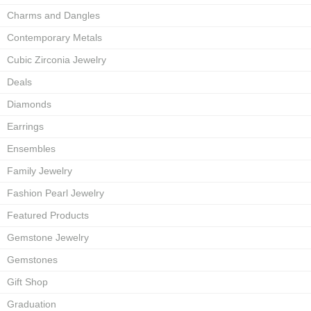
Charms and Dangles
Contemporary Metals
Cubic Zirconia Jewelry
Deals
Diamonds
Earrings
Ensembles
Family Jewelry
Fashion Pearl Jewelry
Featured Products
Gemstone Jewelry
Gemstones
Gift Shop
Graduation