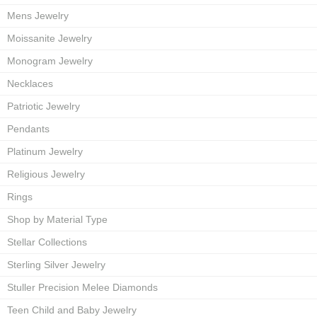
Mens Jewelry
Moissanite Jewelry
Monogram Jewelry
Necklaces
Patriotic Jewelry
Pendants
Platinum Jewelry
Religious Jewelry
Rings
Shop by Material Type
Stellar Collections
Sterling Silver Jewelry
Stuller Precision Melee Diamonds
Teen Child and Baby Jewelry