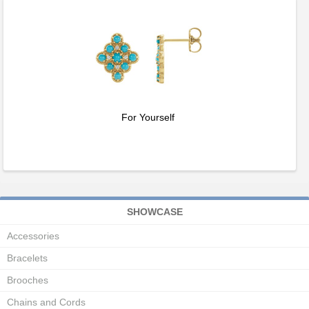
For Yourself
SHOWCASE
Accessories
Bracelets
Brooches
Chains and Cords