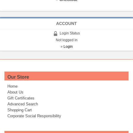
ACCOUNT
Login Status
Not logged in
»
Login
Our Store
Home
About Us
Gift Certificates
Advanced Search
Shopping Cart
Corporate Social Responsibility