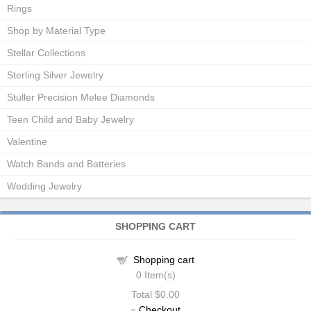
Rings
Shop by Material Type
Stellar Collections
Sterling Silver Jewelry
Stuller Precision Melee Diamonds
Teen Child and Baby Jewelry
Valentine
Watch Bands and Batteries
Wedding Jewelry
SHOPPING CART
Shopping cart
0
Item(s)
Total
$0.00
»
Checkout