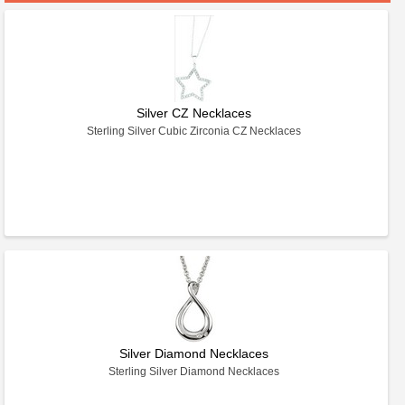
Silver CZ Necklaces
Sterling Silver Cubic Zirconia CZ Necklaces
Silver Diamond Necklaces
Sterling Silver Diamond Necklaces