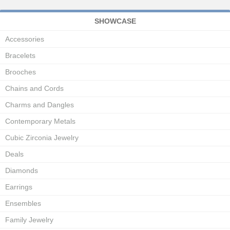
SHOWCASE
Accessories
Bracelets
Brooches
Chains and Cords
Charms and Dangles
Contemporary Metals
Cubic Zirconia Jewelry
Deals
Diamonds
Earrings
Ensembles
Family Jewelry