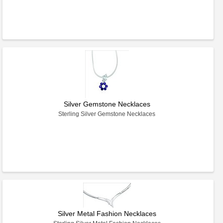
Silver Gemstone Necklaces
Sterling Silver Gemstone Necklaces
Silver Metal Fashion Necklaces