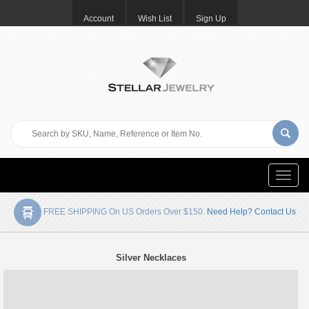
Account
Wish List
Sign Up
Toggle
naviga
FREE SHIPPING On US Orders Over $150.
Need Help? Contact Us
Silver Necklaces