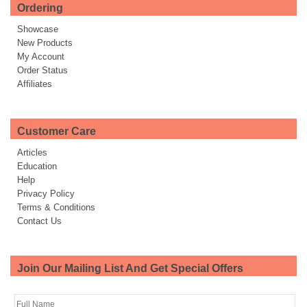
Ordering
Showcase
New Products
My Account
Order Status
Affiliates
Customer Care
Articles
Education
Help
Privacy Policy
Terms & Conditions
Contact Us
Join Our Mailing List And Get Special Offers