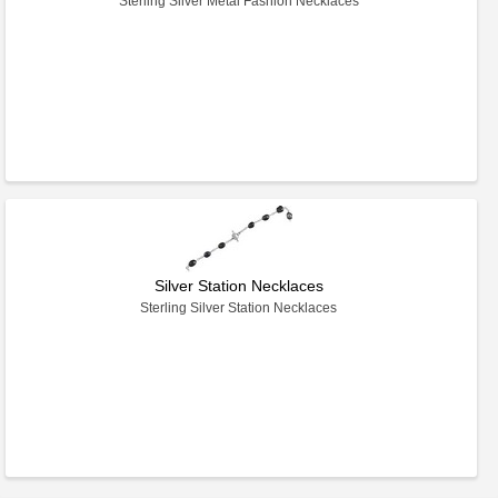
Sterling Silver Metal Fashion Necklaces
Silver Station Necklaces
Sterling Silver Station Necklaces