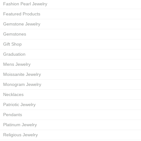
Fashion Pearl Jewelry
Featured Products
Gemstone Jewelry
Gemstones
Gift Shop
Graduation
Mens Jewelry
Moissanite Jewelry
Monogram Jewelry
Necklaces
Patriotic Jewelry
Pendants
Platinum Jewelry
Religious Jewelry