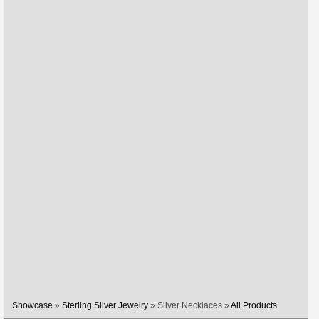
Showcase
»
Sterling Silver Jewelry
» Silver Necklaces »
All Products