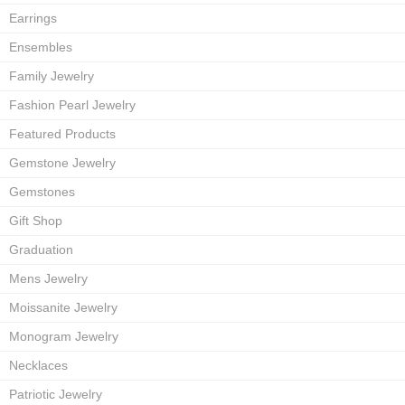
Earrings
Ensembles
Family Jewelry
Fashion Pearl Jewelry
Featured Products
Gemstone Jewelry
Gemstones
Gift Shop
Graduation
Mens Jewelry
Moissanite Jewelry
Monogram Jewelry
Necklaces
Patriotic Jewelry