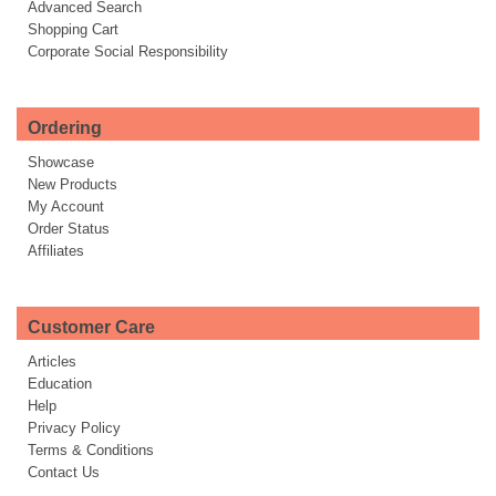
Advanced Search
Shopping Cart
Corporate Social Responsibility
Ordering
Showcase
New Products
My Account
Order Status
Affiliates
Customer Care
Articles
Education
Help
Privacy Policy
Terms & Conditions
Contact Us