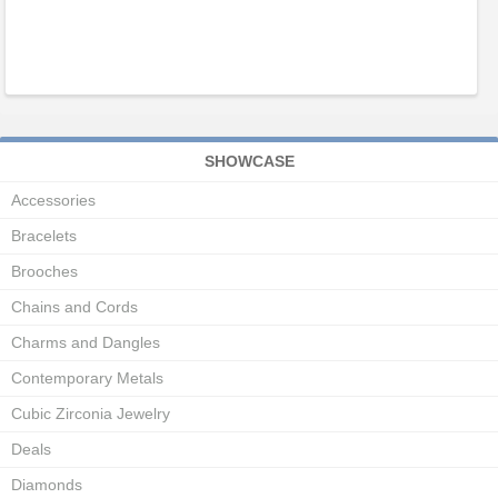
SHOWCASE
Accessories
Bracelets
Brooches
Chains and Cords
Charms and Dangles
Contemporary Metals
Cubic Zirconia Jewelry
Deals
Diamonds