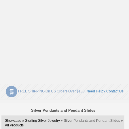
FREE SHIPPING On US Orders Over $150.
Need Help? Contact Us
Silver Pendants and Pendant Slides
Showcase
»
Sterling Silver Jewelry
» Silver Pendants and Pendant Slides »
All Products