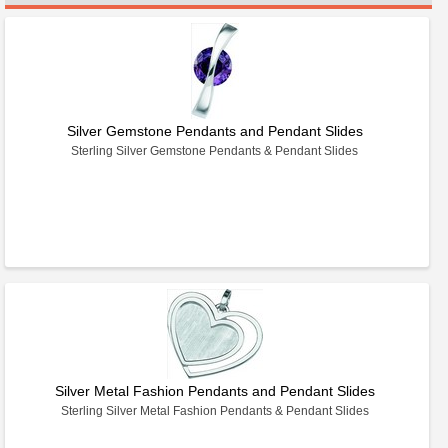
Silver Gemstone Pendants and Pendant Slides
Sterling Silver Gemstone Pendants & Pendant Slides
Silver Metal Fashion Pendants and Pendant Slides
Sterling Silver Metal Fashion Pendants & Pendant Slides