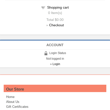
Shopping cart
0
Item(s)
Total
$0.00
»
Checkout
ACCOUNT
Login Status
Not logged in
»
Login
Our Store
Home
About Us
Gift Certificates