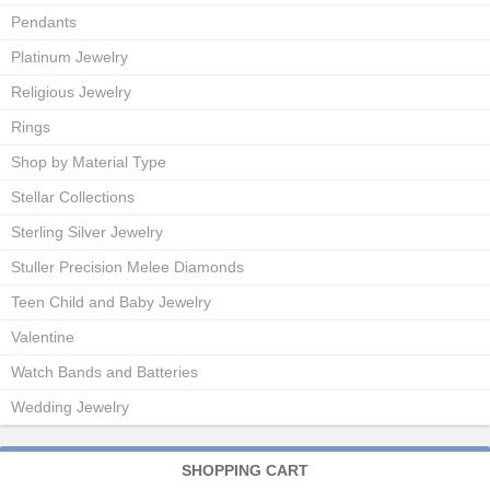
Pendants
Platinum Jewelry
Religious Jewelry
Rings
Shop by Material Type
Stellar Collections
Sterling Silver Jewelry
Stuller Precision Melee Diamonds
Teen Child and Baby Jewelry
Valentine
Watch Bands and Batteries
Wedding Jewelry
SHOPPING CART