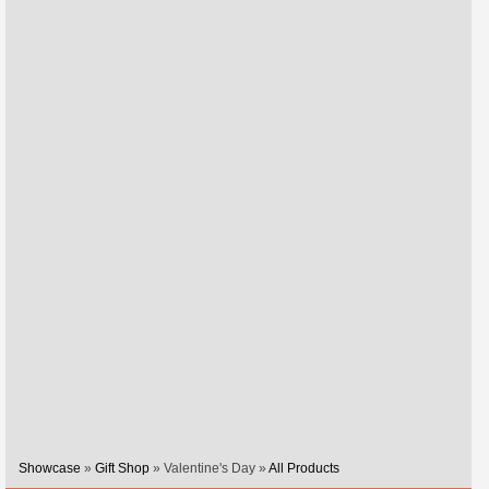
Showcase
»
Gift Shop
» Valentine's Day »
All Products