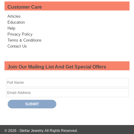
Customer Care
Articles
Education
Help
Privacy Policy
Terms & Conditions
Contact Us
Join Our Mailing List And Get Special Offers
© 2026 -
Stellar Jewelry.
All Rights Reserved.