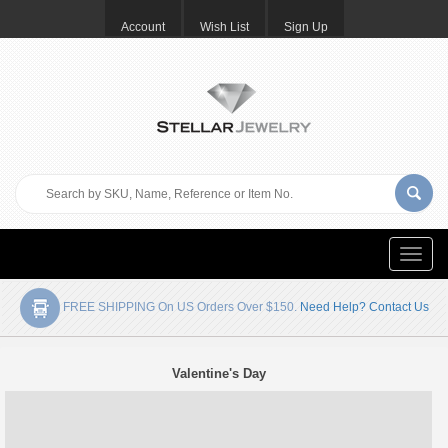
Account
Wish List
Sign Up
Toggle
naviga
FREE SHIPPING On US Orders Over $150.
Need Help? Contact Us
Valentine's Day