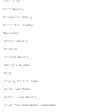
Graduation
Mens Jewelry
Moissanite Jewelry
Monogram Jewelry
Necklaces
Patriotic Jewelry
Pendants
Platinum Jewelry
Religious Jewelry
Rings
Shop by Material Type
Stellar Collections
Sterling Silver Jewelry
Stuller Precision Melee Diamonds