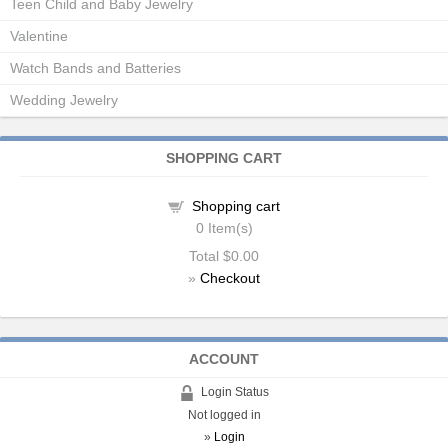
Teen Child and Baby Jewelry
Valentine
Watch Bands and Batteries
Wedding Jewelry
SHOPPING CART
Shopping cart
0
Item(s)
Total
$0.00
»
Checkout
ACCOUNT
Login Status
Not logged in
»
Login