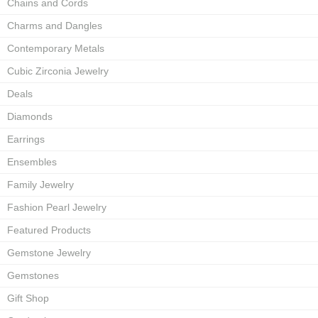
Chains and Cords
Charms and Dangles
Contemporary Metals
Cubic Zirconia Jewelry
Deals
Diamonds
Earrings
Ensembles
Family Jewelry
Fashion Pearl Jewelry
Featured Products
Gemstone Jewelry
Gemstones
Gift Shop