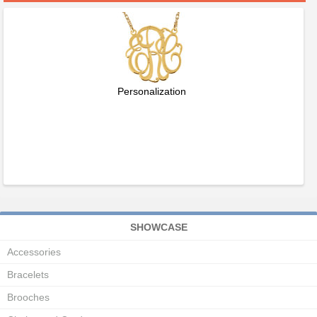
Personalization
SHOWCASE
Accessories
Bracelets
Brooches