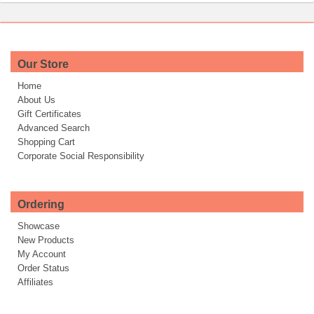
Our Store
Home
About Us
Gift Certificates
Advanced Search
Shopping Cart
Corporate Social Responsibility
Ordering
Showcase
New Products
My Account
Order Status
Affiliates