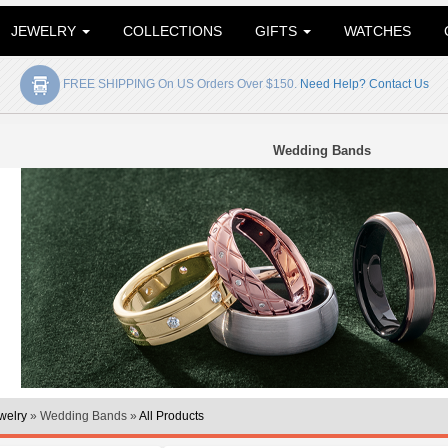
JEWELRY
COLLECTIONS
GIFTS
WATCHES
FREE SHIPPING On US Orders Over $150.
Need Help? Contact Us
Wedding Bands
welry
» Wedding Bands »
All Products