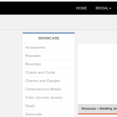
HOME
BRIDAL
SHOWCASE
Accessories
Bracelets
Brooches
Chains and Cords
Charms and Dangles
Contemporary Metals
Cubic Zirconia Jewelry
Deals
Showcase
»
Wedding Je
Diamonds