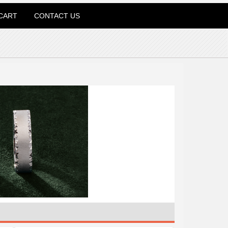
CART
CONTACT US