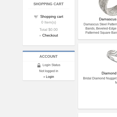
SHOPPING CART
Shopping cart
Damascus 
0
Item(s)
Damascus Steel Pattern
Bands, Beveled-Edge
Total
$0.00
Patterned Square Ban
»
Checkout
ACCOUNT
Login Status
Not logged in
Diamond
»
Login
Bridal Diamond Nugget 