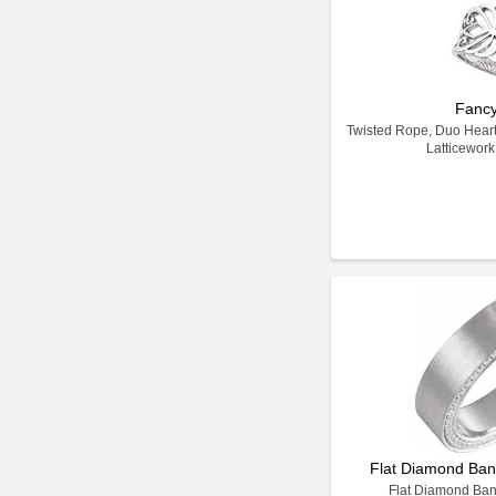
Fanc
Twisted Rope, Duo Heart M
Latticewor
Flat Diamond Band
Flat Diamond Band