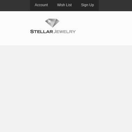
Account
Wish List
Sign Up