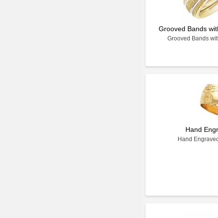
Grooved Bands with
Grooved Bands with
Hand Eng
Hand Engrave