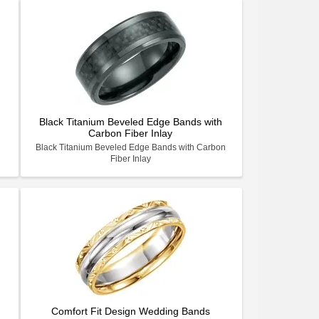
Black Titanium Beveled Edge Bands with
Carbon Fiber Inlay
Black Titanium Beveled Edge Bands with Carbon
Fiber Inlay
Comfort Fit Design Wedding Bands