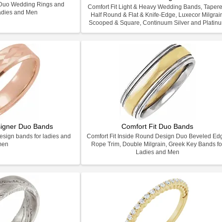
h Duo Wedding Rings and
Comfort Fit Light & Heavy Wedding Bands, Tapere
adies and Men
Half Round & Flat & Knife-Edge, Luxecor Milgrai
Scooped & Square, Continuum Silver and Platin
signer Duo Bands
Comfort Fit Duo Bands
design bands for ladies and
Comfort Fit Inside Round Design Duo Beveled Ed
men
Rope Trim, Double Milgrain, Greek Key Bands fo
Ladies and Men