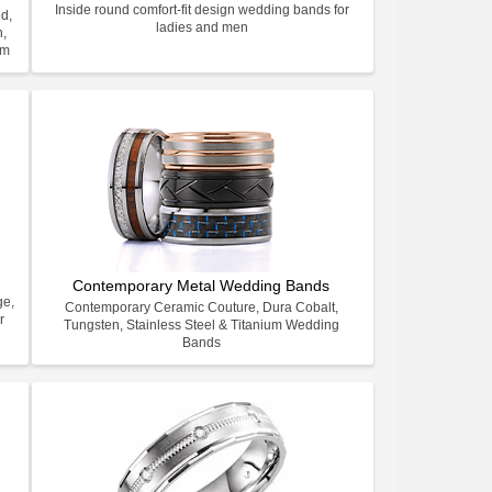
Inside round comfort-fit design wedding bands for
d,
ladies and men
n,
um
Contemporary Metal Wedding Bands
ge,
Contemporary Ceramic Couture, Dura Cobalt,
r
Tungsten, Stainless Steel & Titanium Wedding
Bands