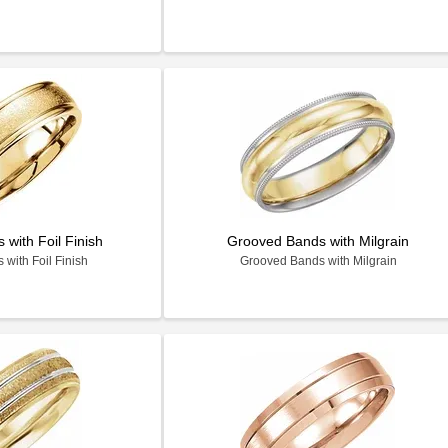
with Foil Finish
Grooved Bands with Milgrain
with Foil Finish
Grooved Bands with Milgrain