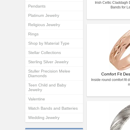
Irish Celtic Claddag
Pendants
Bands for L
Platinum Jewelry
Religious Jewelry
Rings
Shop by Material Type
Stellar Collections
Sterling Silver Jewelry
Stuller Precision Melee
Comfort Fit De
Diamonds
Inside round comfort fit 
Teen Child and Baby
Jewelry
Valentine
Watch Bands and Batteries
Wedding Jewelry