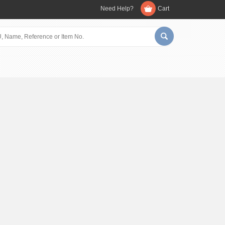
Need Help?
Cart