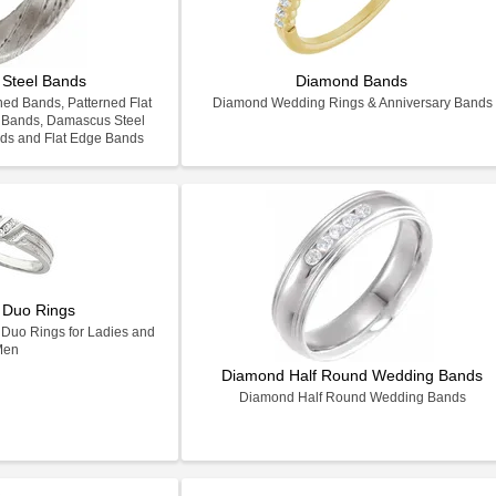
Steel Bands
Diamond Bands
ed Bands, Patterned Flat
Diamond Wedding Rings & Anniversary Bands
 Bands, Damascus Steel
ds and Flat Edge Bands
 Duo Rings
Duo Rings for Ladies and
Men
Diamond Half Round Wedding Bands
Diamond Half Round Wedding Bands