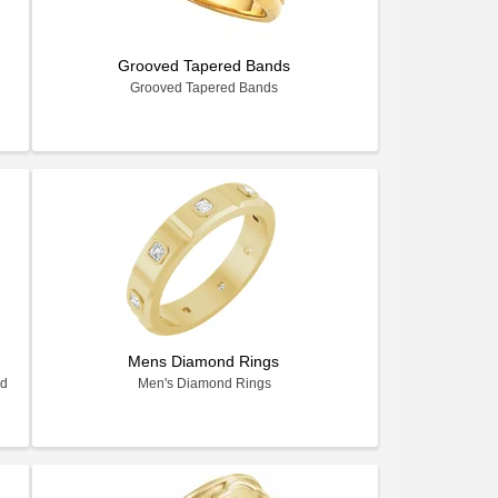
Grooved Tapered Bands
Grooved Tapered Bands
Mens Diamond Rings
nd
Men's Diamond Rings