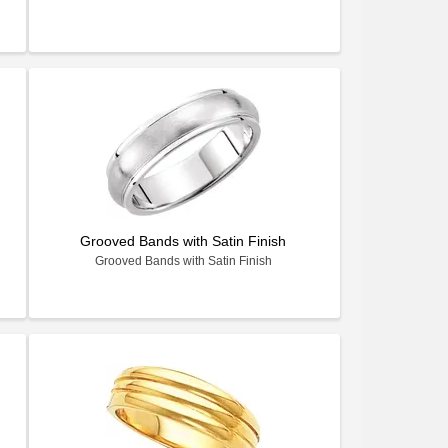
Grooved Bands with Satin Finish
Grooved Bands with Satin Finish