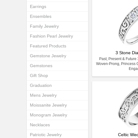
Earrings
Ensembles
Family Jewelry
Fashion Pearl Jewelry
Featured Products
3 Stone D
Gemstone Jewelry
Past, Present & Futur
Woven-Prong, Princess C
Gemstones
Enga
Gift Shop
Graduation
Mens Jewelry
Moissanite Jewelry
Monogram Jewelry
Necklaces
Patriotic Jewelry
Celtic We