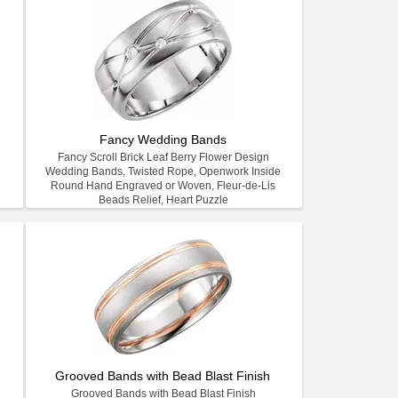
Fancy Wedding Bands
Fancy Scroll Brick Leaf Berry Flower Design
Wedding Bands, Twisted Rope, Openwork Inside
Round Hand Engraved or Woven, Fleur-de-Lis
Beads Relief, Heart Puzzle
Grooved Bands with Bead Blast Finish
Grooved Bands with Bead Blast Finish