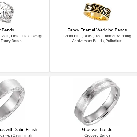
y Bands
Fancy Enamel Wedding Bands
otif, Floral Inlaid Design,
Bridal Blue, Black, Red Enamel Wedding
k Fancy Bands
Anniversary Bands, Palladium
s with Satin Finish
Grooved Bands
s with Satin Finish
Grooved Bands