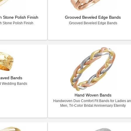
 Stone Polish Finish
Grooved Beveled Edge Bands
 Stone Polish Finish
Grooved Beveled Edge Bands
raved Bands
d Wedding Bands
Hand Woven Bands
Handwoven Duo Comfort Fit Bands for Ladies a
Men, Tri-Color Bridal Anniversary Eternity