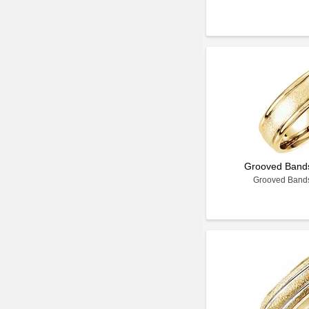
Grooved Bands 
Grooved Bands 