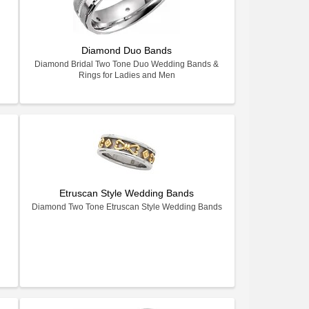
Diamond Duo Bands
Diamond Bridal Two Tone Duo Wedding Bands &
Rings for Ladies and Men
Etruscan Style Wedding Bands
Diamond Two Tone Etruscan Style Wedding Bands