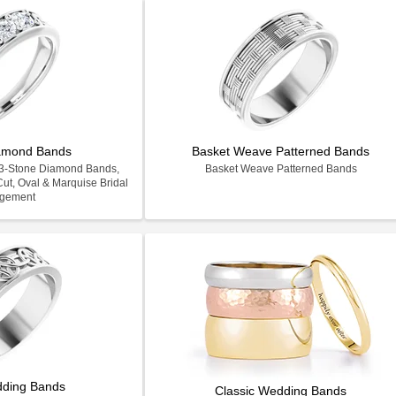
iamond Bands
Basket Weave Patterned Bands
e 3-Stone Diamond Bands,
Basket Weave Patterned Bands
ut, Oval & Marquise Bridal
gement
dding Bands
Classic Wedding Bands