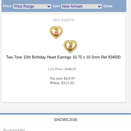
Price
Sort
Show
SKU
R16570
Two Tone 15th Birthday Heart Earrings 10.75 x 10.5mm Ref 834930
List Price:
$430.77
You save $114.87
Price:
$315.90
SHOWCASE
Accessories