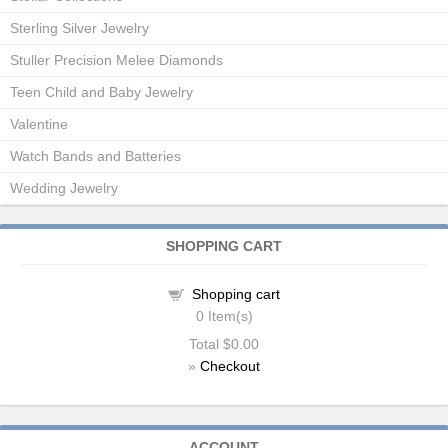
Sterling Silver Jewelry
Stuller Precision Melee Diamonds
Teen Child and Baby Jewelry
Valentine
Watch Bands and Batteries
Wedding Jewelry
SHOPPING CART
Shopping cart
0
Item(s)
Total
$0.00
»
Checkout
ACCOUNT