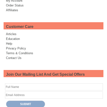
My Account
Order Status
Affiliates
Customer Care
Articles
Education
Help
Privacy Policy
Terms & Conditions
Contact Us
Join Our Mailing List And Get Special Offers