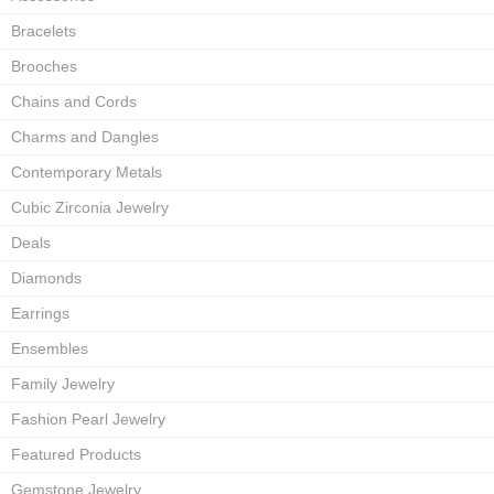
Bracelets
Brooches
Chains and Cords
Charms and Dangles
Contemporary Metals
Cubic Zirconia Jewelry
Deals
Diamonds
Earrings
Ensembles
Family Jewelry
Fashion Pearl Jewelry
Featured Products
Gemstone Jewelry