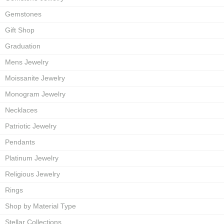
Gemstones
Gift Shop
Graduation
Mens Jewelry
Moissanite Jewelry
Monogram Jewelry
Necklaces
Patriotic Jewelry
Pendants
Platinum Jewelry
Religious Jewelry
Rings
Shop by Material Type
Stellar Collections