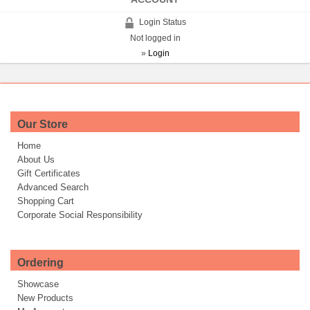
Login Status
Not logged in
»
Login
Our Store
Home
About Us
Gift Certificates
Advanced Search
Shopping Cart
Corporate Social Responsibility
Ordering
Showcase
New Products