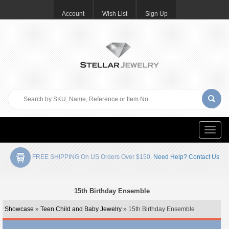
Account
Wish List
Sign Up
Toggle
naviga
FREE SHIPPING On US Orders Over $150.
Need Help? Contact Us
15th Birthday Ensemble
Showcase
»
Teen Child and Baby Jewelry
» 15th Birthday Ensemble