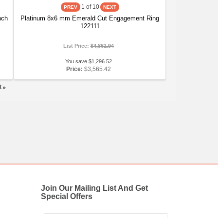
1
of 10
nch
Platinum 8x6 mm Emerald Cut Engagement Ring
122111
List Price:
$4,861.94
You save $1,296.52
Price:
$3,565.42
t
»
Join Our Mailing List And Get
Special Offers