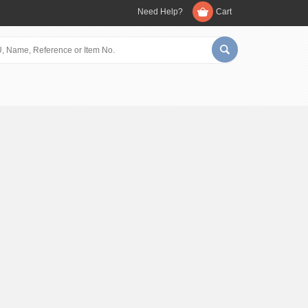
Need Help?
Cart