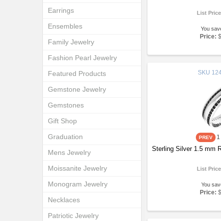
Earrings
List Pric
Ensembles
You sav
Price:
Family Jewelry
Fashion Pearl Jewelry
SKU
124
Featured Products
Gemstone Jewelry
Gemstones
Gift Shop
Graduation
1
Sterling Silver 1.5 mm
Mens Jewelry
Moissanite Jewelry
List Pric
Monogram Jewelry
You sav
Price:
Necklaces
Patriotic Jewelry