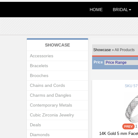
HOME
BRIDAL
SHOWCASE
Showcase
» All Products
Accessories
Price
Bracelets
Brooches
Chains and Cords
SKU
57
Charms and Dangles
Contemporary Metals
Cubic Zirconia Jewelry
Deals
1
14K Gold 5 mm Facet
Diamonds