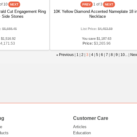
of 10
1
of 3
ald Cut Engagement Ring
10K Yellow Diamond Accented Nameplate 18 i
 Side Stones
Necklace
e:
$5,688.45
List Price:
$4,453.59
 $1,516.92
You save $1,187.63
$4,171.53
Price:
$3,265.96
«
Previous
|
1
|
2
|
3
|
4
|
5
|
6
|
7
|
8
|
9
|
10...
|
Nex
ng
Customer Care
e
Articles
ducts
Education