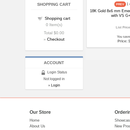
SHOPPING CART
1
18K Gold 8x6 mm Emer
with VS G+
Shopping cart
0
Item(s)
List Pric
Total
$0.00
You save
»
Checkout
Price:
ACCOUNT
Login Status
Not logged in
»
Login
Our Store
Orderi
Home
Showcas
About Us
New Pro