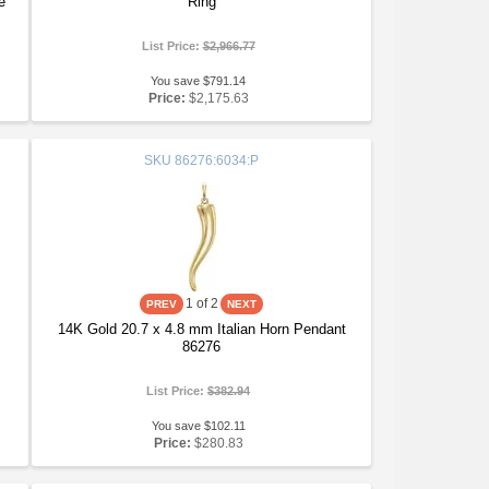
e
Ring
List Price:
$2,966.77
You save $791.14
Price:
$2,175.63
SKU
86276:6034:P
1
of 2
14K Gold 20.7 x 4.8 mm Italian Horn Pendant
86276
List Price:
$382.94
You save $102.11
Price:
$280.83