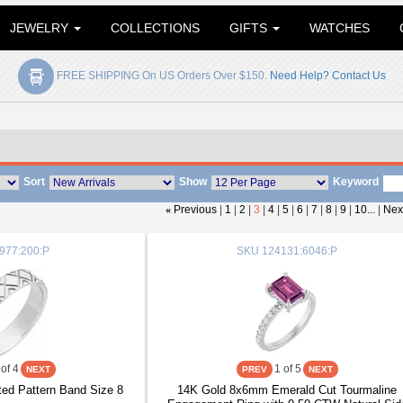
JEWELRY
COLLECTIONS
GIFTS
WATCHES
FREE SHIPPING On US Orders Over $150.
Need Help? Contact Us
Sort
Show
Keyword
«
Previous
|
1
|
2
|
3
|
4
|
5
|
6
|
7
|
8
|
9
|
10...
|
Nex
977:200:P
SKU
124131:6046:P
of 4
1
of 5
ed Pattern Band Size 8
14K Gold 8x6mm Emerald Cut Tourmaline