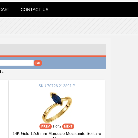
CART
CONTACT US
t
»
SKU
70726:213891:P
1
of 2
14K Gold 12x6 mm Marquise Moissanite Solitaire