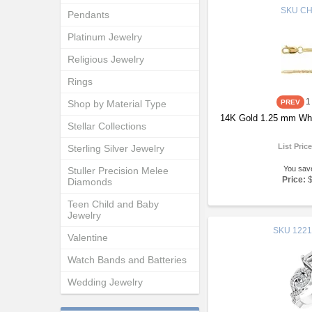
SKU
CH
Pendants
Platinum Jewelry
Religious Jewelry
Rings
1
Shop by Material Type
14K Gold 1.25 mm Whe
Stellar Collections
List Pric
Sterling Silver Jewelry
You sav
Stuller Precision Melee
Price:
Diamonds
Teen Child and Baby
Jewelry
SKU
1221
Valentine
Watch Bands and Batteries
Wedding Jewelry