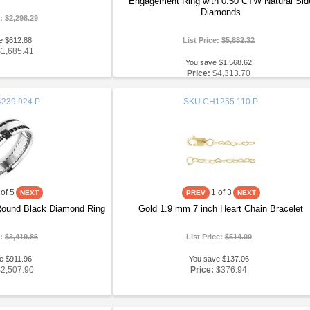
Engagement Ring with 0.50 CTW Natural Sid
Diamonds
e:
$2,298.29
e $612.88
List Price:
$5,882.32
$1,685.41
You save $1,568.62
Price:
$4,313.70
239:924:P
SKU
CH1255:110:P
of 5
1
of 3
 Round Black Diamond Ring
Gold 1.9 mm 7 inch Heart Chain Bracelet
e:
$3,419.86
List Price:
$514.00
e $911.96
You save $137.06
$2,507.90
Price:
$376.94