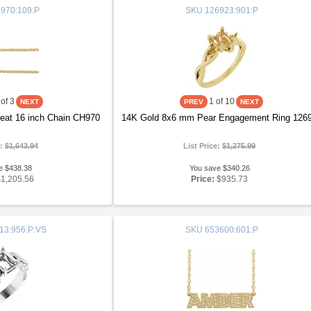
970:109:P
SKU
126923:901:P
of 3
1
of 10
at 16 inch Chain CH970
14K Gold 8x6 mm Pear Engagement Ring 126
e:
$1,643.94
List Price:
$1,275.99
e $438.38
You save $340.26
$1,205.56
Price:
$935.73
13:956:P:VS
SKU
653600:601:P