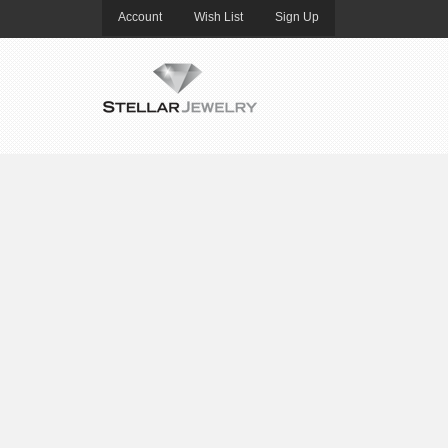
Account
Wish List
Sign Up