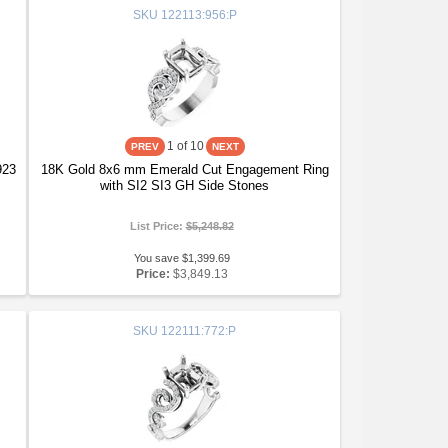
SKU
122113:956:P
1
of 10
923
18K Gold 8x6 mm Emerald Cut Engagement Ring
with SI2 SI3 GH Side Stones
List Price:
$5,248.82
You save $1,399.69
Price:
$3,849.13
SKU
122111:772:P