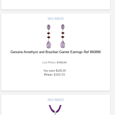
SKU
68020
Genuine Amethyst and Brazilian Garnet Earrings Ref 860898
List Price:
$409.84
You save $109.29
Price:
$300.55
SKU
68023