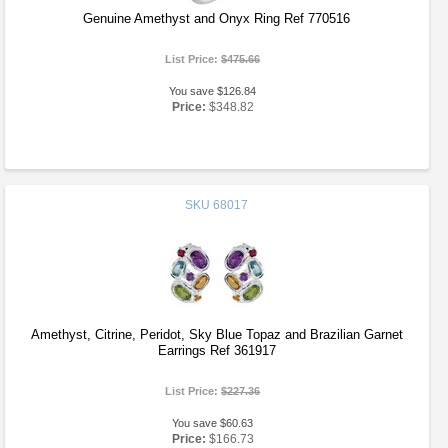
Genuine Amethyst and Onyx Ring Ref 770516
List Price:
$475.66
You save $126.84
Price:
$348.82
SKU
68017
Amethyst, Citrine, Peridot, Sky Blue Topaz and Brazilian Garnet
Earrings Ref 361917
List Price:
$227.36
You save $60.63
Price:
$166.73