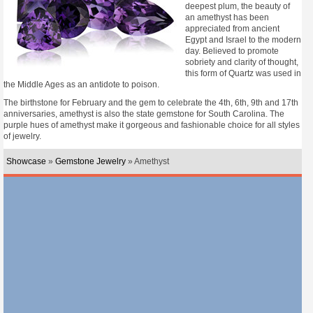
deepest plum, the beauty of
an amethyst has been
appreciated from ancient
Egypt and Israel to the modern
day. Believed to promote
sobriety and clarity of thought,
this form of Quartz was used in
the Middle Ages as an antidote to poison.
The birthstone for February and the gem to celebrate the 4th, 6th, 9th and 17th
anniversaries, amethyst is also the state gemstone for South Carolina. The
purple hues of amethyst make it gorgeous and fashionable choice for all styles
of jewelry.
Showcase
»
Gemstone Jewelry
» Amethyst