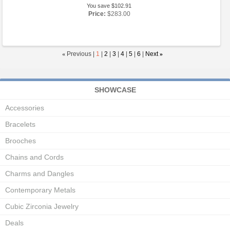
You save $102.91
Price:
$283.00
«
Previous |
1
|
2
|
3
|
4
|
5
|
6
|
Next
»
SHOWCASE
Accessories
Bracelets
Brooches
Chains and Cords
Charms and Dangles
Contemporary Metals
Cubic Zirconia Jewelry
Deals