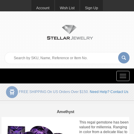
Account
Wish List
Sign Up
Toggle
naviga
FREE SHIPPING On US Orders Over $150.
Need Help? Contact Us
Amethyst
This regal gemstone has been
valued for millennia. Ranging
in color from a delicate lilac to