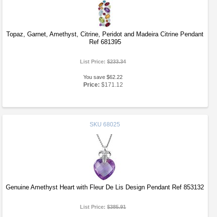
Topaz, Garnet, Amethyst, Citrine, Peridot and Madeira Citrine Pendant
Ref 681395
List Price:
$233.34
You save $62.22
Price:
$171.12
SKU
68025
Genuine Amethyst Heart with Fleur De Lis Design Pendant Ref 853132
List Price:
$385.91