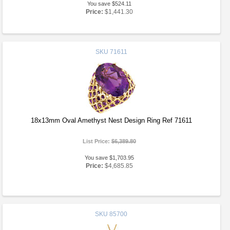
You save $524.11
Price:
$1,441.30
SKU
71611
18x13mm Oval Amethyst Nest Design Ring Ref 71611
List Price:
$6,389.80
You save $1,703.95
Price:
$4,685.85
SKU
85700