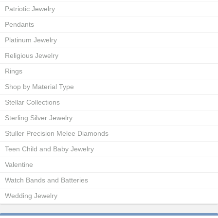
Patriotic Jewelry
Pendants
Platinum Jewelry
Religious Jewelry
Rings
Shop by Material Type
Stellar Collections
Sterling Silver Jewelry
Stuller Precision Melee Diamonds
Teen Child and Baby Jewelry
Valentine
Watch Bands and Batteries
Wedding Jewelry