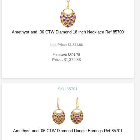
Amethyst and .06 CTW Diamond 18 inch Necklace Ref 85700
List Price:
$1,881.66
You save $501.78
Price:
$1,379.88
SKU
85701
Amethyst and .06 CTW Diamond Dangle Earrings Ref 85701