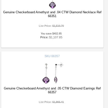
Genuine Checkerboard Amethyst and .04 CTW Diamond Necklace Ref
66351
List Price:
$1,510.70
You save $402.85
Price:
$1,107.85
SKU
66357
Genuine Checkerboard Amethyst and .05 CTW Diamond Earrings Ref
66357
List Price:
$1,965.41