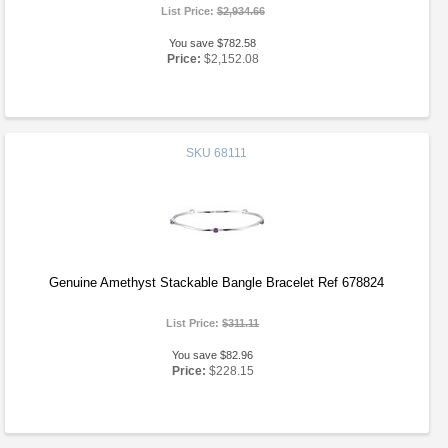
List Price:
$2,934.66
You save $782.58
Price:
$2,152.08
SKU
68111
Genuine Amethyst Stackable Bangle Bracelet Ref 678824
List Price:
$311.11
You save $82.96
Price:
$228.15