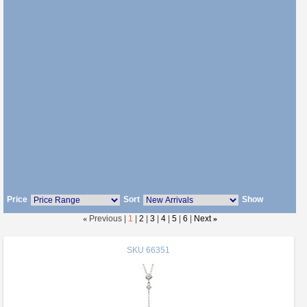
Price
Sort
Show
«
Previous |
1
|
2
|
3
|
4
|
5
|
6
|
Next
»
SKU
66351