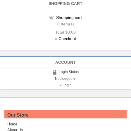
SHOPPING CART
Shopping cart
0
Item(s)
Total
$0.00
»
Checkout
ACCOUNT
Login Status
Not logged in
»
Login
Our Store
Home
About Us