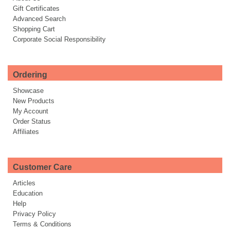
Gift Certificates
Advanced Search
Shopping Cart
Corporate Social Responsibility
Ordering
Showcase
New Products
My Account
Order Status
Affiliates
Customer Care
Articles
Education
Help
Privacy Policy
Terms & Conditions