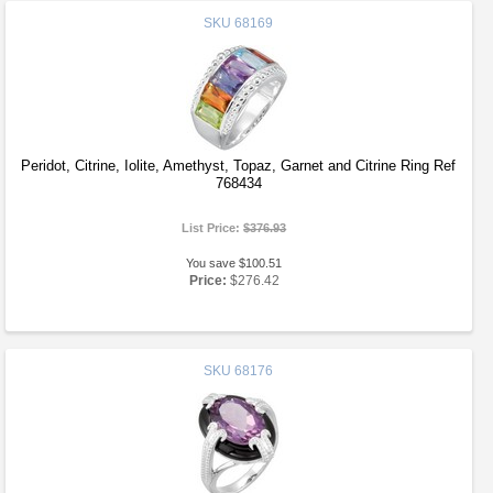
SKU
68169
Peridot, Citrine, Iolite, Amethyst, Topaz, Garnet and Citrine Ring Ref
768434
List Price:
$376.93
You save $100.51
Price:
$276.42
SKU
68176