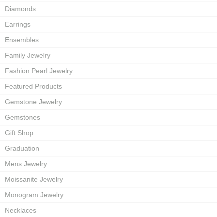
Diamonds
Earrings
Ensembles
Family Jewelry
Fashion Pearl Jewelry
Featured Products
Gemstone Jewelry
Gemstones
Gift Shop
Graduation
Mens Jewelry
Moissanite Jewelry
Monogram Jewelry
Necklaces