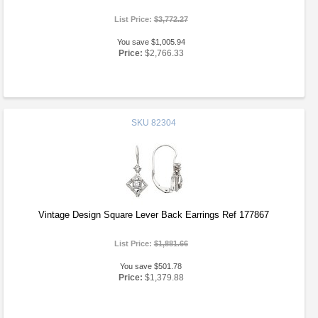
List Price:
$3,772.27
You save $1,005.94
Price:
$2,766.33
SKU
82304
Vintage Design Square Lever Back Earrings Ref 177867
List Price:
$1,881.66
You save $501.78
Price:
$1,379.88