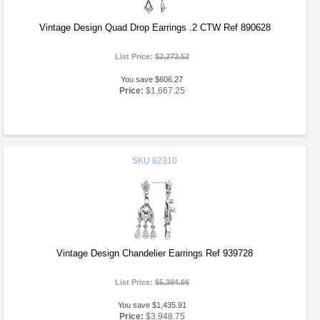
Vintage Design Quad Drop Earrings .2 CTW Ref 890628
List Price:
$2,273.52
You save $606.27
Price:
$1,667.25
SKU
82310
Vintage Design Chandelier Earrings Ref 939728
List Price:
$5,384.66
You save $1,435.91
Price:
$3,948.75