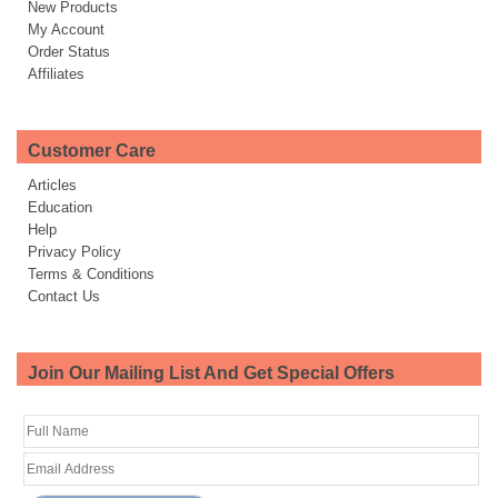
New Products
My Account
Order Status
Affiliates
Customer Care
Articles
Education
Help
Privacy Policy
Terms & Conditions
Contact Us
Join Our Mailing List And Get Special Offers