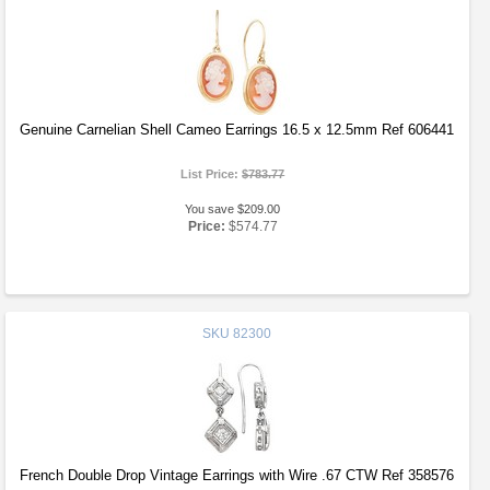
Genuine Carnelian Shell Cameo Earrings 16.5 x 12.5mm Ref 606441
List Price:
$783.77
You save $209.00
Price:
$574.77
SKU
82300
French Double Drop Vintage Earrings with Wire .67 CTW Ref 358576