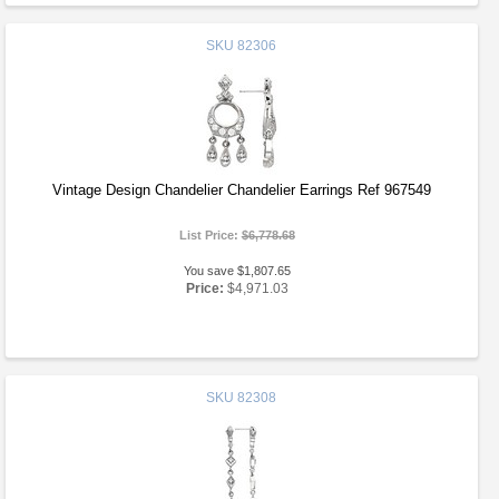
SKU
82306
Vintage Design Chandelier Chandelier Earrings Ref 967549
List Price:
$6,778.68
You save $1,807.65
Price:
$4,971.03
SKU
82308