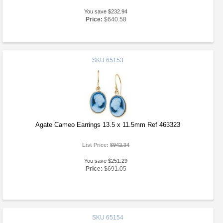
You save $232.94
Price:
$640.58
SKU
65153
Agate Cameo Earrings 13.5 x 11.5mm Ref 463323
List Price:
$942.34
You save $251.29
Price:
$691.05
SKU
65154