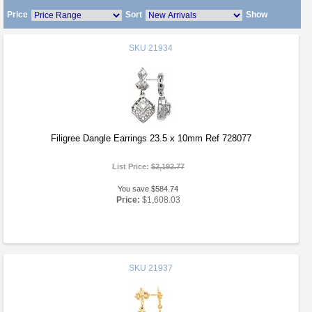
Price
Sort
Show
SKU
21934
Filigree Dangle Earrings 23.5 x 10mm Ref 728077
List Price:
$2,192.77
You save $584.74
Price:
$1,608.03
SKU
21937