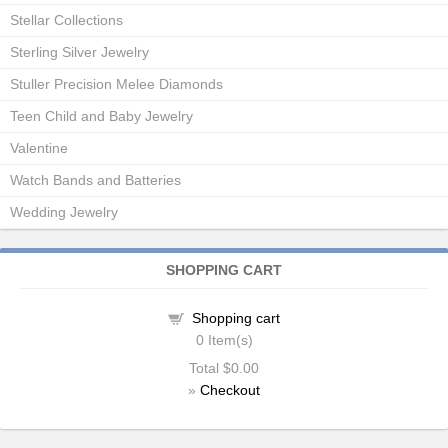
Stellar Collections
Sterling Silver Jewelry
Stuller Precision Melee Diamonds
Teen Child and Baby Jewelry
Valentine
Watch Bands and Batteries
Wedding Jewelry
SHOPPING CART
Shopping cart
0
Item(s)
Total
$0.00
»
Checkout