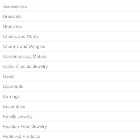
Accessories
Bracelets
Brooches
Chains and Cords
Charms and Dangles
Contemporary Metals
Cubic Zirconia Jewelry
Deals
Diamonds
Earrings
Ensembles
Family Jewelry
Fashion Pearl Jewelry
Featured Products