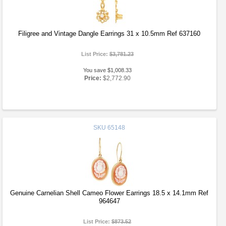
Filigree and Vintage Dangle Earrings 31 x 10.5mm Ref 637160
List Price:
$3,781.23
You save $1,008.33
Price:
$2,772.90
SKU
65148
Genuine Carnelian Shell Cameo Flower Earrings 18.5 x 14.1mm Ref
964647
List Price:
$873.52