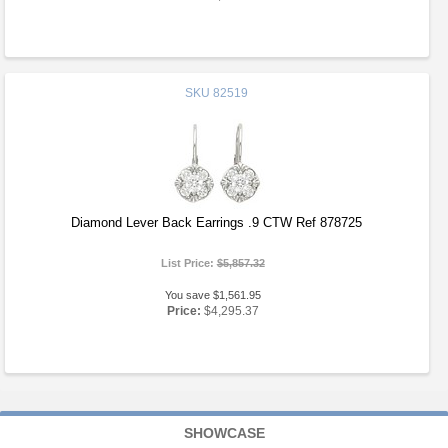
SKU
82519
Diamond Lever Back Earrings .9 CTW Ref 878725
List Price:
$5,857.32
You save $1,561.95
Price:
$4,295.37
SHOWCASE