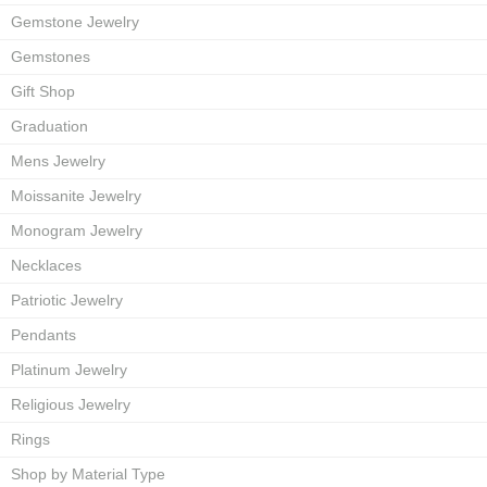
Gemstone Jewelry
Gemstones
Gift Shop
Graduation
Mens Jewelry
Moissanite Jewelry
Monogram Jewelry
Necklaces
Patriotic Jewelry
Pendants
Platinum Jewelry
Religious Jewelry
Rings
Shop by Material Type