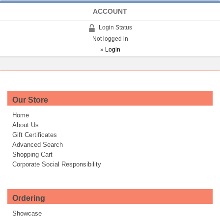
ACCOUNT
Login Status
Not logged in
»
Login
Our Store
Home
About Us
Gift Certificates
Advanced Search
Shopping Cart
Corporate Social Responsibility
Ordering
Showcase