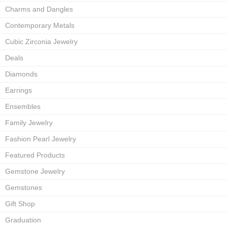
Charms and Dangles
Contemporary Metals
Cubic Zirconia Jewelry
Deals
Diamonds
Earrings
Ensembles
Family Jewelry
Fashion Pearl Jewelry
Featured Products
Gemstone Jewelry
Gemstones
Gift Shop
Graduation