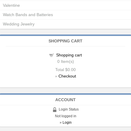
Valentine
Watch Bands and Batteries
Wedding Jewelry
SHOPPING CART
Shopping cart
0
Item(s)
Total
$0.00
»
Checkout
ACCOUNT
Login Status
Not logged in
»
Login