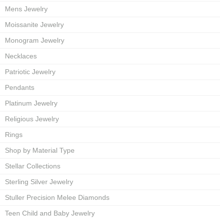
Mens Jewelry
Moissanite Jewelry
Monogram Jewelry
Necklaces
Patriotic Jewelry
Pendants
Platinum Jewelry
Religious Jewelry
Rings
Shop by Material Type
Stellar Collections
Sterling Silver Jewelry
Stuller Precision Melee Diamonds
Teen Child and Baby Jewelry