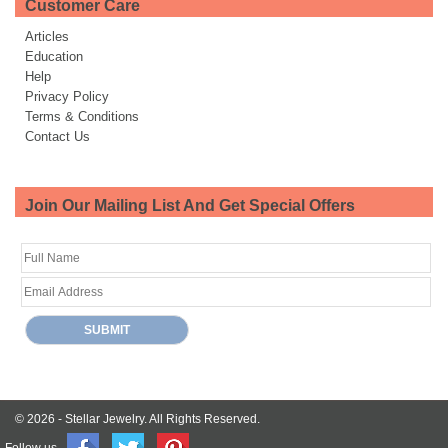
Customer Care
Articles
Education
Help
Privacy Policy
Terms & Conditions
Contact Us
Join Our Mailing List And Get Special Offers
© 2026 -
Stellar Jewelry.
All Rights Reserved.
Follow us