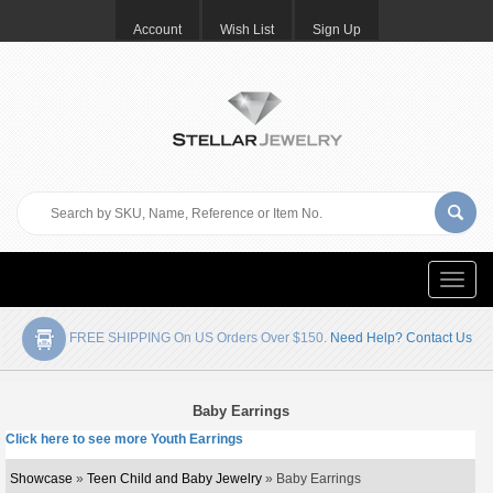
Account
Wish List
Sign Up
Toggle
naviga
FREE SHIPPING On US Orders Over $150.
Need Help? Contact Us
Baby Earrings
Click here to see more Youth Earrings
Showcase
»
Teen Child and Baby Jewelry
» Baby Earrings