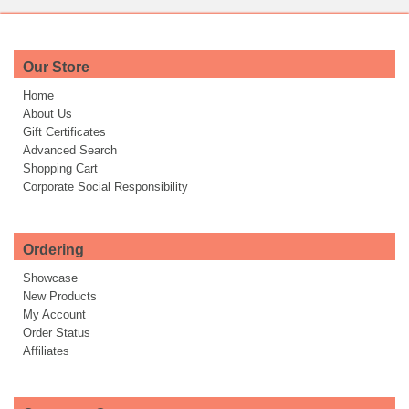
Our Store
Home
About Us
Gift Certificates
Advanced Search
Shopping Cart
Corporate Social Responsibility
Ordering
Showcase
New Products
My Account
Order Status
Affiliates