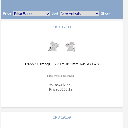
Price
Sort
Show
SKU
85133
Rabbit Earrings 15.70 x 18.5mm Ref 980578
List Price:
$140.61
You save $37.49
Price:
$103.12
SKU
19159