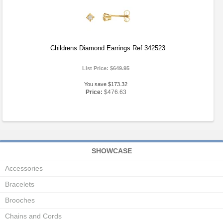
Childrens Diamond Earrings Ref 342523
List Price:
$649.95
You save $173.32
Price:
$476.63
SHOWCASE
Accessories
Bracelets
Brooches
Chains and Cords