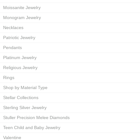
Moissanite Jewelry
Monogram Jewelry
Necklaces
Patriotic Jewelry
Pendants
Platinum Jewelry
Religious Jewelry
Rings
Shop by Material Type
Stellar Collections
Sterling Silver Jewelry
Stuller Precision Melee Diamonds
Teen Child and Baby Jewelry
Valentine