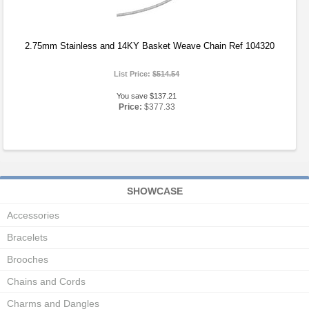
2.75mm Stainless and 14KY Basket Weave Chain Ref 104320
List Price:
$514.54
You save $137.21
Price:
$377.33
SHOWCASE
Accessories
Bracelets
Brooches
Chains and Cords
Charms and Dangles