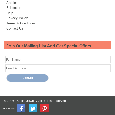
Articles
Education
Help
Privacy Policy
Terms & Conditions
Contact Us
Join Our Mailing List And Get Special Offers
© 2026 -
Stellar Jewelry.
All Rights Reserved.
Follow us