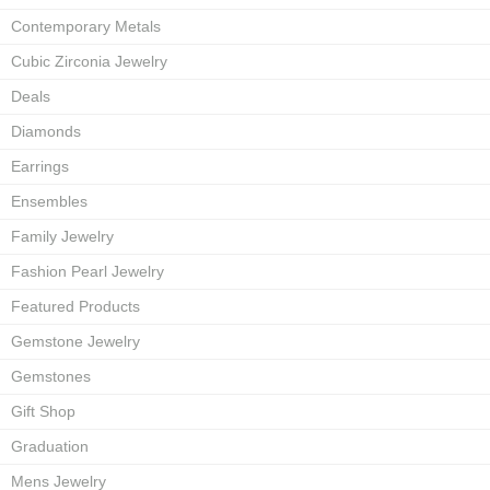
Contemporary Metals
Cubic Zirconia Jewelry
Deals
Diamonds
Earrings
Ensembles
Family Jewelry
Fashion Pearl Jewelry
Featured Products
Gemstone Jewelry
Gemstones
Gift Shop
Graduation
Mens Jewelry