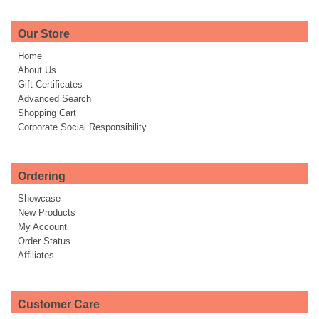
Our Store
Home
About Us
Gift Certificates
Advanced Search
Shopping Cart
Corporate Social Responsibility
Ordering
Showcase
New Products
My Account
Order Status
Affiliates
Customer Care