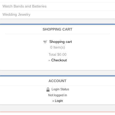
Watch Bands and Batteries
Wedding Jewelry
SHOPPING CART
Shopping cart
0
Item(s)
Total
$0.00
»
Checkout
ACCOUNT
Login Status
Not logged in
»
Login