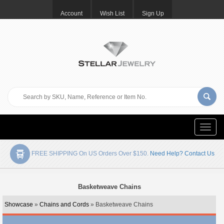
Account
Wish List
Sign Up
Toggle
naviga
FREE SHIPPING On US Orders Over $150.
Need Help? Contact Us
Basketweave Chains
Showcase
»
Chains and Cords
» Basketweave Chains