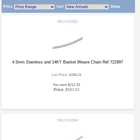
Price
Sort
Show
SKU
CH362
4.5mm Stainless and 14KY Basket Weave Chain Ref 722997
List Price:
$795.73
You save $212.20
Price:
$583.53
SKU
CH364