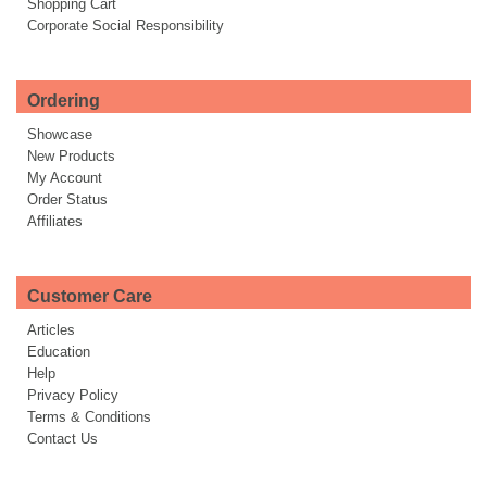
Shopping Cart
Corporate Social Responsibility
Ordering
Showcase
New Products
My Account
Order Status
Affiliates
Customer Care
Articles
Education
Help
Privacy Policy
Terms & Conditions
Contact Us