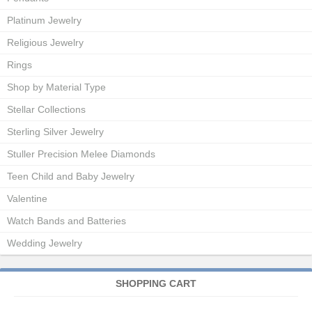
Platinum Jewelry
Religious Jewelry
Rings
Shop by Material Type
Stellar Collections
Sterling Silver Jewelry
Stuller Precision Melee Diamonds
Teen Child and Baby Jewelry
Valentine
Watch Bands and Batteries
Wedding Jewelry
SHOPPING CART