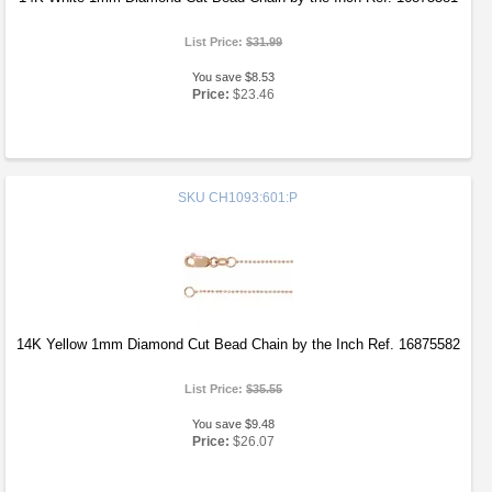
List Price:
$31.99
You save $8.53
Price:
$23.46
SKU
CH1093:601:P
14K Yellow 1mm Diamond Cut Bead Chain by the Inch Ref. 16875582
List Price:
$35.55
You save $9.48
Price:
$26.07