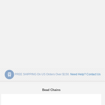
FREE SHIPPING On US Orders Over $150.
Need Help? Contact Us
Bead Chains