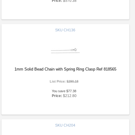
Price:
$570.38
SKU
CH136
1mm Solid Bead Chain with Spring Ring Clasp Ref 818565
List Price:
$290.18
You save $77.38
Price:
$212.80
SKU
CH204