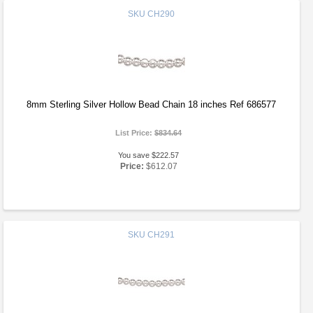
SKU
CH290
8mm Sterling Silver Hollow Bead Chain 18 inches Ref 686577
List Price:
$834.64
You save $222.57
Price:
$612.07
SKU
CH291