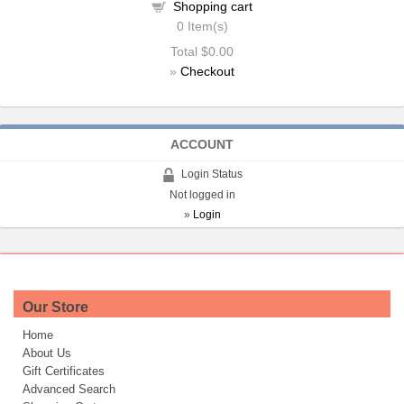
Shopping cart
0
Item(s)
Total
$0.00
»
Checkout
ACCOUNT
Login Status
Not logged in
»
Login
Our Store
Home
About Us
Gift Certificates
Advanced Search