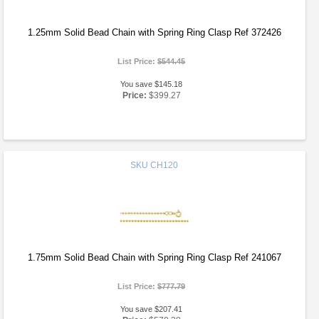
1.25mm Solid Bead Chain with Spring Ring Clasp Ref 372426
List Price:
$544.45
You save $145.18
Price:
$399.27
SKU
CH120
1.75mm Solid Bead Chain with Spring Ring Clasp Ref 241067
List Price:
$777.79
You save $207.41