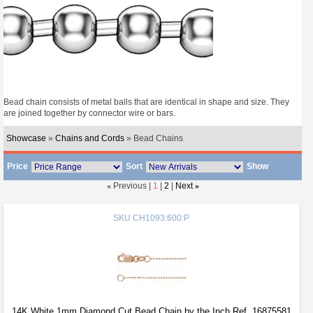
Bead chain consists of metal balls that are identical in shape and size. They
are joined together by connector wire or bars.
Showcase
»
Chains and Cords
» Bead Chains
Price
Sort
Show
«
Previous |
1
|
2
|
Next
»
SKU
CH1093:600:P
14K White 1mm Diamond Cut Bead Chain by the Inch Ref. 16875581