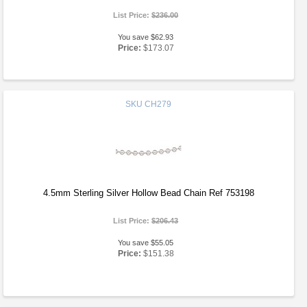
List Price:
$236.00
You save $62.93
Price:
$173.07
SKU
CH279
4.5mm Sterling Silver Hollow Bead Chain Ref 753198
List Price:
$206.43
You save $55.05
Price:
$151.38