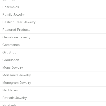
Ensembles
Family Jewelry
Fashion Pearl Jewelry
Featured Products
Gemstone Jewelry
Gemstones
Gift Shop
Graduation
Mens Jewelry
Moissanite Jewelry
Monogram Jewelry
Necklaces
Patriotic Jewelry
Pendants