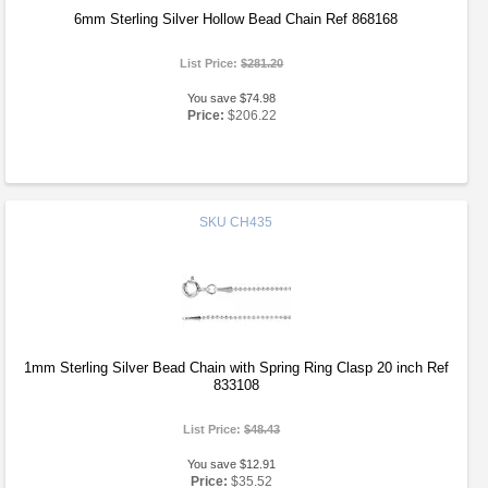
6mm Sterling Silver Hollow Bead Chain Ref 868168
List Price:
$281.20
You save $74.98
Price:
$206.22
SKU
CH435
1mm Sterling Silver Bead Chain with Spring Ring Clasp 20 inch Ref
833108
List Price:
$48.43
You save $12.91
Price:
$35.52