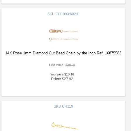
SKU
CH1093:602:P
14K Rose 1mm Diamond Cut Bead Chain by the Inch Ref. 16875583
List Price:
$38.08
You save $10.16
Price:
$27.92
SKU
CH119