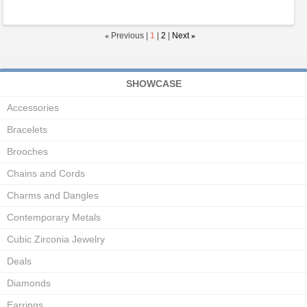
«
Previous |
1
|
2
|
Next
»
SHOWCASE
Accessories
Bracelets
Brooches
Chains and Cords
Charms and Dangles
Contemporary Metals
Cubic Zirconia Jewelry
Deals
Diamonds
Earrings