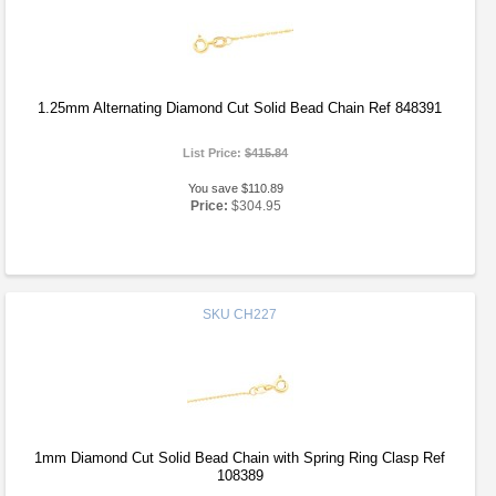
1.25mm Alternating Diamond Cut Solid Bead Chain Ref 848391
List Price:
$415.84
You save $110.89
Price:
$304.95
SKU
CH227
1mm Diamond Cut Solid Bead Chain with Spring Ring Clasp Ref
108389