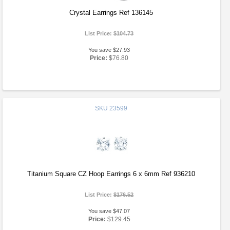
Crystal Earrings Ref 136145
List Price:
$104.73
You save $27.93
Price:
$76.80
SKU
23599
Titanium Square CZ Hoop Earrings 6 x 6mm Ref 936210
List Price:
$176.52
You save $47.07
Price:
$129.45