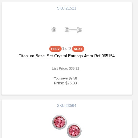
SKU
21521
1
of 2
Titanium Bezel Set Crystal Earrings 4mm Ref 965154
List Price:
$35.91
You save $9.58
Price:
$26.33
SKU
23594