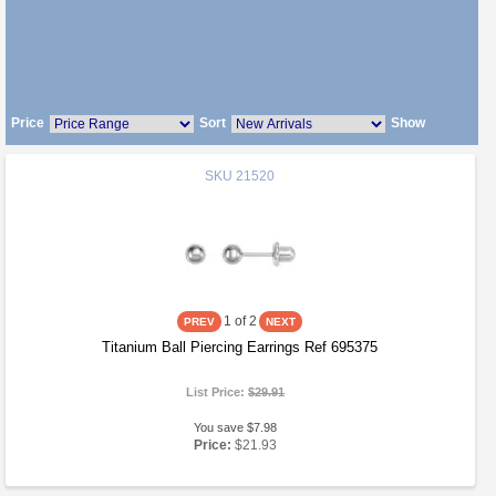
Price
Sort
Show
SKU
21520
1
of 2
Titanium Ball Piercing Earrings Ref 695375
List Price:
$29.91
You save $7.98
Price:
$21.93