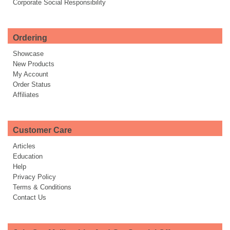
Corporate Social Responsibility
Ordering
Showcase
New Products
My Account
Order Status
Affiliates
Customer Care
Articles
Education
Help
Privacy Policy
Terms & Conditions
Contact Us