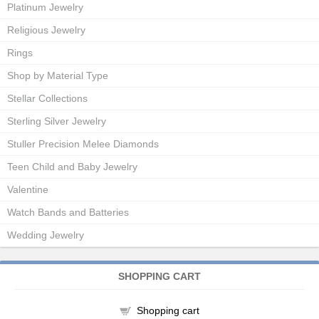
Platinum Jewelry
Religious Jewelry
Rings
Shop by Material Type
Stellar Collections
Sterling Silver Jewelry
Stuller Precision Melee Diamonds
Teen Child and Baby Jewelry
Valentine
Watch Bands and Batteries
Wedding Jewelry
SHOPPING CART
Shopping cart