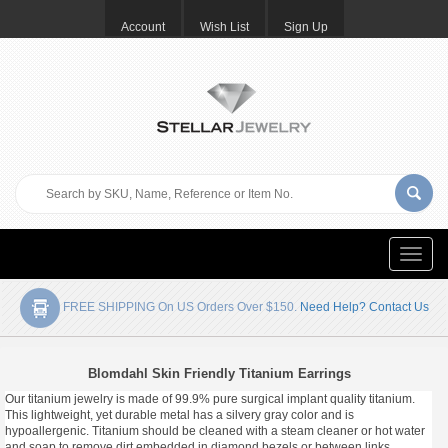
Account
Wish List
Sign Up
Toggle
naviga
FREE SHIPPING On US Orders Over $150.
Need Help? Contact Us
Blomdahl Skin Friendly Titanium Earrings
Our titanium jewelry is made of 99.9% pure surgical implant quality titanium.
This lightweight, yet durable metal has a silvery gray color and is
hypoallergenic. Titanium should be cleaned with a steam cleaner or hot water
and soap to remove dirt embedded in diamond bezels or between links.