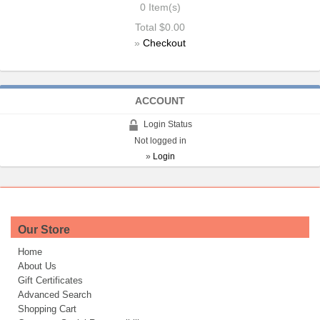
0
Item(s)
Total
$0.00
»
Checkout
ACCOUNT
Login Status
Not logged in
»
Login
Our Store
Home
About Us
Gift Certificates
Advanced Search
Shopping Cart