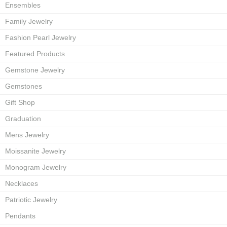
Ensembles
Family Jewelry
Fashion Pearl Jewelry
Featured Products
Gemstone Jewelry
Gemstones
Gift Shop
Graduation
Mens Jewelry
Moissanite Jewelry
Monogram Jewelry
Necklaces
Patriotic Jewelry
Pendants