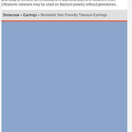
Ultrasonic cleaners may be used on titanium jewelry without gemstones.
Showcase
»
Earrings
» Blomdahl Skin Friendly Titanium Earrings