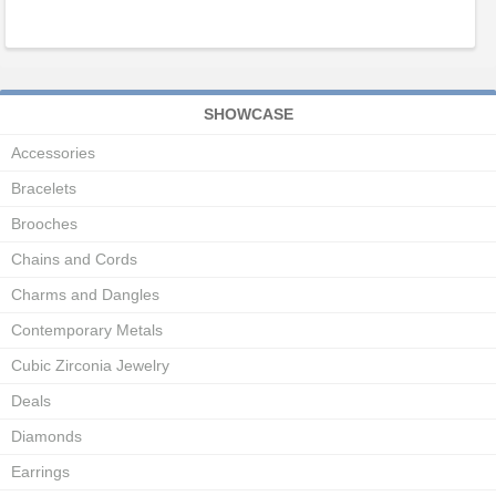
SHOWCASE
Accessories
Bracelets
Brooches
Chains and Cords
Charms and Dangles
Contemporary Metals
Cubic Zirconia Jewelry
Deals
Diamonds
Earrings