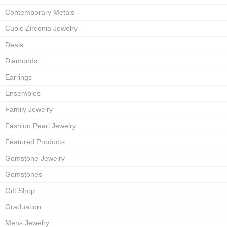
Contemporary Metals
Cubic Zirconia Jewelry
Deals
Diamonds
Earrings
Ensembles
Family Jewelry
Fashion Pearl Jewelry
Featured Products
Gemstone Jewelry
Gemstones
Gift Shop
Graduation
Mens Jewelry