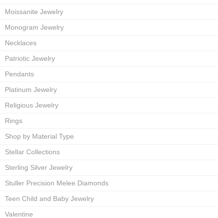
Moissanite Jewelry
Monogram Jewelry
Necklaces
Patriotic Jewelry
Pendants
Platinum Jewelry
Religious Jewelry
Rings
Shop by Material Type
Stellar Collections
Sterling Silver Jewelry
Stuller Precision Melee Diamonds
Teen Child and Baby Jewelry
Valentine