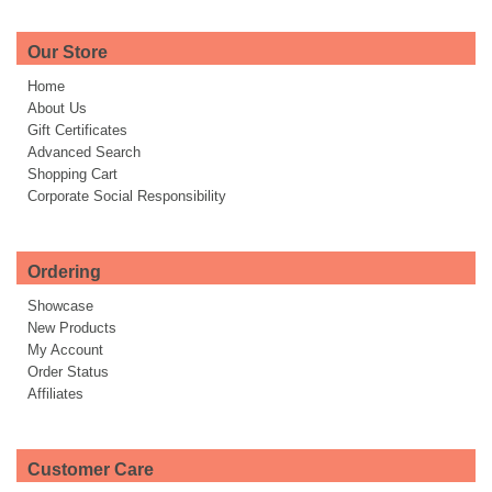
Our Store
Home
About Us
Gift Certificates
Advanced Search
Shopping Cart
Corporate Social Responsibility
Ordering
Showcase
New Products
My Account
Order Status
Affiliates
Customer Care