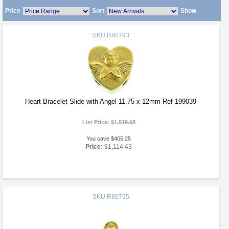
Price
Sort
Show
SKU
R80793
Heart Bracelet Slide with Angel 11.75 x 12mm Ref 199039
List Price:
$1,519.68
You save $405.25
Price:
$1,114.43
SKU
R80795