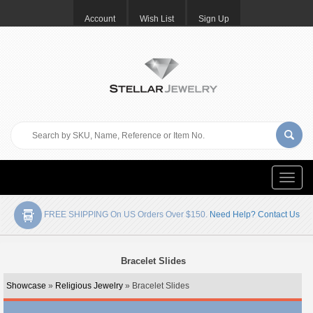
Account
Wish List
Sign Up
Toggle
naviga
FREE SHIPPING On US Orders Over $150.
Need Help? Contact Us
Bracelet Slides
Showcase
»
Religious Jewelry
» Bracelet Slides