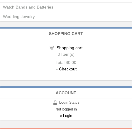
Watch Bands and Batteries
Wedding Jewelry
SHOPPING CART
Shopping cart
0
Item(s)
Total
$0.00
»
Checkout
ACCOUNT
Login Status
Not logged in
»
Login