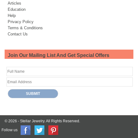
Articles
Education
Help
Privacy Policy
Terms & Conditions
Contact Us
Join Our Mailing List And Get Special Offers
© 2026 -
Stellar Jewelry.
All Rights Reserved.
Follow us