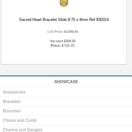
Sacred Heart Bracelet Slide 9.75 x 8mm Ref 830314
List Price:
$1,085.93
You save $289.58
Price:
$796.35
SHOWCASE
Accessories
Bracelets
Brooches
Chains and Cords
Charms and Dangles