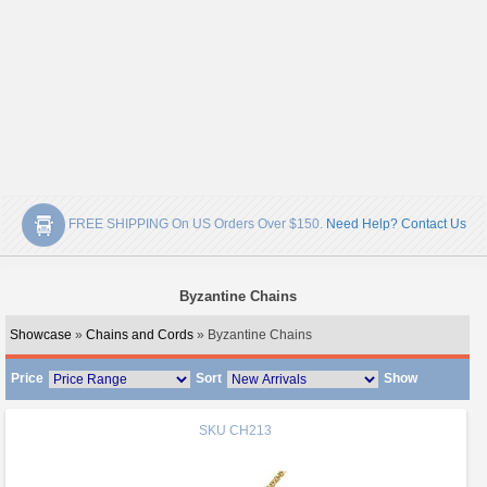
FREE SHIPPING On US Orders Over $150.
Need Help? Contact Us
Byzantine Chains
Showcase
»
Chains and Cords
» Byzantine Chains
Price
Sort
Show
SKU
CH213