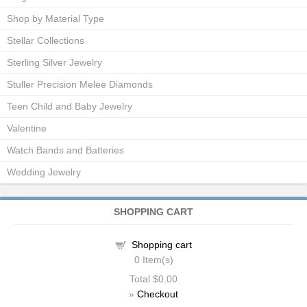
Shop by Material Type
Stellar Collections
Sterling Silver Jewelry
Stuller Precision Melee Diamonds
Teen Child and Baby Jewelry
Valentine
Watch Bands and Batteries
Wedding Jewelry
SHOPPING CART
Shopping cart
0
Item(s)
Total
$0.00
»
Checkout