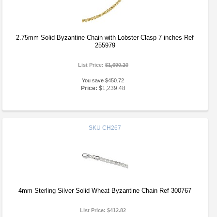
2.75mm Solid Byzantine Chain with Lobster Clasp 7 inches Ref
255979
List Price:
$1,690.20
You save $450.72
Price:
$1,239.48
SKU
CH267
4mm Sterling Silver Solid Wheat Byzantine Chain Ref 300767
List Price:
$412.82