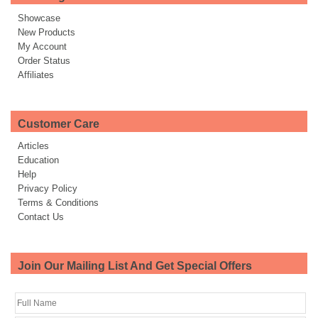
Showcase
New Products
My Account
Order Status
Affiliates
Customer Care
Articles
Education
Help
Privacy Policy
Terms & Conditions
Contact Us
Join Our Mailing List And Get Special Offers