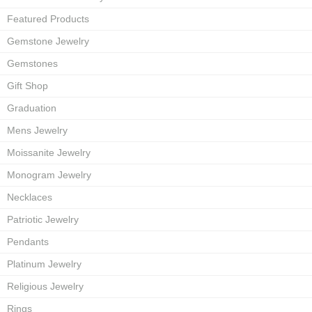
Featured Products
Gemstone Jewelry
Gemstones
Gift Shop
Graduation
Mens Jewelry
Moissanite Jewelry
Monogram Jewelry
Necklaces
Patriotic Jewelry
Pendants
Platinum Jewelry
Religious Jewelry
Rings