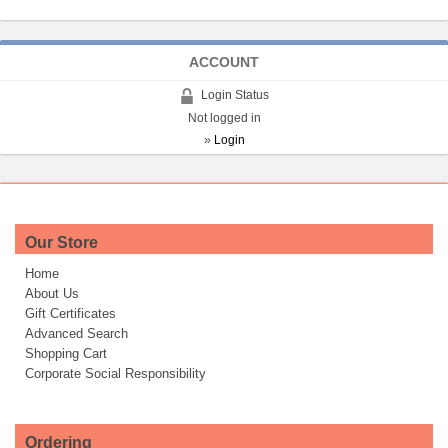
ACCOUNT
Login Status
Not logged in
»
Login
Our Store
Home
About Us
Gift Certificates
Advanced Search
Shopping Cart
Corporate Social Responsibility
Ordering