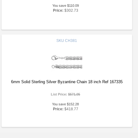
You save $110.09
Price:
$302.73
SKU
CH381
6mm Solid Sterling Silver Byzantine Chain 18 inch Ref 167335
List Price:
$571.05
You save $152.28
Price:
$418.77