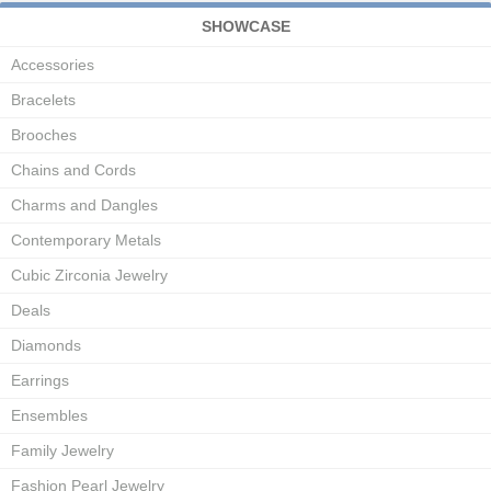
SHOWCASE
Accessories
Bracelets
Brooches
Chains and Cords
Charms and Dangles
Contemporary Metals
Cubic Zirconia Jewelry
Deals
Diamonds
Earrings
Ensembles
Family Jewelry
Fashion Pearl Jewelry