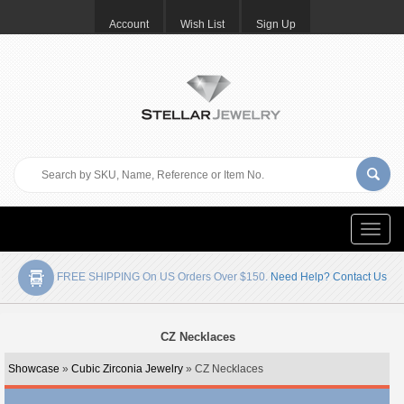
Account
Wish List
Sign Up
Toggle
naviga
FREE SHIPPING On US Orders Over $150.
Need Help? Contact Us
CZ Necklaces
Showcase
»
Cubic Zirconia Jewelry
» CZ Necklaces