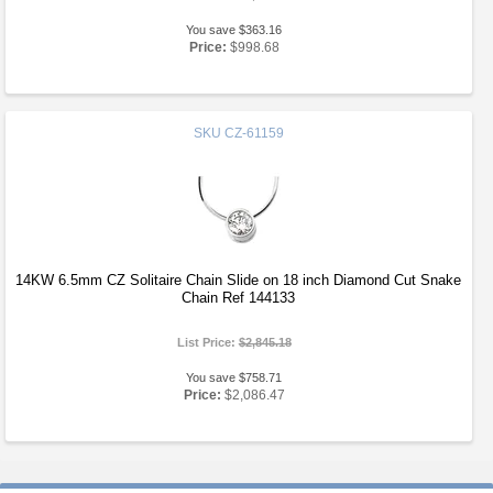
You save $363.16
Price:
$998.68
SKU
CZ-61159
14KW 6.5mm CZ Solitaire Chain Slide on 18 inch Diamond Cut Snake
Chain Ref 144133
List Price:
$2,845.18
You save $758.71
Price:
$2,086.47