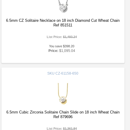
6.5mm CZ Solitaire Necklace on 18 inch Diamond Cut Wheat Chain
Ref 851511
List Price:
$1,493.24
You save $398.20
Price:
$1,095.04
SKU
CZ-61158-650
6.5mm Cubic Zirconia Solitaire Chain Slide on 18 inch Wheat Chain
Ref 879696
List Price:
$1,361.84