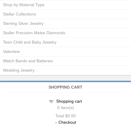
Shop by Material Type
Stellar Collections
Sterling Silver Jewelry
Stuller Precision Melee Diamonds
Teen Child and Baby Jewelry
Valentine
Watch Bands and Batteries
Wedding Jewelry
SHOPPING CART
Shopping cart
0
Item(s)
Total
$0.00
»
Checkout