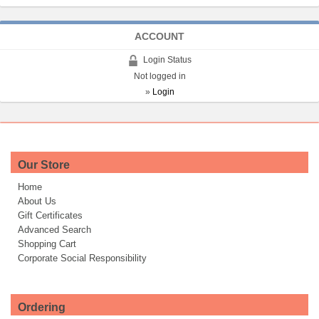
ACCOUNT
Login Status
Not logged in
»
Login
Our Store
Home
About Us
Gift Certificates
Advanced Search
Shopping Cart
Corporate Social Responsibility
Ordering