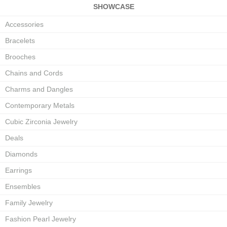
SHOWCASE
Accessories
Bracelets
Brooches
Chains and Cords
Charms and Dangles
Contemporary Metals
Cubic Zirconia Jewelry
Deals
Diamonds
Earrings
Ensembles
Family Jewelry
Fashion Pearl Jewelry