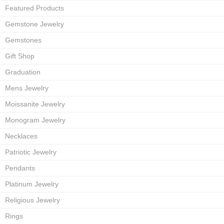
Featured Products
Gemstone Jewelry
Gemstones
Gift Shop
Graduation
Mens Jewelry
Moissanite Jewelry
Monogram Jewelry
Necklaces
Patriotic Jewelry
Pendants
Platinum Jewelry
Religious Jewelry
Rings