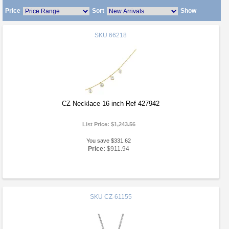
Price
Sort
Show
SKU
66218
CZ Necklace 16 inch Ref 427942
List Price:
$1,243.56
You save $331.62
Price:
$911.94
SKU
CZ-61155