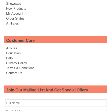
Showcase
New Products
My Account
Order Status
Affiliates
Customer Care
Articles
Education
Help
Privacy Policy
Terms & Conditions
Contact Us
Join Our Mailing List And Get Special Offers