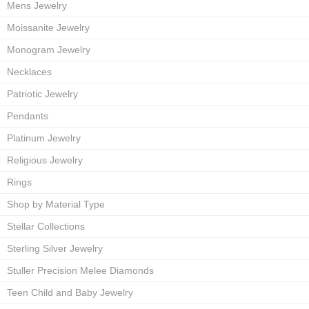
Mens Jewelry
Moissanite Jewelry
Monogram Jewelry
Necklaces
Patriotic Jewelry
Pendants
Platinum Jewelry
Religious Jewelry
Rings
Shop by Material Type
Stellar Collections
Sterling Silver Jewelry
Stuller Precision Melee Diamonds
Teen Child and Baby Jewelry