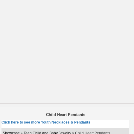
Child Heart Pendants
Click here to see more Youth Necklaces & Pendants
Showcase
»
Teen Child and Baby Jewelry
» Child Heart Pendants