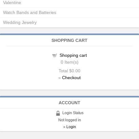
Valentine
Watch Bands and Batteries
Wedding Jewelry
SHOPPING CART
Shopping cart
0
Item(s)
Total
$0.00
»
Checkout
ACCOUNT
Login Status
Not logged in
»
Login