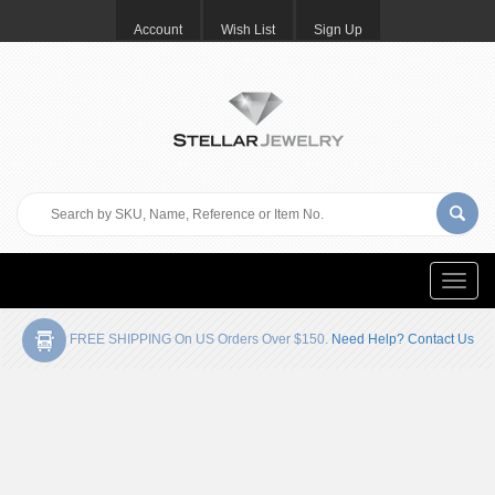
Account
Wish List
Sign Up
Toggle
naviga
FREE SHIPPING On US Orders Over $150.
Need Help? Contact Us