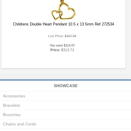
Childrens Double Heart Pendant 10.5 x 13.5mm Ref 272534
List Price:
$427.79
You save $114.07
Price:
$313.72
SHOWCASE
Accessories
Bracelets
Brooches
Chains and Cords