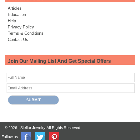
Articles
Education
Help
Privacy Policy
Terms & Conditions
Contact Us
Join Our Mailing List And Get Special Offers
© 2026 -
Stellar Jewelry.
All Rights Reserved.
Follow us