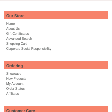
Our Store
Home
About Us
Gift Certificates
Advanced Search
Shopping Cart
Corporate Social Responsibility
Ordering
Showcase
New Products
My Account
Order Status
Affiliates
Customer Care