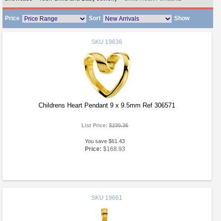
Price
Sort
Show
SKU
19636
Childrens Heart Pendant 9 x 9.5mm Ref 306571
List Price:
$230.36
You save $61.43
Price:
$168.93
SKU
19661