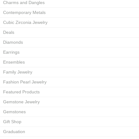
Charms and Dangles
Contemporary Metals
Cubic Zirconia Jewelry
Deals
Diamonds
Earrings
Ensembles
Family Jewelry
Fashion Pearl Jewelry
Featured Products
Gemstone Jewelry
Gemstones
Gift Shop
Graduation