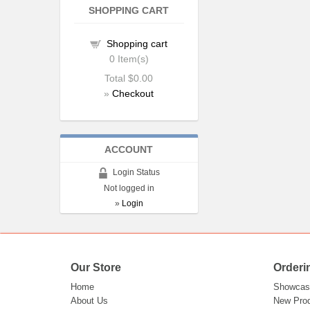
SHOPPING CART
Shopping cart
0
Item(s)
Total
$0.00
»
Checkout
ACCOUNT
Login Status
Not logged in
»
Login
Our Store
Orderi
Home
Showcas
About Us
New Pro