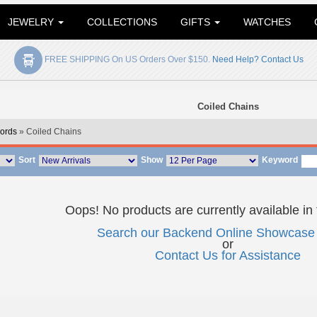
JEWELRY
COLLECTIONS
GIFTS
WATCHES
FREE SHIPPING On US Orders Over $150.
Need Help? Contact Us
Coiled Chains
ords
» Coiled Chains
Sort
Show
Keyword
Oops! No products are currently available in 
Search our Backend Online Showcase 
or
Contact Us for Assistance