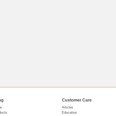
ng
Customer Care
e
Articles
ducts
Education