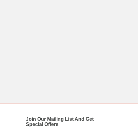
Join Our Mailing List And Get
Special Offers