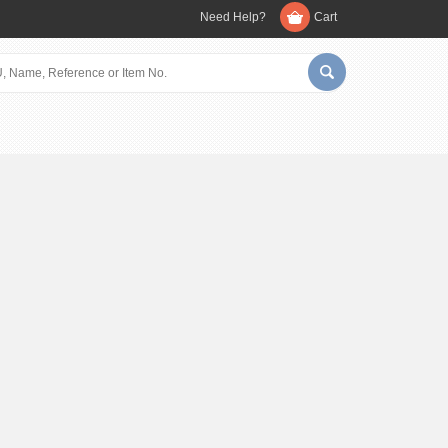
Need Help?
Cart