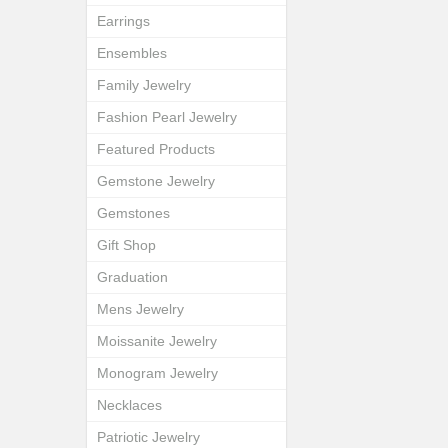
Earrings
Ensembles
Family Jewelry
Fashion Pearl Jewelry
Featured Products
Gemstone Jewelry
Gemstones
Gift Shop
Graduation
Mens Jewelry
Moissanite Jewelry
Monogram Jewelry
Necklaces
Patriotic Jewelry