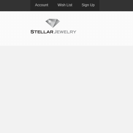
Account
Wish List
Sign Up