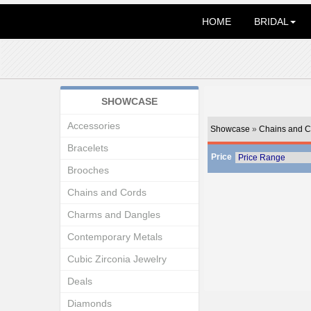
HOME
BRIDAL
SHOWCASE
Accessories
Showcase
»
Chains and C
Bracelets
Price
Brooches
Chains and Cords
Charms and Dangles
Contemporary Metals
Cubic Zirconia Jewelry
Deals
Diamonds