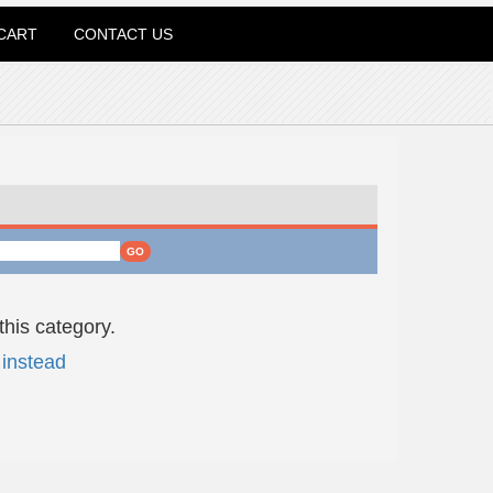
CART
CONTACT US
this category.
instead