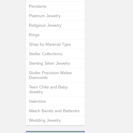
Pendants
Platinum Jewelry
Religious Jewelry
Rings
Shop by Material Type
Stellar Collections
Sterling Silver Jewelry
Stuller Precision Melee
Diamonds
Teen Child and Baby
Jewelry
Valentine
Watch Bands and Batteries
Wedding Jewelry