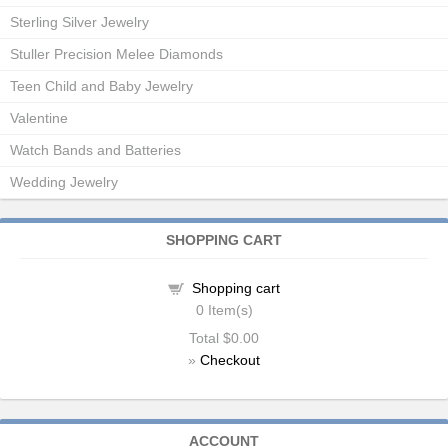
Sterling Silver Jewelry
Stuller Precision Melee Diamonds
Teen Child and Baby Jewelry
Valentine
Watch Bands and Batteries
Wedding Jewelry
SHOPPING CART
Shopping cart
0
Item(s)
Total
$0.00
»
Checkout
ACCOUNT