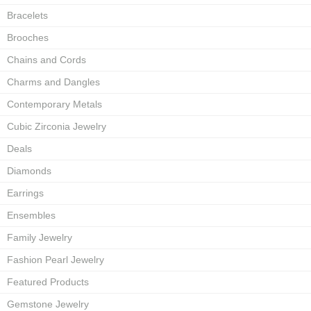
Bracelets
Brooches
Chains and Cords
Charms and Dangles
Contemporary Metals
Cubic Zirconia Jewelry
Deals
Diamonds
Earrings
Ensembles
Family Jewelry
Fashion Pearl Jewelry
Featured Products
Gemstone Jewelry