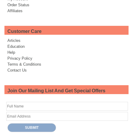
Order Status
Affiliates
Customer Care
Articles
Education
Help
Privacy Policy
Terms & Conditions
Contact Us
Join Our Mailing List And Get Special Offers