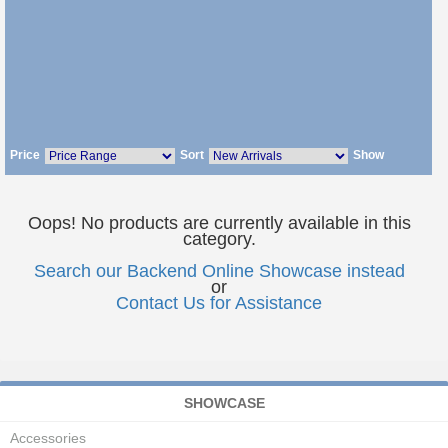
Price
Sort
Show
Oops! No products are currently available in this
category.
Search our Backend Online Showcase instead
or
Contact Us for Assistance
SHOWCASE
Accessories