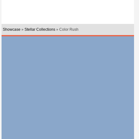
Showcase
»
Stellar Collections
» Color Rush