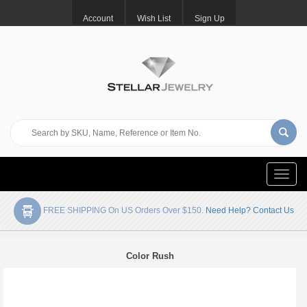
Account
Wish List
Sign Up
Toggle
naviga
FREE SHIPPING On US Orders Over $150.
Need Help? Contact Us
Color Rush