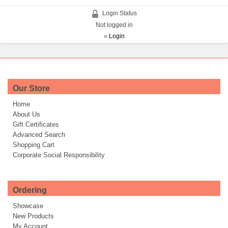
Login Status
Not logged in
»
Login
Our Store
Home
About Us
Gift Certificates
Advanced Search
Shopping Cart
Corporate Social Responsibility
Ordering
Showcase
New Products
My Account