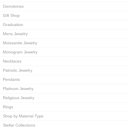
Gemstones
Gift Shop
Graduation
Mens Jewelry
Moissanite Jewelry
Monogram Jewelry
Necklaces
Patriotic Jewelry
Pendants
Platinum Jewelry
Religious Jewelry
Rings
Shop by Material Type
Stellar Collections