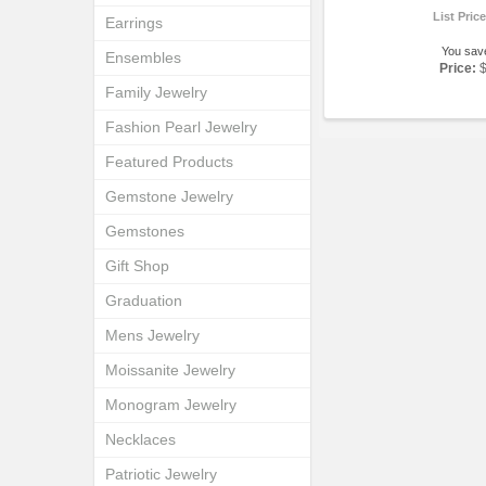
List Pric
Earrings
You sav
Ensembles
Price:
Family Jewelry
Fashion Pearl Jewelry
Featured Products
Gemstone Jewelry
Gemstones
Gift Shop
Graduation
Mens Jewelry
Moissanite Jewelry
Monogram Jewelry
Necklaces
Patriotic Jewelry