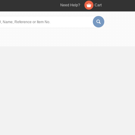
Need Help?
Cart