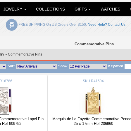
JEWELRY
COLLECTIONS
GIFTS
WATCHES
FREE SHIPPING On US Orders Over $150.
Need Help? Contact Us
Commemorative Pins
lry
» Commemorative Pins
Sort
Show
Keyword
R16786
SKU
R41594
 Commemorative Lapel Pin
Marquis de La Fayette Commemorative Penda
 Ref 809783
25 x 17mm Ref 206960