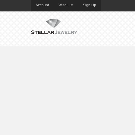
Account
Wish List
Sign Up