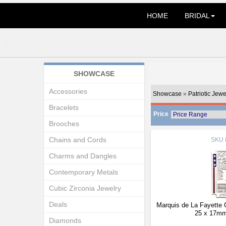
HOME
BRIDAL
SHOWCASE
Accessories
Showcase
»
Patriotic Jewe
Bracelets
Price
Brooches
Chains and Cords
SKU
Charms and Dangles
Contemporary Metals
Cubic Zirconia Jewelry
Deals
Marquis de La Fayette
25 x 17mm
Diamonds