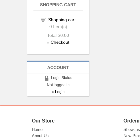
SHOPPING CART
Shopping cart
0
Item(s)
Total
$0.00
»
Checkout
ACCOUNT
Login Status
Not logged in
»
Login
Our Store
Orderi
Home
Showcas
About Us
New Pro