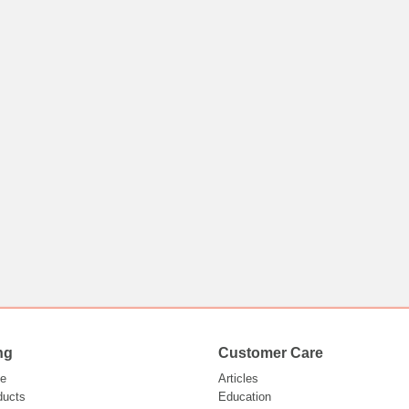
ng
Customer Care
e
Articles
ducts
Education