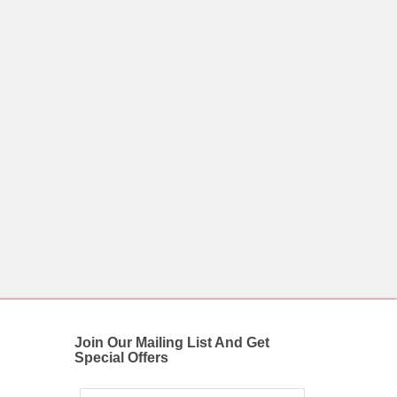
Join Our Mailing List And Get
Special Offers