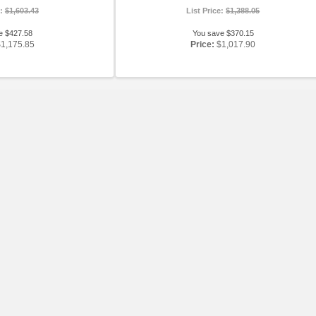
e:
$1,603.43
List Price:
$1,388.05
e $427.58
You save $370.15
$1,175.85
Price:
$1,017.90