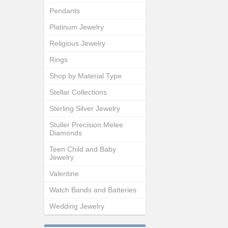
Pendants
Platinum Jewelry
Religious Jewelry
Rings
Shop by Material Type
Stellar Collections
Sterling Silver Jewelry
Stuller Precision Melee
Diamonds
Teen Child and Baby
Jewelry
Valentine
Watch Bands and Batteries
Wedding Jewelry