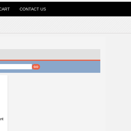
CART
CONTACT US
nt