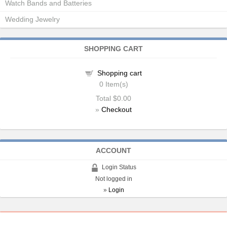
Watch Bands and Batteries
Wedding Jewelry
SHOPPING CART
Shopping cart
0
Item(s)
Total
$0.00
»
Checkout
ACCOUNT
Login Status
Not logged in
»
Login