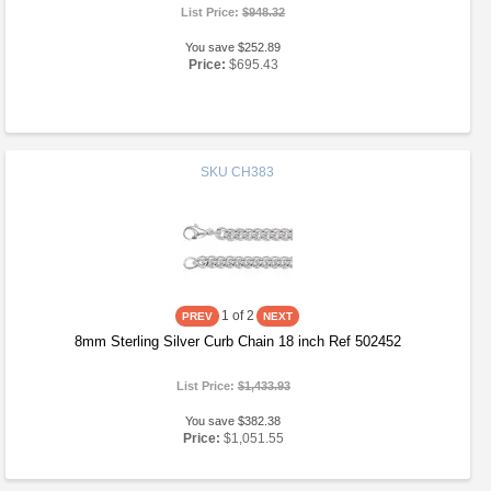
List Price:
$948.32
You save $252.89
Price:
$695.43
SKU
CH383
1
of 2
8mm Sterling Silver Curb Chain 18 inch Ref 502452
List Price:
$1,433.93
You save $382.38
Price:
$1,051.55