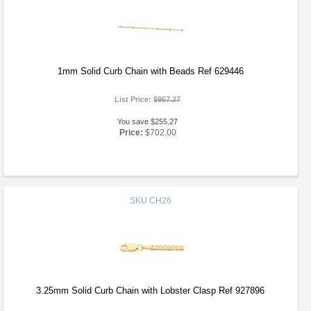
1mm Solid Curb Chain with Beads Ref 629446
List Price:
$957.27
You save $255.27
Price:
$702.00
SKU
CH26
3.25mm Solid Curb Chain with Lobster Clasp Ref 927896