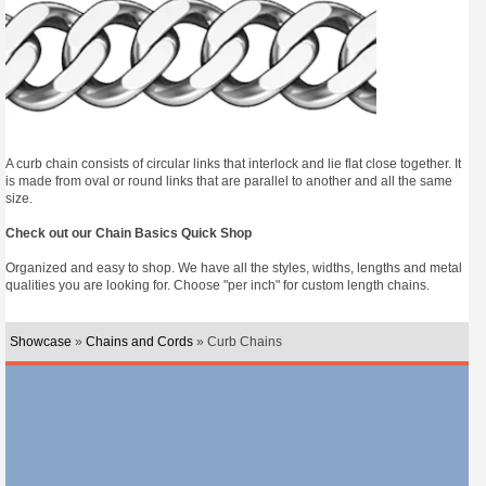
A curb chain consists of circular links that interlock and lie flat close together. It
is made from oval or round links that are parallel to another and all the same
size.
Check out our Chain Basics Quick Shop
Organized and easy to shop. We have all the styles, widths, lengths and metal
qualities you are looking for. Choose "per inch" for custom length chains.
Showcase
»
Chains and Cords
» Curb Chains