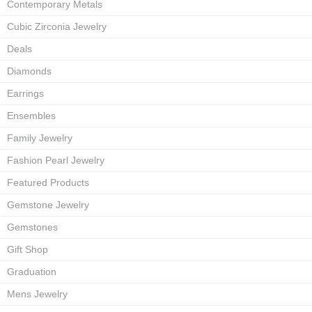
Contemporary Metals
Cubic Zirconia Jewelry
Deals
Diamonds
Earrings
Ensembles
Family Jewelry
Fashion Pearl Jewelry
Featured Products
Gemstone Jewelry
Gemstones
Gift Shop
Graduation
Mens Jewelry