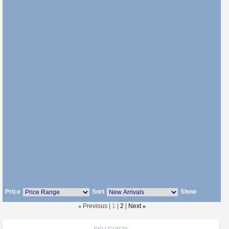
Price
Sort
Show
«
Previous |
1
|
2
|
Next
»