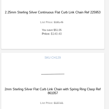
2.25mm Sterling Silver Continuous Flat Curb Link Chain Ref 225953
List Price:
$191.45
You save $51.05
Price:
$140.40
SKU
CH129
2mm Sterling Silver Flat Curb Link Chain with Spring Ring Clasp Ref
861057
List Price:
$137.61