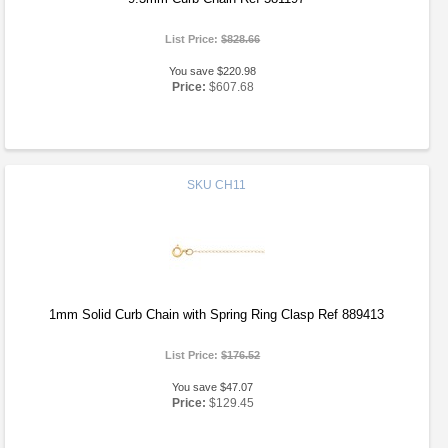
List Price:
$828.66
You save $220.98
Price:
$607.68
SKU
CH11
1mm Solid Curb Chain with Spring Ring Clasp Ref 889413
List Price:
$176.52
You save $47.07
Price:
$129.45