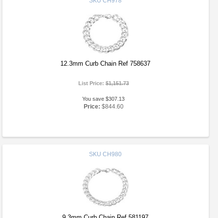
SKU
CH978
12.3mm Curb Chain Ref 758637
List Price:
$1,151.73
You save $307.13
Price:
$844.60
SKU
CH980
9.3mm Curb Chain Ref 581197