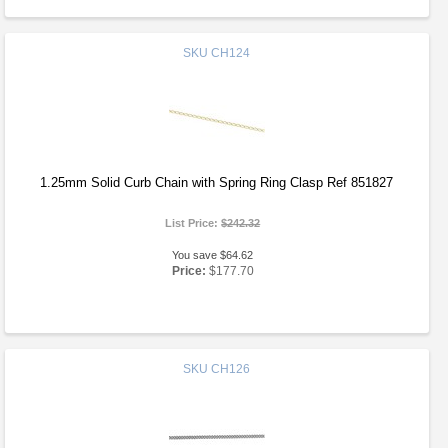
SKU
CH124
1.25mm Solid Curb Chain with Spring Ring Clasp Ref 851827
List Price:
$242.32
You save $64.62
Price:
$177.70
SKU
CH126