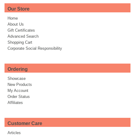
Our Store
Home
About Us
Gift Certificates
Advanced Search
Shopping Cart
Corporate Social Responsibility
Ordering
Showcase
New Products
My Account
Order Status
Affiliates
Customer Care
Articles