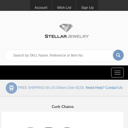
Account
Wish List
Sign Up
Toggle
naviga
FREE SHIPPING On US Orders Over $150.
Need Help? Contact Us
Curb Chains