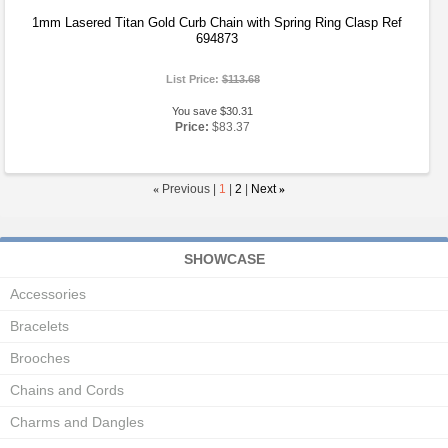
1mm Lasered Titan Gold Curb Chain with Spring Ring Clasp Ref
694873
List Price:
$113.68
You save $30.31
Price:
$83.37
«
Previous |
1
|
2
|
Next
»
SHOWCASE
Accessories
Bracelets
Brooches
Chains and Cords
Charms and Dangles