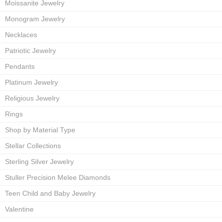
Moissanite Jewelry
Monogram Jewelry
Necklaces
Patriotic Jewelry
Pendants
Platinum Jewelry
Religious Jewelry
Rings
Shop by Material Type
Stellar Collections
Sterling Silver Jewelry
Stuller Precision Melee Diamonds
Teen Child and Baby Jewelry
Valentine