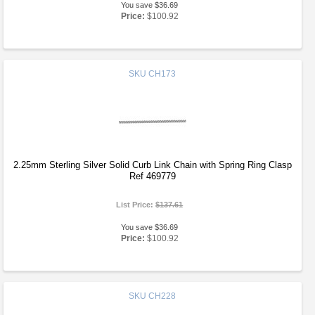
You save $36.69
Price:
$100.92
SKU
CH173
2.25mm Sterling Silver Solid Curb Link Chain with Spring Ring Clasp
Ref 469779
List Price:
$137.61
You save $36.69
Price:
$100.92
SKU
CH228