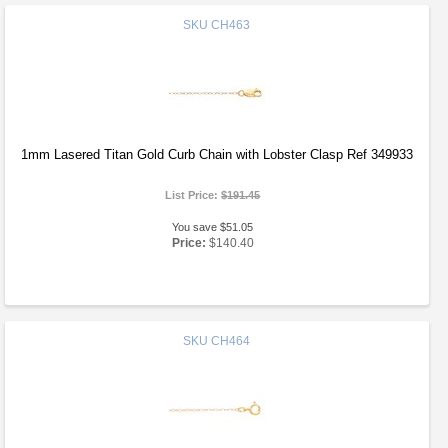
SKU
CH463
1mm Lasered Titan Gold Curb Chain with Lobster Clasp Ref 349933
List Price:
$191.45
You save $51.05
Price:
$140.40
SKU
CH464