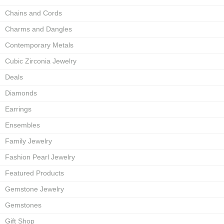
Chains and Cords
Charms and Dangles
Contemporary Metals
Cubic Zirconia Jewelry
Deals
Diamonds
Earrings
Ensembles
Family Jewelry
Fashion Pearl Jewelry
Featured Products
Gemstone Jewelry
Gemstones
Gift Shop