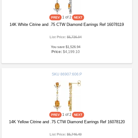
1
of 2
14K White Citrine and .75 CTW Diamond Earrings Ref 16078119
List Price:
$5,726.04
You save $1,526.94
Price:
$4,199.10
SKU
86907:606:P
1
of 2
14K Yellow Citrine and .75 CTW Diamond Earrings Ref 16078120
List Price:
$5,746.40