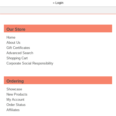
»
Login
Our Store
Home
About Us
Gift Certificates
Advanced Search
Shopping Cart
Corporate Social Responsibility
Ordering
Showcase
New Products
My Account
Order Status
Affiliates