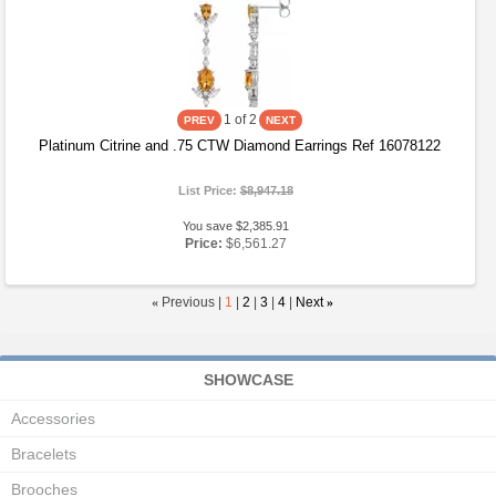
1
of 2
Platinum Citrine and .75 CTW Diamond Earrings Ref 16078122
List Price:
$8,947.18
You save $2,385.91
Price:
$6,561.27
«
Previous |
1
|
2
|
3
|
4
|
Next
»
SHOWCASE
Accessories
Bracelets
Brooches