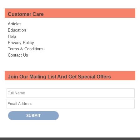
Customer Care
Articles
Education
Help
Privacy Policy
Terms & Conditions
Contact Us
Join Our Mailing List And Get Special Offers