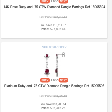
1
of 2
14K Rose Ruby and .75 CTW Diamond Dangle Earrings Ref 15005594
List Price:
$37,916.51
You save $10,111.07
Price:
$27,805.44
SKU
86907:603:P
1
of 2
Platinum Ruby and .75 CTW Diamond Dangle Earrings Ref 15005595
List Price:
$49,520.80
You save $13,205.54
Price:
$36,315.26