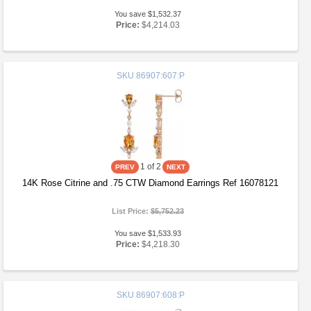
You save $1,532.37
Price:
$4,214.03
SKU
86907:607:P
1
of 2
14K Rose Citrine and .75 CTW Diamond Earrings Ref 16078121
List Price:
$5,752.23
You save $1,533.93
Price:
$4,218.30
SKU
86907:608:P