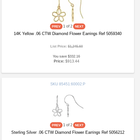
1
of 2
14K Yellow .06 CTW Diamond Flower Earrings Ref 5059340
List Price:
$1,245.60
You save $332.16
Price:
$913.44
SKU
85451:60002:P
1
of 2
Sterling Silver .06 CTW Diamond Flower Earrings Ref 5056212