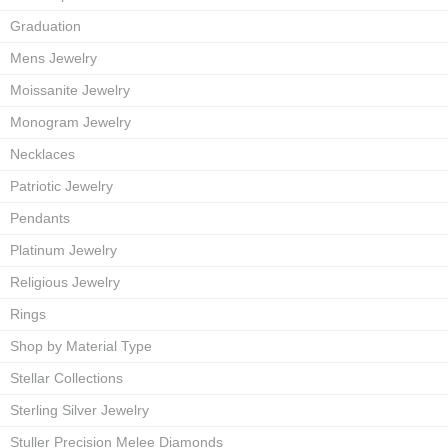
Graduation
Mens Jewelry
Moissanite Jewelry
Monogram Jewelry
Necklaces
Patriotic Jewelry
Pendants
Platinum Jewelry
Religious Jewelry
Rings
Shop by Material Type
Stellar Collections
Sterling Silver Jewelry
Stuller Precision Melee Diamonds