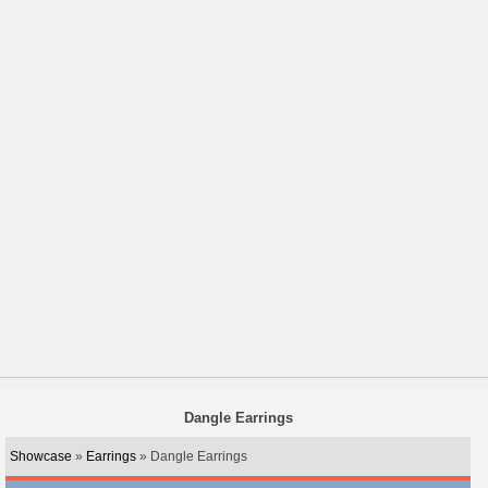
Dangle Earrings
Showcase
»
Earrings
» Dangle Earrings