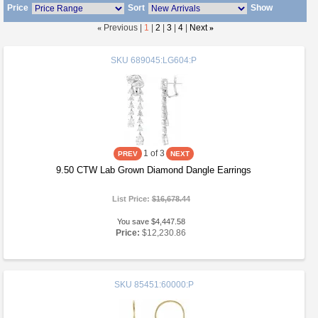
Price
Sort
Show
«
Previous |
1
|
2
|
3
|
4
|
Next
»
SKU
689045:LG604:P
1
of 3
9.50 CTW Lab Grown Diamond Dangle Earrings
List Price:
$16,678.44
You save $4,447.58
Price:
$12,230.86
SKU
85451:60000:P