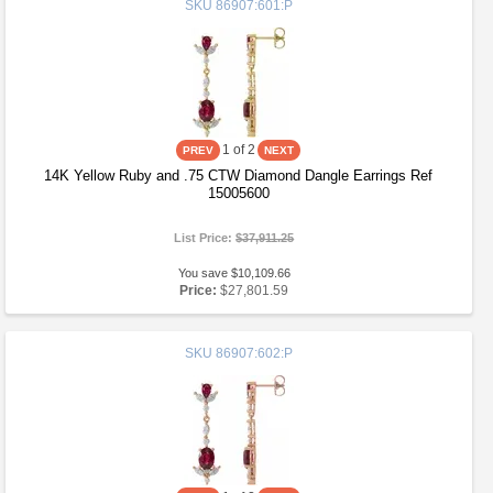
SKU
86907:601:P
1
of 2
14K Yellow Ruby and .75 CTW Diamond Dangle Earrings Ref
15005600
List Price:
$37,911.25
You save $10,109.66
Price:
$27,801.59
SKU
86907:602:P