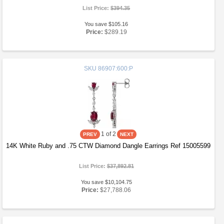
List Price:
$394.35
You save $105.16
Price:
$289.19
SKU
86907:600:P
1
of 2
14K White Ruby and .75 CTW Diamond Dangle Earrings Ref 15005599
List Price:
$37,892.81
You save $10,104.75
Price:
$27,788.06