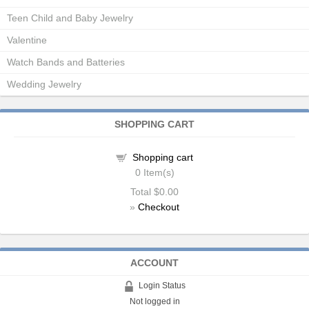
Teen Child and Baby Jewelry
Valentine
Watch Bands and Batteries
Wedding Jewelry
SHOPPING CART
Shopping cart
0
Item(s)
Total
$0.00
»
Checkout
ACCOUNT
Login Status
Not logged in