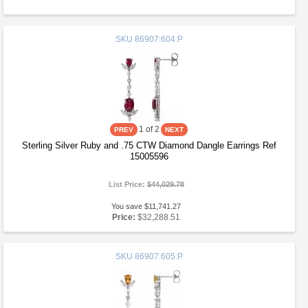
SKU
86907:604:P
1
of 2
Sterling Silver Ruby and .75 CTW Diamond Dangle Earrings Ref
15005596
List Price:
$44,029.78
You save $11,741.27
Price:
$32,288.51
SKU
86907:605:P