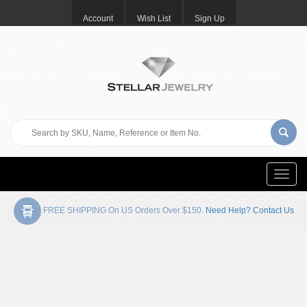
Account
Wish List
Sign Up
Toggle
naviga
FREE SHIPPING On US Orders Over $150.
Need Help? Contact Us