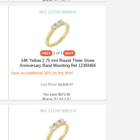
Price:
$4,750.71
SKU
122787:60008:P
1
of 3
14K Yellow 2.75 mm Round Three Stone
Anniversary Band Mounting Ref 12393466
Save an additional 20% on this item!
List Price:
$2,526.77
You save $673.80
Price:
$1,852.97
SKU
122787:60011:P