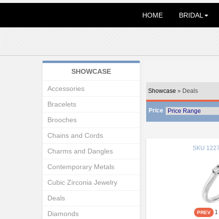
HOME
BRIDAL
SHOWCASE
Accessories
Showcase
» Deals
Bracelets
Price
Brooches
Chains and Cords
SKU
1227
Charms and Dangles
Contemporary Metals
Cubic Zirconia Jewelry
Deals
1
Diamonds