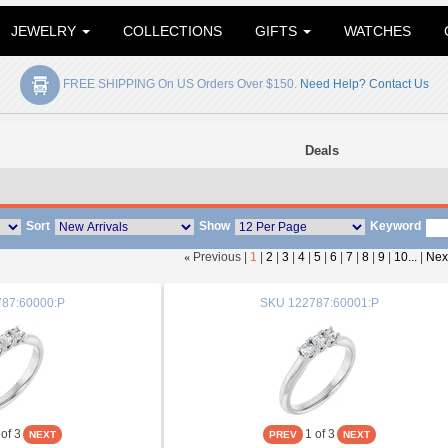
JEWELRY
COLLECTIONS
GIFTS
WATCHES
FREE SHIPPING On US Orders Over $150.
Need Help? Contact Us
Deals
Sort
Show
Keyword
«
Previous |
1
|
2
|
3
|
4
|
5
|
6
|
7
|
8
|
9
|
10...
|
Nex
87:60000:P
SKU
122787:60001:P
of 3
1
of 3