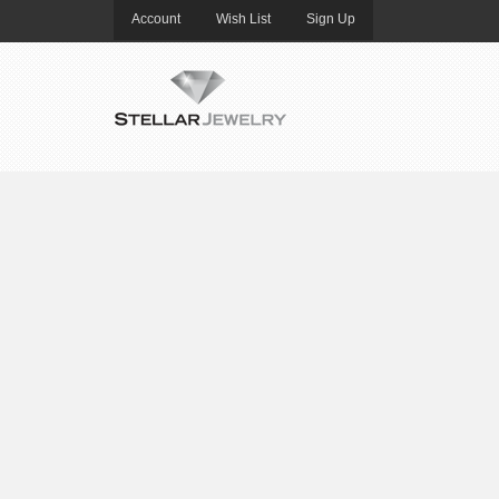
Account
Wish List
Sign Up