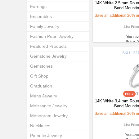
14K White 2.5 mm Round
Earrings
Band Mountin
Save an additional 20% on 
Ensembles
Family Jewelry
List Pric
Fashion Pearl Jewelry
You sav
Price:
Featured Products
SKU
1227
Gemstone Jewelry
Gemstones
Gift Shop
Graduation
1
Mens Jewelry
14K White 3.4 mm Round
Moissanite Jewelry
Band Mountin
Save an additional 20% on 
Monogram Jewelry
List Pric
Necklaces
You save
Patriotic Jewelry