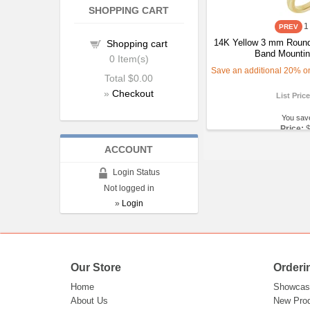
SHOPPING CART
1
14K Yellow 3 mm Round
Shopping cart
Band Mountin
0
Item(s)
Save an additional 20% on 
Total
$0.00
»
Checkout
List Pric
You sav
Price:
ACCOUNT
Login Status
Not logged in
»
Login
Our Store
Orderi
Home
Showcas
About Us
New Pro