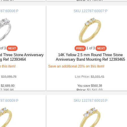
$2,886.92
Price:
$3,795.60
87:60006:P
SKU
122787:60007:P
of 3
1
of 3
 Three Stone Anniversary
14K Yellow 2.5 mm Round Three Stone
g Ref 12393464
Anniversary Band Mounting Ref 12393465
this item!
Save an additional 20% on this item!
:
$10,086.76
List Price:
$2,101.41
 $2,689.80
You save $560.38
$7,396.96
Price:
$1,541.03
87:60009:P
SKU
122787:60010:P