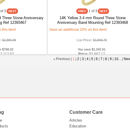
of 3
1
of 3
 Three Stone Anniversary
14K Yellow 3.4 mm Round Three Stone
g Ref 12393467
Anniversary Band Mounting Ref 12393468
this item!
Save an additional 20% on this item!
e:
$2,880.09
List Price:
$3,909.78
e $768.02
You save $1,042.61
$2,112.07
Price:
$2,867.17
«
Previous |
1
|
2
|
3
|
4
|
5
|
6
|
7
|
8
|
9
|
10...
|
Nex
ng
Customer Care
e
Articles
ducts
Education