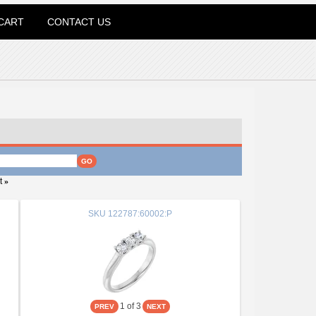
CART
CONTACT US
t
»
SKU
122787:60002:P
1
of 3