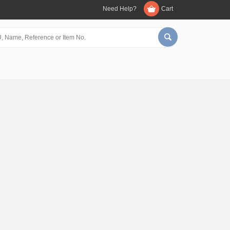
Need Help?
Cart