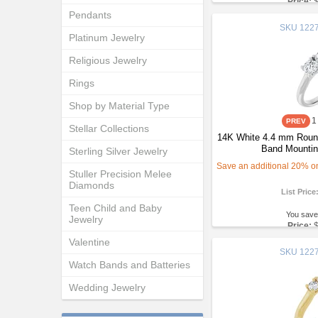
Price:
Pendants
SKU
1227
Platinum Jewelry
Religious Jewelry
Rings
Shop by Material Type
1
Stellar Collections
14K White 4.4 mm Round
Band Mountin
Sterling Silver Jewelry
Save an additional 20% on 
Stuller Precision Melee
Diamonds
List Price
Teen Child and Baby
You save
Jewelry
Price:
Valentine
SKU
1227
Watch Bands and Batteries
Wedding Jewelry