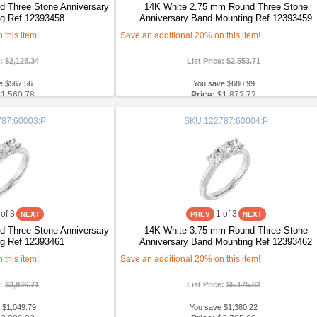
 Three Stone Anniversary
14K White 2.75 mm Round Three Stone
g Ref 12393458
Anniversary Band Mounting Ref 12393459
this item!
Save an additional 20% on this item!
e:
$2,128.34
List Price:
$2,553.71
e $567.56
You save $680.99
$1,560.78
Price:
$1,872.72
87:60003:P
SKU
122787:60004:P
of 3
1
of 3
 Three Stone Anniversary
14K White 3.75 mm Round Three Stone
g Ref 12393461
Anniversary Band Mounting Ref 12393462
this item!
Save an additional 20% on this item!
e:
$3,936.71
List Price:
$5,175.82
 $1,049.79
You save $1,380.22