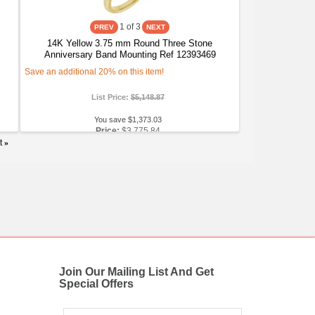
1
of 3
14K Yellow 3.75 mm Round Three Stone
Anniversary Band Mounting Ref 12393469
Save an additional 20% on this item!
List Price:
$5,148.87
You save $1,373.03
Price:
$3,775.84
t
»
Join Our Mailing List And Get
Special Offers