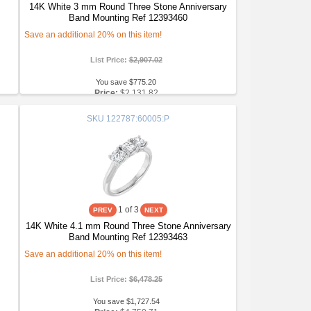
14K White 3 mm Round Three Stone Anniversary
Band Mounting Ref 12393460
Save an additional 20% on this item!
List Price:
$2,907.02
You save $775.20
Price:
$2,131.82
SKU
122787:60005:P
1
of 3
14K White 4.1 mm Round Three Stone Anniversary
Band Mounting Ref 12393463
Save an additional 20% on this item!
List Price:
$6,478.25
You save $1,727.54