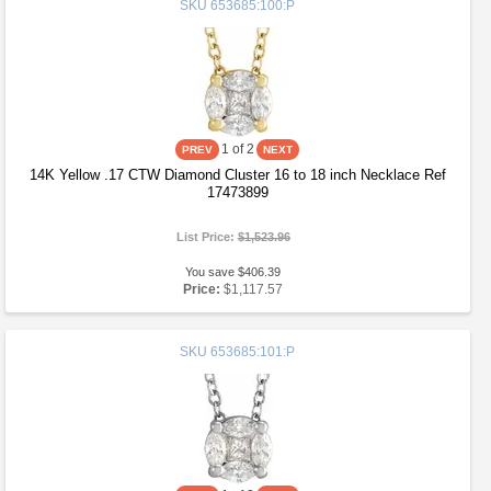
SKU
653685:100:P
1
of 2
14K Yellow .17 CTW Diamond Cluster 16 to 18 inch Necklace Ref
17473899
List Price:
$1,523.96
You save $406.39
Price:
$1,117.57
SKU
653685:101:P