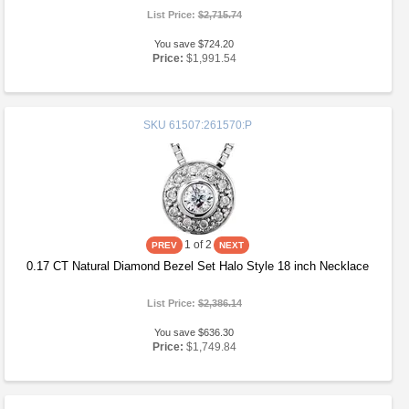
List Price:
$2,715.74
You save $724.20
Price:
$1,991.54
SKU
61507:261570:P
1
of 2
0.17 CT Natural Diamond Bezel Set Halo Style 18 inch Necklace
List Price:
$2,386.14
You save $636.30
Price:
$1,749.84