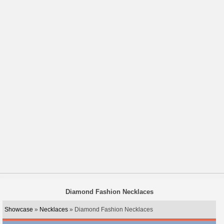
Diamond Fashion Necklaces
Showcase
»
Necklaces
» Diamond Fashion Necklaces