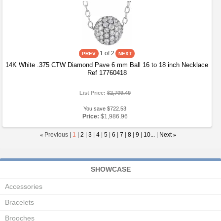
1
of 2
14K White .375 CTW Diamond Pave 6 mm Ball 16 to 18 inch Necklace
Ref 17760418
List Price:
$2,709.49
You save $722.53
Price:
$1,986.96
«
Previous |
1
|
2
|
3
|
4
|
5
|
6
|
7
|
8
|
9
|
10...
|
Next
»
SHOWCASE
Accessories
Bracelets
Brooches