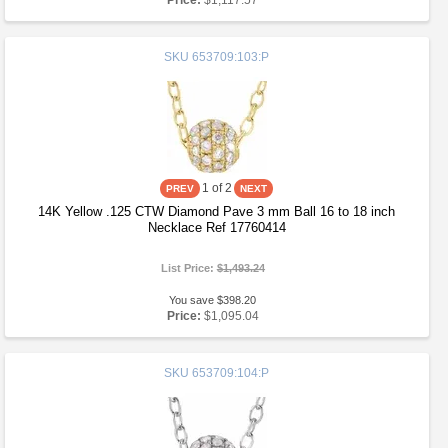
Price:
$1,117.57
SKU
653709:103:P
1
of 2
14K Yellow .125 CTW Diamond Pave 3 mm Ball 16 to 18 inch
Necklace Ref 17760414
List Price:
$1,493.24
You save $398.20
Price:
$1,095.04
SKU
653709:104:P