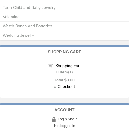
Teen Child and Baby Jewelry
Valentine
Watch Bands and Batteries
Wedding Jewelry
SHOPPING CART
Shopping cart
0
Item(s)
Total
$0.00
»
Checkout
ACCOUNT
Login Status
Not logged in