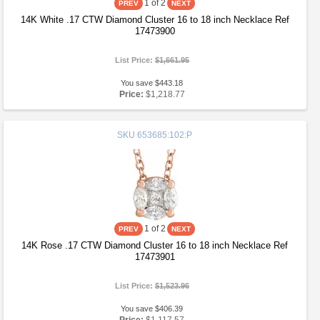
1
of 2
14K White .17 CTW Diamond Cluster 16 to 18 inch Necklace Ref
17473900
List Price:
$1,661.95
You save $443.18
Price:
$1,218.77
SKU
653685:102:P
1
of 2
14K Rose .17 CTW Diamond Cluster 16 to 18 inch Necklace Ref
17473901
List Price:
$1,523.96
You save $406.39