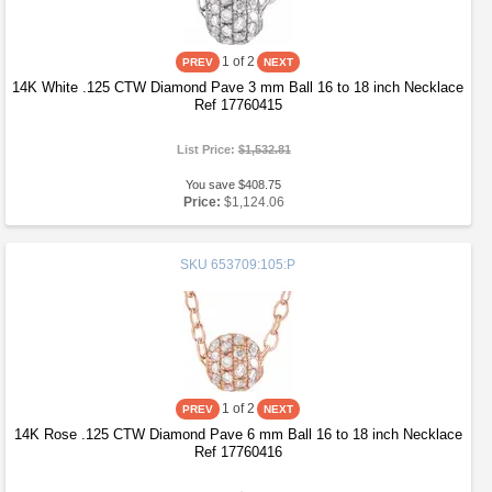
1
of 2
14K White .125 CTW Diamond Pave 3 mm Ball 16 to 18 inch Necklace
Ref 17760415
List Price:
$1,532.81
You save $408.75
Price:
$1,124.06
SKU
653709:105:P
1
of 2
14K Rose .125 CTW Diamond Pave 6 mm Ball 16 to 18 inch Necklace
Ref 17760416