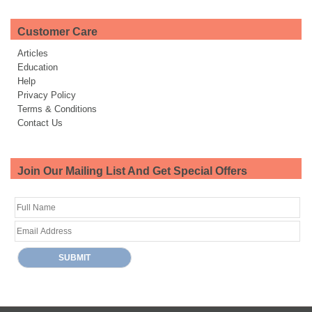
Customer Care
Articles
Education
Help
Privacy Policy
Terms & Conditions
Contact Us
Join Our Mailing List And Get Special Offers