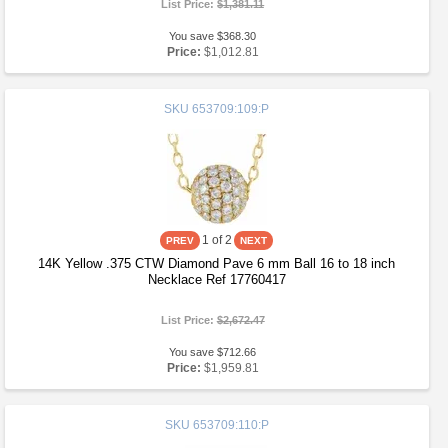
List Price:
$1,381.11
You save $368.30
Price:
$1,012.81
SKU
653709:109:P
1
of 2
14K Yellow .375 CTW Diamond Pave 6 mm Ball 16 to 18 inch
Necklace Ref 17760417
List Price:
$2,672.47
You save $712.66
Price:
$1,959.81
SKU
653709:110:P