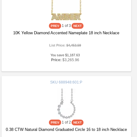
1
of 3
10K Yellow Diamond Accented Nameplate 18 inch Necklace
List Price:
$4,453.59
You save $1,187.63
Price:
$3,265.96
SKU
688948:601:P
1
of 2
0.38 CTW Natural Diamond Graduated Circle 16 to 18 inch Necklace