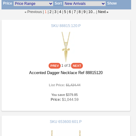
Price
Sort
Show
«
Previous |
1
|
2
|
3
|
4
|
5
|
6
|
7
|
8
|
9
|
10...
|
Next
»
SKU
88815:120:P
1
of 3
Accented Dagger Necklace Ref 88815120
List Price:
$1,424.44
You save $379.85
Price:
$1,044.59
SKU
653600:601:P