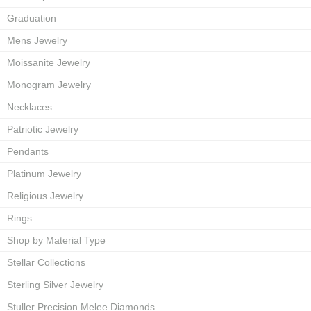
Graduation
Mens Jewelry
Moissanite Jewelry
Monogram Jewelry
Necklaces
Patriotic Jewelry
Pendants
Platinum Jewelry
Religious Jewelry
Rings
Shop by Material Type
Stellar Collections
Sterling Silver Jewelry
Stuller Precision Melee Diamonds