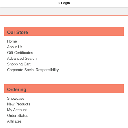
»
Login
Our Store
Home
About Us
Gift Certificates
Advanced Search
Shopping Cart
Corporate Social Responsibility
Ordering
Showcase
New Products
My Account
Order Status
Affiliates