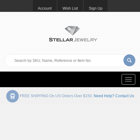
Account
Wish List
Sign Up
Toggle
naviga
FREE SHIPPING On US Orders Over $150.
Need Help? Contact Us