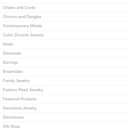
Chains and Cords
Charms and Dangles
Contemporary Metals
Cubic Zirconia Jewelry
Deals
Diamonds
Earrings
Ensembles
Family Jewelry
Fashion Pearl Jewelry
Featured Products
Gemstone Jewelry
Gemstones
Gift Shop