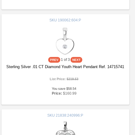
SKU
190062:604:P
1
of 3
Sterling Silver .01 CT Diamond Youth Heart Pendant Ref. 14715741
List Price:
$219.53
You save $58.54
Price:
$160.99
SKU
21838:240996:P