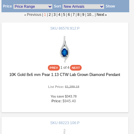
Price
Sort
Show
«
Previous |
1
|
2
|
3
|
4
|
5
|
6
|
7
|
8
|
9
|
10...
|
Next
»
SKU
86576:912:P
1
of 4
10K Gold 8x6 mm Pear 1.13 CTW Lab Grown Diamond Pendant
List Price:
$1,289.18
You save $343.78
Price:
$945.40
SKU
88223:106:P