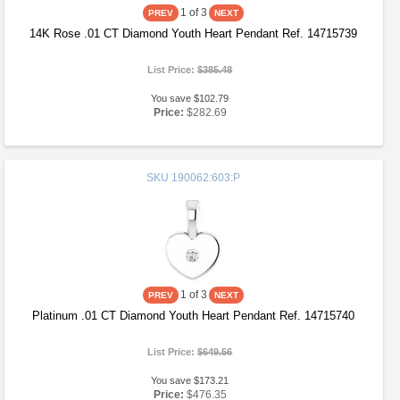
1
of 3
14K Rose .01 CT Diamond Youth Heart Pendant Ref. 14715739
List Price:
$385.48
You save $102.79
Price:
$282.69
SKU
190062:603:P
1
of 3
Platinum .01 CT Diamond Youth Heart Pendant Ref. 14715740
List Price:
$649.56
You save $173.21
Price:
$476.35