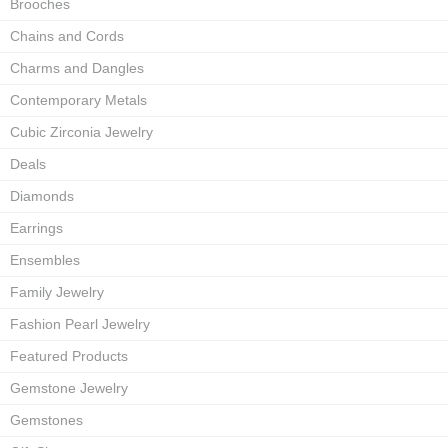
Brooches
Chains and Cords
Charms and Dangles
Contemporary Metals
Cubic Zirconia Jewelry
Deals
Diamonds
Earrings
Ensembles
Family Jewelry
Fashion Pearl Jewelry
Featured Products
Gemstone Jewelry
Gemstones