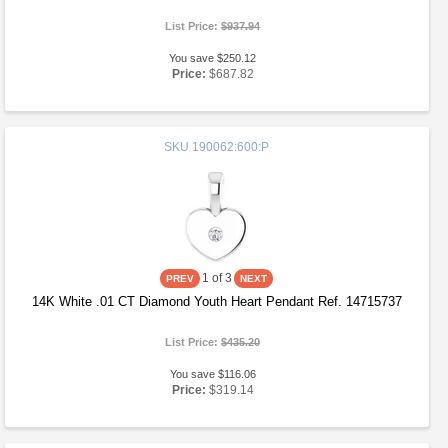
List Price:
$937.94
You save $250.12
Price:
$687.82
SKU
190062:600:P
1
of 3
14K White .01 CT Diamond Youth Heart Pendant Ref. 14715737
List Price:
$435.20
You save $116.06
Price:
$319.14