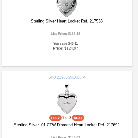
Sterling Silver Heart Locket Ref. 217538
List Price:
$169.18
You save $45.11
Price:
$124.07
SKU
21966:241006:P
1
of 3
Sterling Silver .01 CTW Diamond Heart Locket Ref. 217692
List Price:
$143.02