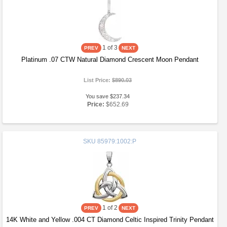
1
of 3
Platinum .07 CTW Natural Diamond Crescent Moon Pendant
List Price:
$890.03
You save $237.34
Price:
$652.69
SKU
85979:1002:P
1
of 2
14K White and Yellow .004 CT Diamond Celtic Inspired Trinity Pendant