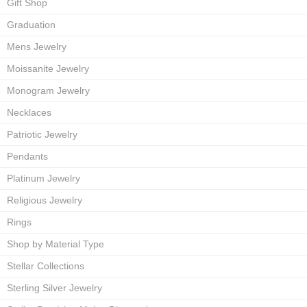
Gift Shop
Graduation
Mens Jewelry
Moissanite Jewelry
Monogram Jewelry
Necklaces
Patriotic Jewelry
Pendants
Platinum Jewelry
Religious Jewelry
Rings
Shop by Material Type
Stellar Collections
Sterling Silver Jewelry