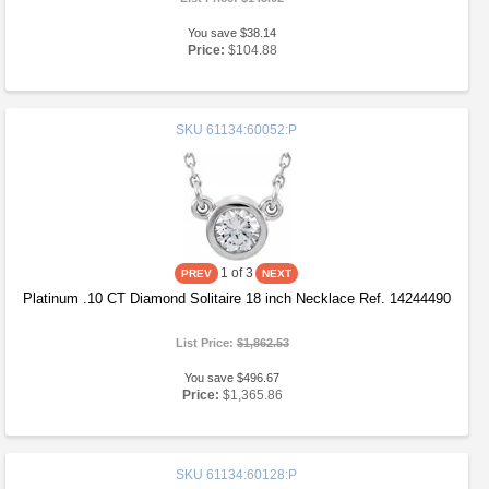
You save $38.14
Price:
$104.88
SKU
61134:60052:P
1
of 3
Platinum .10 CT Diamond Solitaire 18 inch Necklace Ref. 14244490
List Price:
$1,862.53
You save $496.67
Price:
$1,365.86
SKU
61134:60128:P