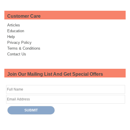
Customer Care
Articles
Education
Help
Privacy Policy
Terms & Conditions
Contact Us
Join Our Mailing List And Get Special Offers