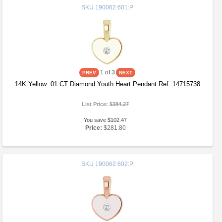
SKU
190062:601:P
1
of 3
14K Yellow .01 CT Diamond Youth Heart Pendant Ref. 14715738
List Price:
$384.27
You save $102.47
Price:
$281.80
SKU
190062:602:P