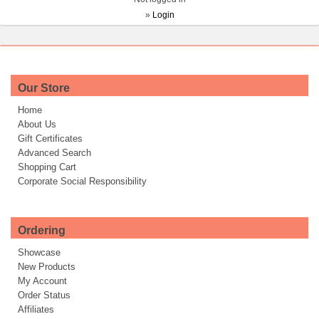
»
Login
Our Store
Home
About Us
Gift Certificates
Advanced Search
Shopping Cart
Corporate Social Responsibility
Ordering
Showcase
New Products
My Account
Order Status
Affiliates