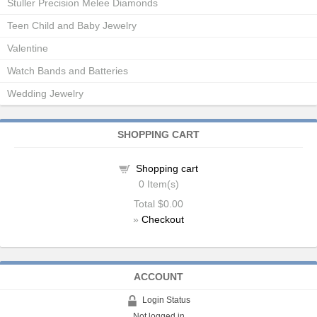
Stuller Precision Melee Diamonds
Teen Child and Baby Jewelry
Valentine
Watch Bands and Batteries
Wedding Jewelry
SHOPPING CART
Shopping cart
0
Item(s)
Total
$0.00
»
Checkout
ACCOUNT
Login Status
Not logged in