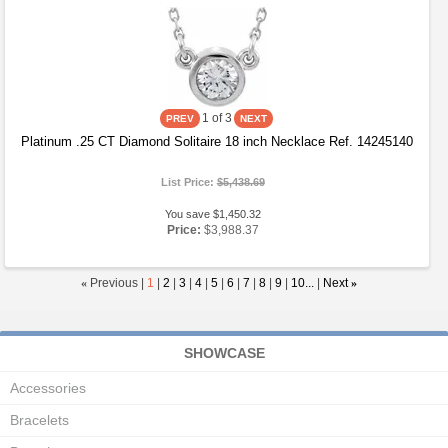
1
of 3
Platinum .25 CT Diamond Solitaire 18 inch Necklace Ref. 14245140
List Price:
$5,438.69
You save $1,450.32
Price:
$3,988.37
«
Previous |
1
|
2
|
3
|
4
|
5
|
6
|
7
|
8
|
9
|
10...
|
Next
»
SHOWCASE
Accessories
Bracelets