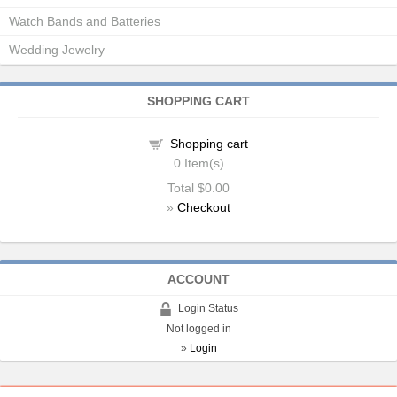
Watch Bands and Batteries
Wedding Jewelry
SHOPPING CART
Shopping cart
0
Item(s)
Total
$0.00
»
Checkout
ACCOUNT
Login Status
Not logged in
»
Login