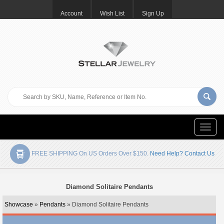
Account
Wish List
Sign Up
Toggle
naviga
FREE SHIPPING On US Orders Over $150.
Need Help? Contact Us
Diamond Solitaire Pendants
Showcase
»
Pendants
» Diamond Solitaire Pendants