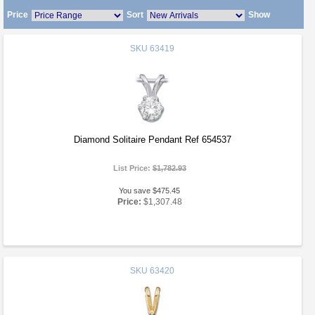
Price
Sort
Show
SKU
63419
Diamond Solitaire Pendant Ref 654537
List Price:
$1,782.93
You save $475.45
Price:
$1,307.48
SKU
63420