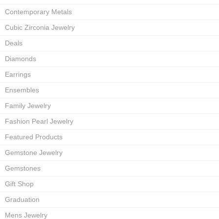
Contemporary Metals
Cubic Zirconia Jewelry
Deals
Diamonds
Earrings
Ensembles
Family Jewelry
Fashion Pearl Jewelry
Featured Products
Gemstone Jewelry
Gemstones
Gift Shop
Graduation
Mens Jewelry