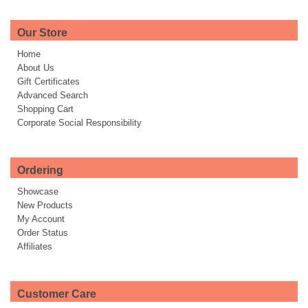
Our Store
Home
About Us
Gift Certificates
Advanced Search
Shopping Cart
Corporate Social Responsibility
Ordering
Showcase
New Products
My Account
Order Status
Affiliates
Customer Care