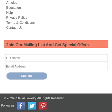
Articles
Education
Help
Privacy Policy
Terms & Conditions
Contact Us
Join Our Mailing List And Get Special Offers
© 2026 -
Stellar Jewelry.
All Rights Reserved.
Follow us