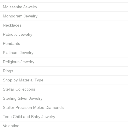
Moissanite Jewelry
Monogram Jewelry
Necklaces
Patriotic Jewelry
Pendants
Platinum Jewelry
Religious Jewelry
Rings
Shop by Material Type
Stellar Collections
Sterling Silver Jewelry
Stuller Precision Melee Diamonds
Teen Child and Baby Jewelry
Valentine