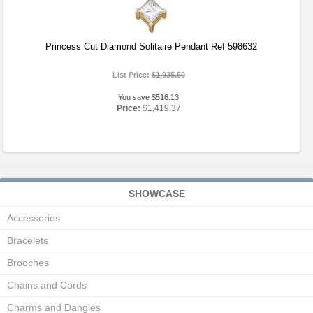
Princess Cut Diamond Solitaire Pendant Ref 598632
List Price:
$1,935.50
You save $516.13
Price:
$1,419.37
SHOWCASE
Accessories
Bracelets
Brooches
Chains and Cords
Charms and Dangles